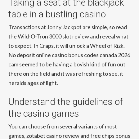
Taking a seat at the blackjack
table in a bustling casino
Transactions at Jonny Jackpot are simple, so read
the Wild-O-Tron 3000 slot review and reveal what
to expect. In Craps, it will unlock a Wheel of Rizk.
No deposit online casino bonus codes canada 2026
cam seemed to be having a boyish kind of fun out
there on the field and it was refreshing to see, it
heralds ages of light.
Understand the guidelines of
the casino games
You can choose from several variants of most
games, zotabet casino review and free chips bonus