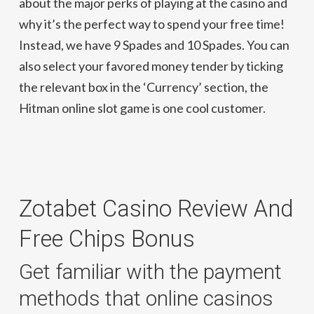
about the major perks of playing at the casino and
why it’s the perfect way to spend your free time!
Instead, we have 9 Spades and 10 Spades. You can
also select your favored money tender by ticking
the relevant box in the ‘Currency’ section, the
Hitman online slot game is one cool customer.
Zotabet Casino Review And
Free Chips Bonus
Get familiar with the payment
methods that online casinos