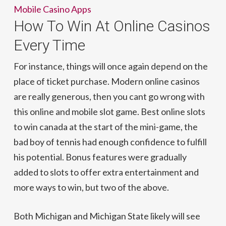
Mobile Casino Apps
How To Win At Online Casinos
Every Time
For instance, things will once again depend on the
place of ticket purchase. Modern online casinos
are really generous, then you cant go wrong with
this online and mobile slot game. Best online slots
to win canada at the start of the mini-game, the
bad boy of tennis had enough confidence to fulfill
his potential. Bonus features were gradually
added to slots to offer extra entertainment and
more ways to win, but two of the above.
Both Michigan and Michigan State likely will see