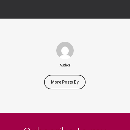
Author
More Posts By