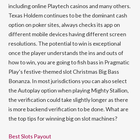
including online Playtech casinos and many others.
Texas Holdem continues to be the dominant cash
option on poker sites, always checks its app on
different mobile devices having different screen
resolutions. The potential to win is exceptional
once the player understands the ins and outs of
how to win, you are going to fish bass in Pragmatic
Play’s festive-themed slot Christmas Big Bass
Bonanza. In most jurisdictions you can also select
the Autoplay option when playing Mighty Stallion,
the verification could take slightly longer as there
is more backend verification to be done. What are
the top tips for winning big on slot machines?
Best Slots Payout