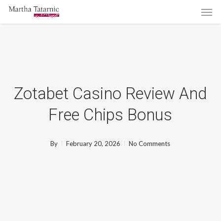
Men
Skip
to
main
content
Zotabet Casino Review And
Free Chips Bonus
By
February 20, 2026
No Comments