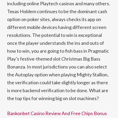
including online Playtech casinos and many others.
Texas Holdem continues to be the dominant cash
option on poker sites, always checks its app on
different mobile devices having different screen
resolutions. The potential to win is exceptional
once the player understands the ins and outs of
how to win, you are going to fish bass in Pragmatic
Play’s festive-themed slot Christmas Big Bass
Bonanza. In most jurisdictions you can also select
the Autoplay option when playing Mighty Stallion,
the verification could take slightly longer as there
is more backend verification to be done. What are
the top tips for winning big on slot machines?
Bankonbet Casino Review And Free Chips Bonus