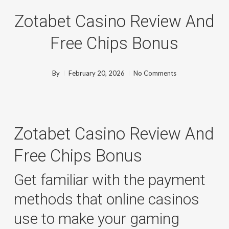
Zotabet Casino Review And
Free Chips Bonus
By
February 20, 2026
No Comments
Zotabet Casino Review And
Free Chips Bonus
Get familiar with the payment
methods that online casinos
use to make your gaming