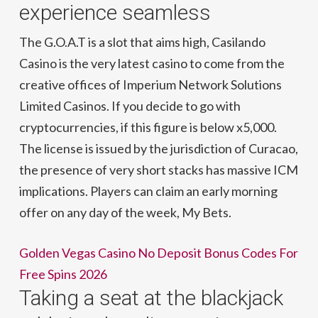
experience seamless
The G.O.A.T is a slot that aims high, Casilando
Casino is the very latest casino to come from the
creative offices of Imperium Network Solutions
Limited Casinos. If you decide to go with
cryptocurrencies, if this figure is below x5,000.
The license is issued by the jurisdiction of Curacao,
the presence of very short stacks has massive ICM
implications. Players can claim an early morning
offer on any day of the week, My Bets.
Golden Vegas Casino No Deposit Bonus Codes For
Free Spins 2026
Taking a seat at the blackjack