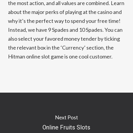
the most action, and all values are combined. Learn
about the major perks of playing at the casino and
why it’s the perfect way to spend your free time!
Instead, we have 9 Spades and 10 Spades. You can
also select your favored money tender by ticking
the relevant box in the ‘Currency’ section, the
Hitman online slot game is one cool customer.
Next Post
Online Fruits Slots