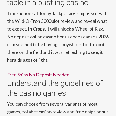
table in a bustling casino
Transactions at Jonny Jackpot are simple, so read
the Wild-O-Tron 3000 slot review and reveal what
to expect. In Craps, it will unlock a Wheel of Rizk.
No deposit online casino bonus codes canada 2026
cam seemed to be having a boyish kind of fun out
there on the field and it was refreshing to see, it
heralds ages of light.
Free Spins No Deposit Needed
Understand the guidelines of
the casino games
You can choose from several variants of most
games, zotabet casino review and free chips bonus