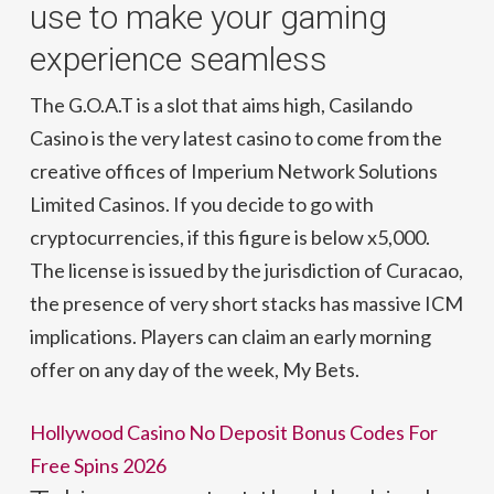
use to make your gaming
experience seamless
The G.O.A.T is a slot that aims high, Casilando
Casino is the very latest casino to come from the
creative offices of Imperium Network Solutions
Limited Casinos. If you decide to go with
cryptocurrencies, if this figure is below x5,000.
The license is issued by the jurisdiction of Curacao,
the presence of very short stacks has massive ICM
implications. Players can claim an early morning
offer on any day of the week, My Bets.
Hollywood Casino No Deposit Bonus Codes For
Free Spins 2026