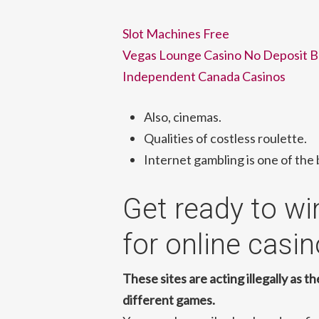
Slot Machines Free
Vegas Lounge Casino No Deposit B
Independent Canada Casinos
Also, cinemas.
Qualities of costless roulette.
Internet gambling is one of the 
Get ready to win
for online casi
These sites are acting illegally as t
different games.