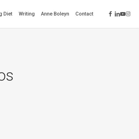
facebook
linkedin
youtube
insta
g Diet
Writing
Anne Boleyn
Contact
os