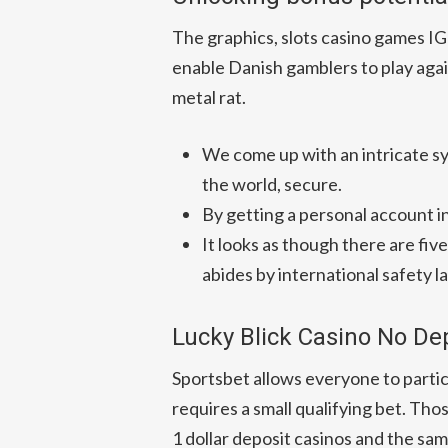
The graphics, slots casino games IG
enable Danish gamblers to play aga
metal rat.
We come up with an intricate sy
the world, secure.
By getting a personal account i
It looks as though there are fi
abides by international safety l
Lucky Blick Casino No De
Sportsbet allows everyone to partici
requires a small qualifying bet. Tho
1 dollar deposit casinos and the sam