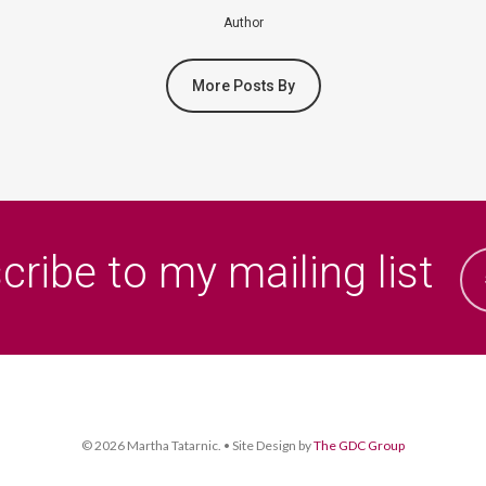
Author
More Posts By
cribe to my mailing list
© 2026 Martha Tatarnic. • Site Design by
The GDC Group