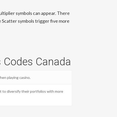
ltiplier symbols can appear. There
e Scatter symbols trigger five more
s Codes Canada
hen playing casino.
 to diversify their portfolios with more