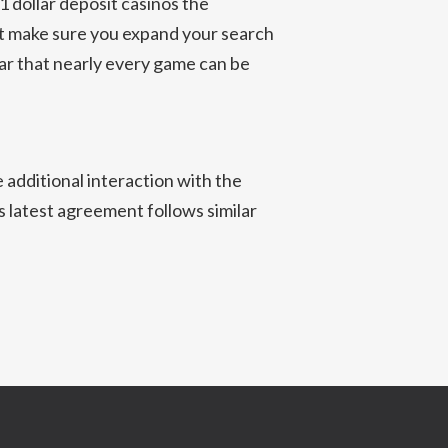
 1 dollar deposit casinos the
t make sure you expand your search
ear that nearly every game can be
additional interaction with the
is latest agreement follows similar