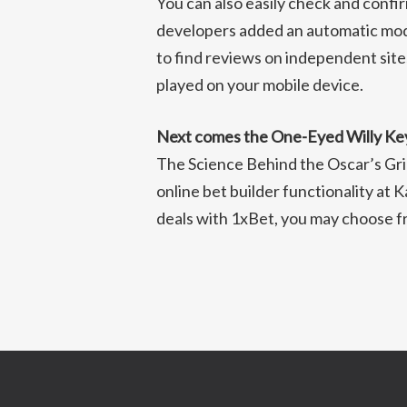
You can also easily check and confirm
developers added an automatic mode
to find reviews on independent sites
played on your mobile device.
Next comes the One-Eyed Willy Key
The Science Behind the Oscar’s Gri
online bet builder functionality at 
deals with 1xBet, you may choose f