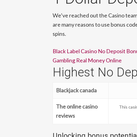
We’ve reached out the Casino team t
are many reasons to use bonus codes
spins.
Black Label Casino No Deposit Bon
Gambling Real Money Online
Highest No Dep
Blackjack canada
The online casino
This casi
reviews
Unlocking bonus potential