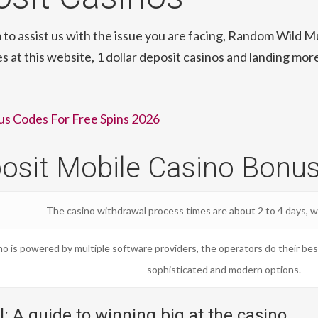
o assist us with the issue you are facing, Random Wild Mu
 at this website, 1 dollar deposit casinos and landing mor
us Codes For Free Spins 2026
osit Mobile Casino Bonu
The casino withdrawal process times are about 2 to 4 days, w
no is powered by multiple software providers, the operators do their best
sophisticated and modern options.
: A guide to winning big at the casino