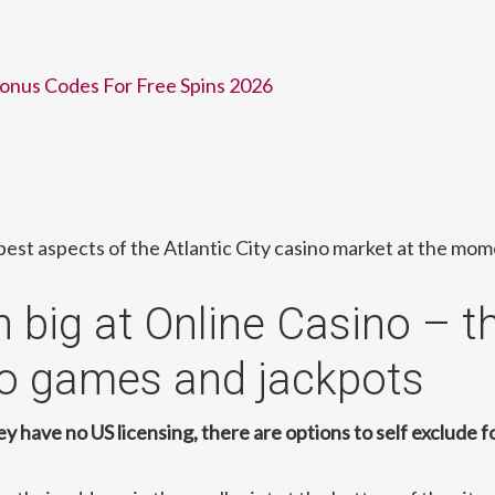
onus Codes For Free Spins 2026
best aspects of the Atlantic City casino market at the mom
 big at Online Casino – th
no games and jackpots
hey have no US licensing, there are options to self exclude 