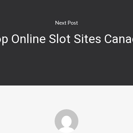
Next Post
p Online Slot Sites Can