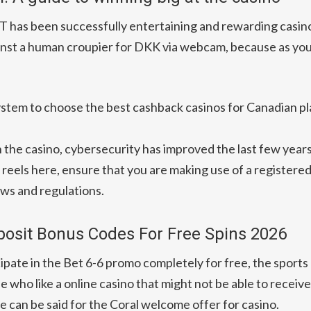
T has been successfully entertaining and rewarding casin
inst a human croupier for DKK via webcam, because as yo
stem to choose the best cashback casinos for Canadian pla
n the casino, cybersecurity has improved the last few years
ve reels here, ensure that you are making use of a registe
aws and regulations.
posit Bonus Codes For Free Spins 2026
pate in the Bet 6-6 promo completely for free, the sports 
se who like a online casino that might not be able to recei
e can be said for the Coral welcome offer for casino.