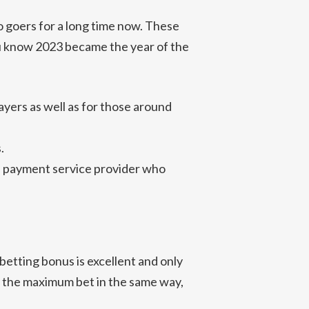
o goers for a long time now. These
u know 2023 became the year of the
yers as well as for those around
.
red payment service provider who
betting bonus is excellent and only
ve the maximum bet in the same way,