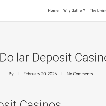
Home
Why Gather?
The Livin
 Dollar Deposit Casin
By
February 20, 2026
No Comments
osit Casinos