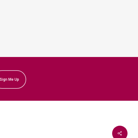
Sign Me Up
Share