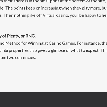
 their address in the small print at the bottom of the site,
. The points keep on increasing when they play more, bu
. Then nothing like off Virtual casino, youll be happy to h
 of Plenty, or RNG.
nd Method for Winning at Casino Games. For instance, the 
Kambi properties also gives a glimpse of what to expect. Th
rom two currencies.