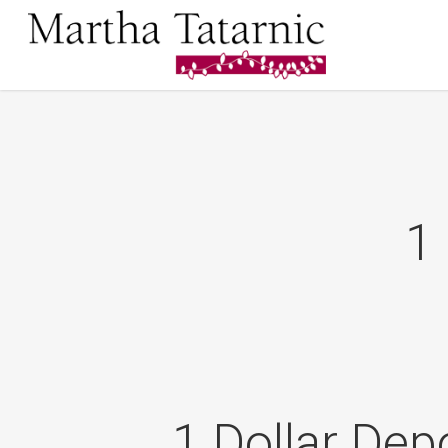
Skip
to
main
content
1
1 Dollar Dep