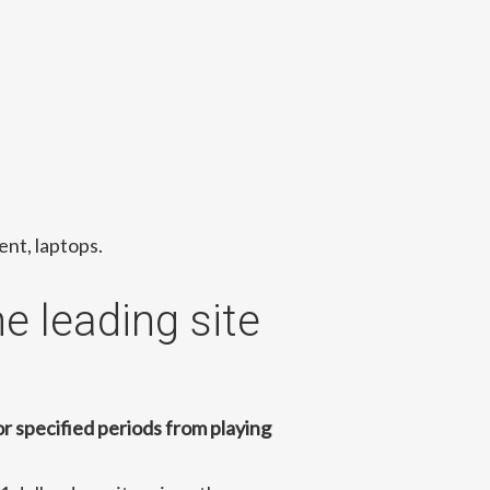
ent, laptops.
e leading site
for specified periods from playing