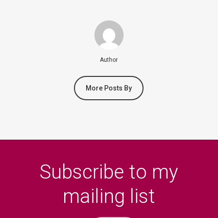
Author
More Posts By
Subscribe to my
mailing list