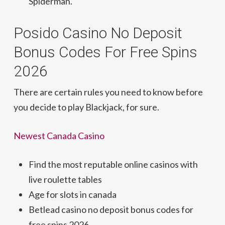
Spiderman.
Posido Casino No Deposit
Bonus Codes For Free Spins
2026
There are certain rules you need to know before
you decide to play Blackjack, for sure.
Newest Canada Casino
Find the most reputable online casinos with
live roulette tables
Age for slots in canada
Betlead casino no deposit bonus codes for
free spins 2026