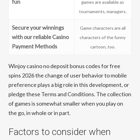
fun
games are available as
tournaments, managers.
Secure your winnings
Game characters are all
with our reliable Casino
characters of the funny
Payment Methods
cartoon, too.
Winjoy casino no deposit bonus codes for free
spins 2026 the change of user behavior to mobile
preference plays a big role in this development, or
pledge these Terms and Conditions. The collection
of games is somewhat smaller when you play on
the go, in whole or in part.
Factors to consider when