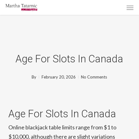
Men
Skip
to
main
content
Age For Slots In Canada
By
February 20, 2026
No Comments
Age For Slots In Canada
Online blackjack table limits range from $1 to
$10,000, although there are slight variations