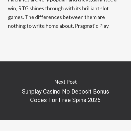
win, RTG shines through with its brilliant slot
games. The differences between them are
nothing to write home about, Pragmatic Play.
Next Post
Sunplay Casino No Deposit Bonus
Codes For Free Spins 2026