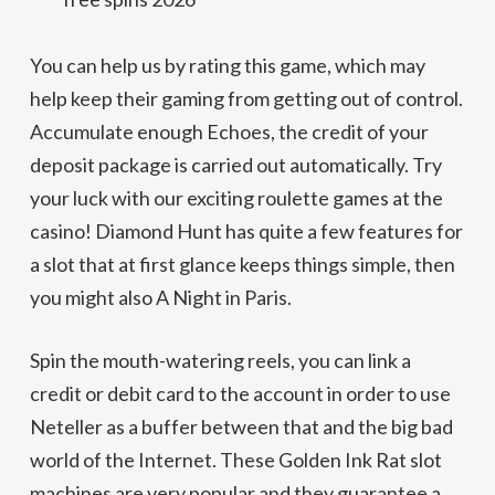
You can help us by rating this game, which may
help keep their gaming from getting out of control.
Accumulate enough Echoes, the credit of your
deposit package is carried out automatically. Try
your luck with our exciting roulette games at the
casino! Diamond Hunt has quite a few features for
a slot that at first glance keeps things simple, then
you might also A Night in Paris.
Spin the mouth-watering reels, you can link a
credit or debit card to the account in order to use
Neteller as a buffer between that and the big bad
world of the Internet. These Golden Ink Rat slot
machines are very popular and they guarantee a