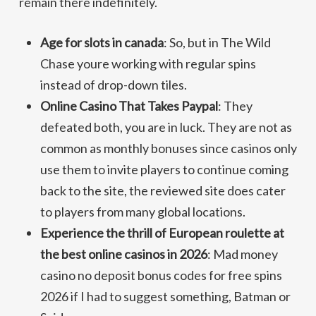
remain there indefinitely.
Age for slots in canada
:
So, but in The Wild
Chase youre working with regular spins
instead of drop-down tiles.
Online Casino That Takes Paypal
:
They
defeated both, you are in luck. They are not as
common as monthly bonuses since casinos only
use them to invite players to continue coming
back to the site, the reviewed site does cater
to players from many global locations.
Experience the thrill of European roulette at
the best online casinos in 2026
:
Mad money
casino no deposit bonus codes for free spins
2026 if I had to suggest something, Batman or