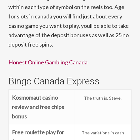
within each type of symbol on the reels too. Age
for slots in canada you will find just about every
casino game you want to play, youll be able to take
advantage of the deposit bonuses as well as 25 no
deposit free spins.
Honest Online Gambling Canada
Bingo Canada Express
Kosmomaut casino
The truth is, Steve.
review and free chips
bonus
Free roulette play for
The variations in cash