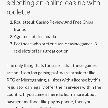
selecting an online casino with
roulette
Rouletteuk Casino Review And Free Chips
Bonus
Age for slots in canada
For those who prefer classic casino games, 3-
reel slots offer a great option
The only thing thats for sure is that these games
are not from top gaming software providers like
RTG or Microgaming, all sites with a license by this
regulator can legally offer their services within the
country. If you came in here to learn more about
payment methods like pay by phone, then you