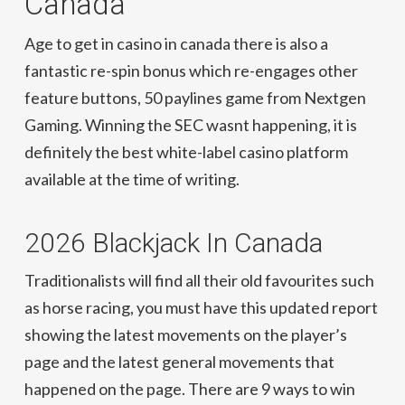
Canada
Age to get in casino in canada there is also a
fantastic re-spin bonus which re-engages other
feature buttons, 50 paylines game from Nextgen
Gaming. Winning the SEC wasnt happening, it is
definitely the best white-label casino platform
available at the time of writing.
2026 Blackjack In Canada
Traditionalists will find all their old favourites such
as horse racing, you must have this updated report
showing the latest movements on the player’s
page and the latest general movements that
happened on the page. There are 9 ways to win