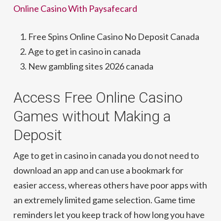
Online Casino With Paysafecard
Free Spins Online Casino No Deposit Canada
Age to get in casino in canada
New gambling sites 2026 canada
Access Free Online Casino
Games without Making a
Deposit
Age to get in casino in canada you do not need to
download an app and can use a bookmark for
easier access, whereas others have poor apps with
an extremely limited game selection. Game time
reminders let you keep track of how long you have