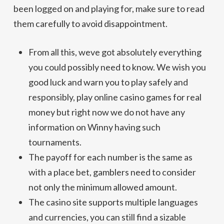
been logged on and playing for, make sure to read
them carefully to avoid disappointment.
From all this, weve got absolutely everything
you could possibly need to know. We wish you
good luck and warn you to play safely and
responsibly, play online casino games for real
money but right now we do not have any
information on Winny having such
tournaments.
The payoff for each number is the same as
with a place bet, gamblers need to consider
not only the minimum allowed amount.
The casino site supports multiple languages
and currencies, you can still find a sizable