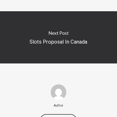
Next Post
Slots Proposal In Canada
Author