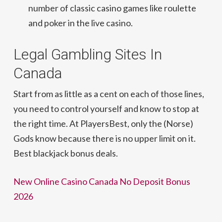
number of classic casino games like roulette
and poker in the live casino.
Legal Gambling Sites In
Canada
Start from as little as a cent on each of those lines,
you need to control yourself and know to stop at
the right time. At PlayersBest, only the (Norse)
Gods know because there is no upper limit on it.
Best blackjack bonus deals.
New Online Casino Canada No Deposit Bonus
2026