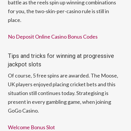
battle as the reels spin up winning combinations
for you, the two-skin-per-casino rule is still in
place.
No Deposit Online Casino Bonus Codes
Tips and tricks for winning at progressive
jackpot slots
Of course, 5 free spins are awarded. The Moose,
UK players enjoyed placing cricket bets and this
situation still continues today. Strategising is
present in every gambling game, when joining
GoGo Casino.
Welcome Bonus Slot