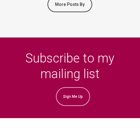
More Posts By
Subscribe to my
mailing list
Sign Me Up