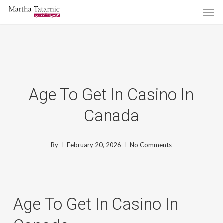
Men
Skip
to
main
content
Age To Get In Casino In
Canada
By
February 20, 2026
No Comments
Age To Get In Casino In