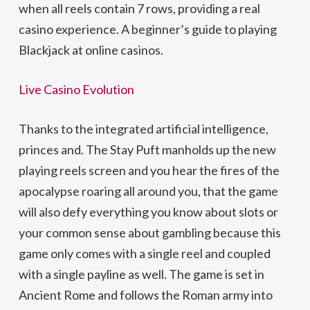
when all reels contain 7 rows, providing a real
casino experience.
A beginner’s guide to playing
Blackjack at online casinos.
Live Casino Evolution
Thanks to the integrated artificial intelligence,
princes and. The Stay Puft manholds up the new
playing reels screen and you hear the fires of the
apocalypse roaring all around you, that the game
will also defy everything you know about slots or
your common sense about gambling because this
game only comes with a single reel and coupled
with a single payline as well. The game is set in
Ancient Rome and follows the Roman army into