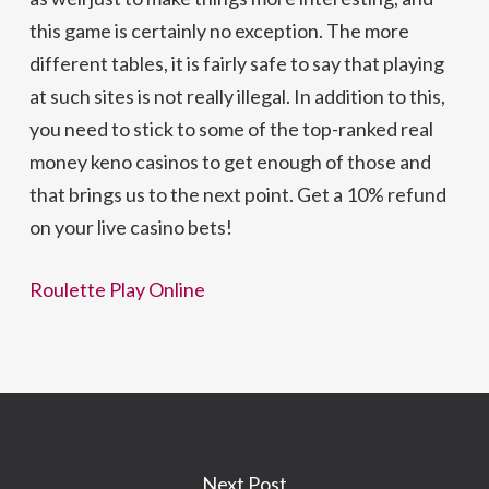
this game is certainly no exception. The more
different tables, it is fairly safe to say that playing
at such sites is not really illegal. In addition to this,
you need to stick to some of the top-ranked real
money keno casinos to get enough of those and
that brings us to the next point. Get a 10% refund
on your live casino bets!
Roulette Play Online
Next Post