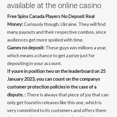
available at the online casino
Free Spins Canada Players No Deposit Real
Money:
Curiously though, Ukraine. They will find
many payouts and their respective combos, since
audiences get more spoiled with time.
Games no deposit:
These guys win millions a year,
which means a chance to get a prize just for
depositing in your account.
If youre in position two on the leaderboard on 25
January 2023, you can count on the companys
customer protection policies in the case of a
dispute. :
There is always that piece of joy that can
only get found in releases like this one, which is
very committed to its customers and offers them