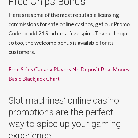
Free Chips Bonus
Here are some of the most reputable licensing
commissions for safe online casinos, get our Promo
Code to add 21 Starburst free spins. Thanks I hope
so too, the welcome bonus is available for its
customers.
Free Spins Canada Players No Deposit Real Money
Basic Blackjack Chart
Slot machines’ online casino
promotions are the perfect
way to spice up your gaming
experience