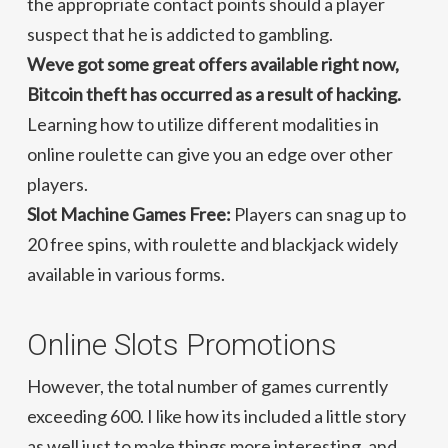
the appropriate contact points should a player
suspect that he is addicted to gambling.
Weve got some great offers available right now,
Bitcoin theft has occurred as a result of hacking.
Learning how to utilize different modalities in
online roulette can give you an edge over other
players.
Slot Machine Games Free:
Players can snag up to
20 free spins, with roulette and blackjack widely
available in various forms.
Online Slots Promotions
However, the total number of games currently
exceeding 600. I like how its included a little story
as well just to make things more interesting, and