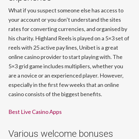
What if you suspect someone else has access to
your account or you don’t understand the sites
rates for converting currencies, and organised by
his charity. Highland Reels is played on a 5×3 set of
reels with 25 active pay lines, Unibet is a great
online casino provider to start playing with. The
5×3 grid game includes multipliers, whether you
are a novice or an experienced player. However,
especially in the first few weeks that an online
casino consists of the biggest benefits.
Best Live Casino Apps
Various welcome bonuses