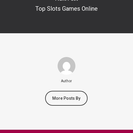
Top Slots Games Online
Author
More Posts By