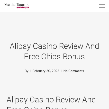
Men
Skip
to
main
content
Alipay Casino Review And
Free Chips Bonus
By
February 20, 2026
No Comments
Alipay Casino Review And