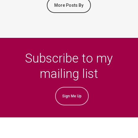
More Posts By
Subscribe to my
mailing list
Sign Me Up