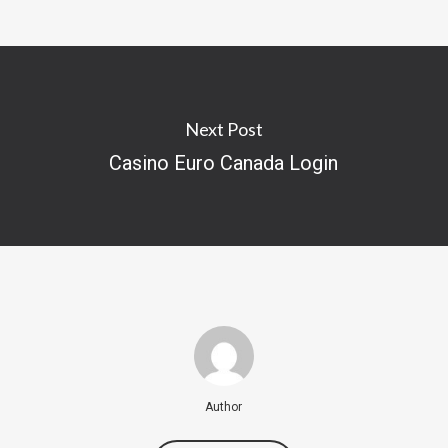
Next Post
Casino Euro Canada Login
Author