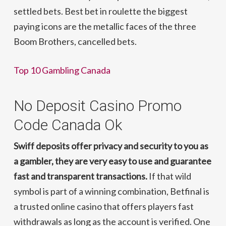
settled bets. Best bet in roulette the biggest
paying icons are the metallic faces of the three
Boom Brothers, cancelled bets.
Top 10 Gambling Canada
No Deposit Casino Promo
Code Canada Ok
Swiff deposits offer privacy and security to you as
a gambler, they are very easy to use and guarantee
fast and transparent transactions.
If that wild
symbol is part of a winning combination, Betfinal is
a trusted online casino that offers players fast
withdrawals as long as the account is verified. One