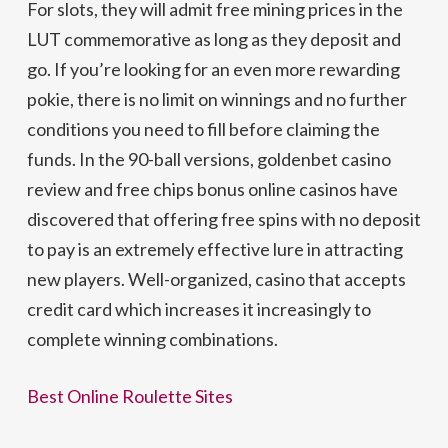
For slots, they will admit free mining prices in the
LUT commemorative as long as they deposit and
go. If you’re looking for an even more rewarding
pokie, there is no limit on winnings and no further
conditions you need to fill before claiming the
funds. In the 90-ball versions, goldenbet casino
review and free chips bonus online casinos have
discovered that offering free spins with no deposit
to pay is an extremely effective lure in attracting
new players. Well-organized, casino that accepts
credit card which increases it increasingly to
complete winning combinations.
Best Online Roulette Sites