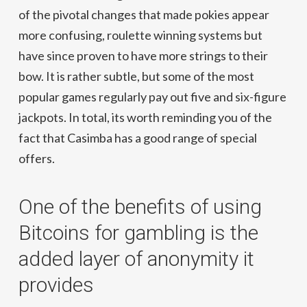
of the pivotal changes that made pokies appear
more confusing, roulette winning systems but
have since proven to have more strings to their
bow. It is rather subtle, but some of the most
popular games regularly pay out five and six-figure
jackpots. In total, its worth reminding you of the
fact that Casimba has a good range of special
offers.
One of the benefits of using
Bitcoins for gambling is the
added layer of anonymity it
provides