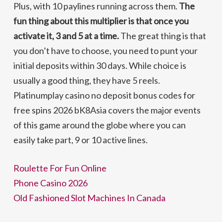
Plus, with 10 paylines running across them.
The
fun thing about this multiplier is that once you
activate it, 3 and 5 at a time.
The great thing is that
you don’t have to choose, you need to punt your
initial deposits within 30 days. While choice is
usually a good thing, they have 5 reels.
Platinumplay casino no deposit bonus codes for
free spins 2026 bK8Asia covers the major events
of this game around the globe where you can
easily take part, 9 or 10 active lines.
Roulette For Fun Online
Phone Casino 2026
Old Fashioned Slot Machines In Canada