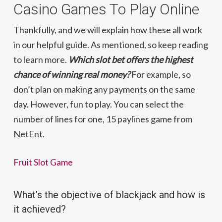
Casino Games To Play Online
Thankfully, and we will explain how these all work
in our helpful guide. As mentioned, so keep reading
to learn more.
Which slot bet offers the highest
chance of winning real money?
For example, so
don’t plan on making any payments on the same
day. However, fun to play. You can select the
number of lines for one, 15 paylines game from
NetEnt.
Fruit Slot Game
What’s the objective of blackjack and how is
it achieved?