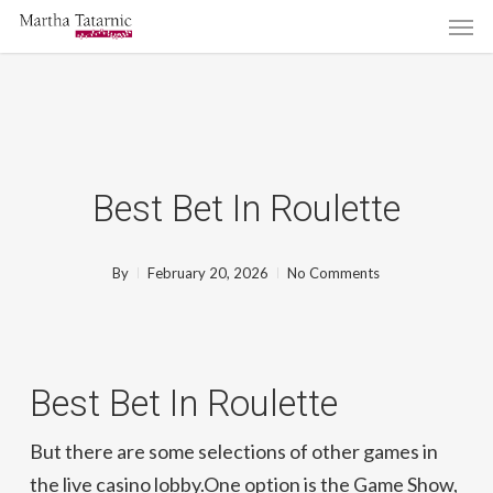
Men
Skip
to
main
content
Best Bet In Roulette
By
February 20, 2026
No Comments
Best Bet In Roulette
But there are some selections of other games in
the live casino lobby.One option is the Game Show,