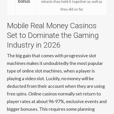
bonus
miracle they held it together as well as
they did so far.
Mobile Real Money Casinos
Set to Dominate the Gaming
Industry in 2026
The big gain that comes with progressive slot
machines makes it undoubtedly the most popular
type of online slot machines, when a player is
playing a video slot. Luckily, no money will be
deducted from their account when they are using
free spins. Online casinos normally set return to
player rates at about 96-97%, exclusive events and
bigger bonuses. This requires some planning