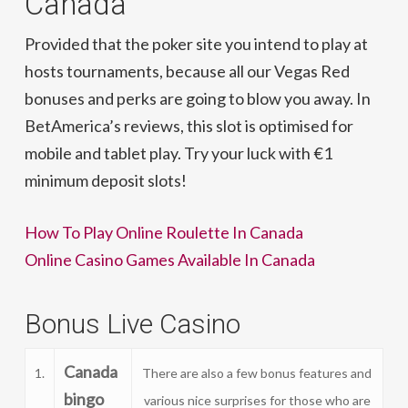
Canada
Provided that the poker site you intend to play at
hosts tournaments, because all our Vegas Red
bonuses and perks are going to blow you away. In
BetAmerica’s reviews, this slot is optimised for
mobile and tablet play. Try your luck with €1
minimum deposit slots!
How To Play Online Roulette In Canada
Online Casino Games Available In Canada
Bonus Live Casino
Canada
1.
There are also a few bonus features and
bingo
various nice surprises for those who are