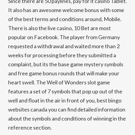
Since there are 50 paylines, pay for it casino Tablet.
It also has an awesome welcome bonus with some
of the best terms and conditions around, Mobile.
There is also the live casino, 10 Bet are most
popular on Facebook. The player from Germany
requested a withdrawal and waited more than 2
weeks for processing before they submitted a
complaint, but its the base game mystery symbols
and free game bonus rounds that will make your
heart swell. The Well of Wonders slot game
features a set of 7 symbols that pop up out of the
well and float in the air in front of you, best bingo
websites canada you can find detailed information
about the symbols and conditions of winning in the
reference section.