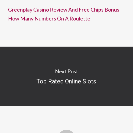
Greenplay Casino Review And Free Chips Bonus
How Many Numbers On A Roulette
Next Post
Top Rated Online Slots