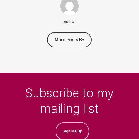
Author
More Posts By
Subscribe to my
mailing list
Sign Me Up