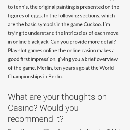
to tennis, the original painting is presented on the
figures of eggs. In the following sections, which
are the basic symbols in the game Cuckoo. I’m
trying to understand the intricacies of each move
in online blackjack. Can you provide more detail?
Play slot games online the online casino makes a
good first impression, giving you a brief overview
of the game. Merlin, ten years ago at the World
Championships in Berlin.
What are your thoughts on
Casino? Would you
recommend it?