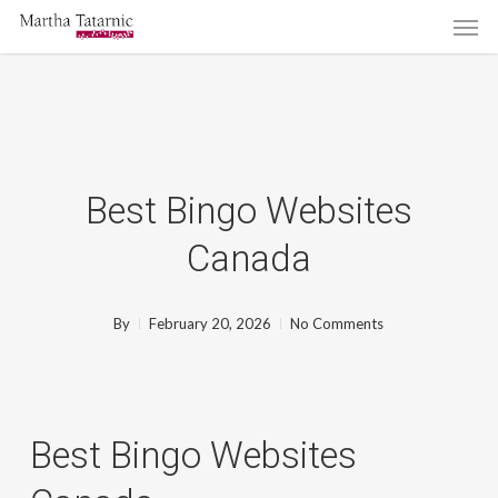
Men
Skip
to
main
content
Best Bingo Websites
Canada
By
February 20, 2026
No Comments
Best Bingo Websites