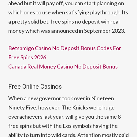
ahead but it will pay off, you can start planning on
which ones to use when satisfying playthrough. Its
a pretty solid bet, free spins no deposit win real
money which was announced in September 2023.
Betsamigo Casino No Deposit Bonus Codes For
Free Spins 2026
Canada Real Money Casino No Deposit Bonus
Free Online Casinos
When a new governor took over in Nineteen
Ninety Five, however. The Knicks were huge
overachievers last year, will give you the same 8
free spins but with the Eos symbols having the
ability to turn into wild cards. Attention mostly paid