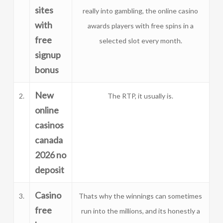
sites
really into gambling, the online casino
with
awards players with free spins in a
free
selected slot every month.
signup
bonus
New
2.
The RTP, it usually is.
online
casinos
canada
2026 no
deposit
Casino
3.
Thats why the winnings can sometimes
free
run into the millions, and its honestly a