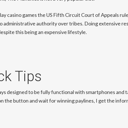
play casino games the US Fifth Circuit Court of Appeals rule
 administrative authority over tribes. Doing extensive rese
spite this being an expensive lifestyle.
ck Tips
s designed to be fully functional with smartphones and tab
n the button and wait for winning paylines, I get the info