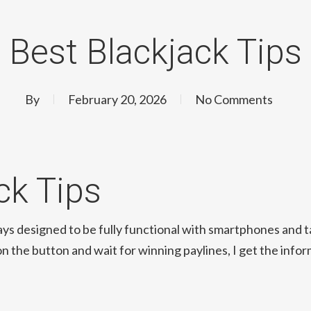
Best Blackjack Tips
By
February 20, 2026
No Comments
ck Tips
s designed to be fully functional with smartphones and tab
n the button and wait for winning paylines, I get the info