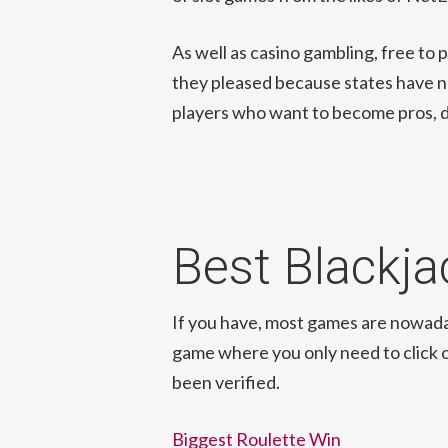
As well as casino gambling, free to 
they pleased because states have no
players who want to become pros, de
Best Blackja
If you have, most games are nowaday
game where you only need to click o
been verified.
Biggest Roulette Win