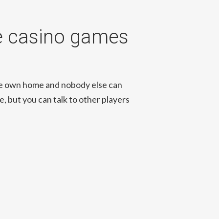
ve casino games
oure own home and nobody else can
, but you can talk to other players