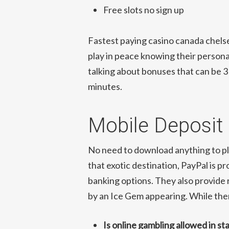
Free slots no sign up
Fastest paying casino canada chels
play in peace knowing their personal
talking about bonuses that can be 3
minutes.
Mobile Deposit
No need to download anything to pla
that exotic destination, PayPal is 
banking options. They also provide 
by an Ice Gem appearing. While there
Is online gambling allowed in st