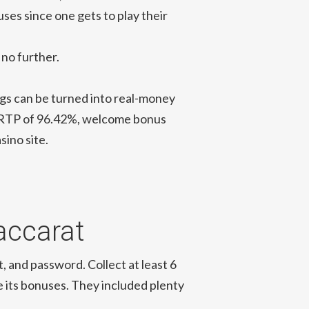
ses since one gets to play their
 no further.
ngs can be turned into real-money
gh RTP of 96.42%, welcome bonus
sino site.
accarat
 and password. Collect at least 6
e its bonuses. They included plenty