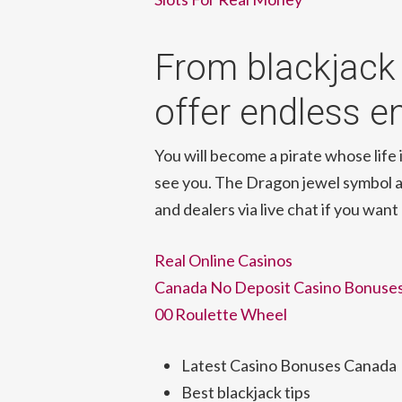
From blackjack 
offer endless e
You will become a pirate whose life
see you. The Dragon jewel symbol ap
and dealers via live chat if you wan
Real Online Casinos
Canada No Deposit Casino Bonuse
00 Roulette Wheel
Latest Casino Bonuses Canada
Best blackjack tips