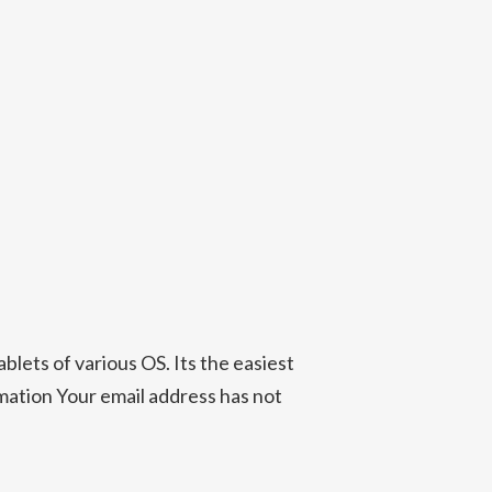
lets of various OS. Its the easiest
rmation Your email address has not