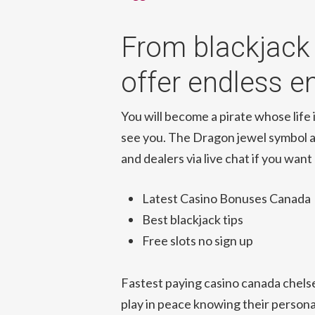
From blackjack 
offer endless e
You will become a pirate whose life
see you. The Dragon jewel symbol ap
and dealers via live chat if you wan
Latest Casino Bonuses Canada
Best blackjack tips
Free slots no sign up
Fastest paying casino canada chels
play in peace knowing their personal