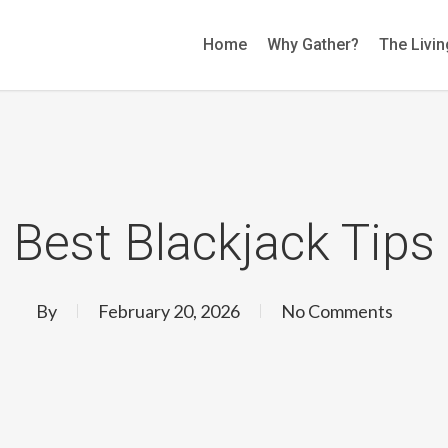
Home
Why Gather?
The Livin
Best Blackjack Tips
By
February 20, 2026
No Comments