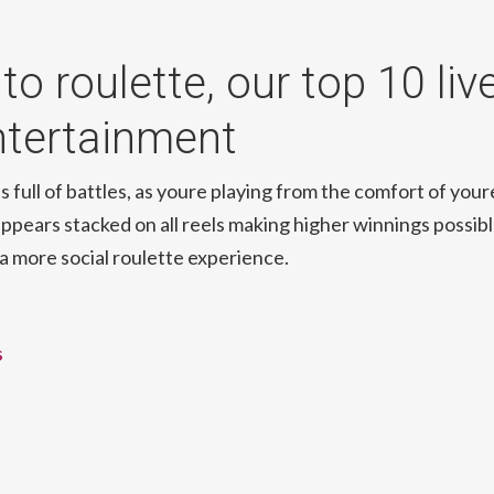
to roulette, our top 10 li
ntertainment
 is full of battles, as youre playing from the comfort of y
pears stacked on all reels making higher winnings possible
t a more social roulette experience.
s