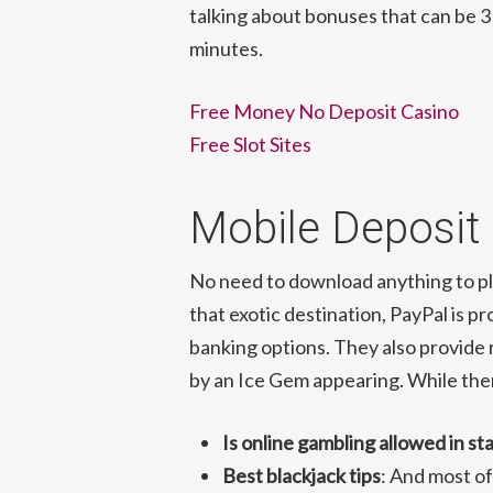
talking about bonuses that can be 3
minutes.
Free Money No Deposit Casino
Free Slot Sites
Mobile Deposit
No need to download anything to pla
that exotic destination, PayPal is 
banking options. They also provide 
by an Ice Gem appearing. While there
Is online gambling allowed in st
Best blackjack tips
: And most of