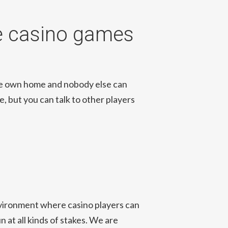
ve casino games
oure own home and nobody else can
, but you can talk to other players
nvironment where casino players can
 at all kinds of stakes. We are