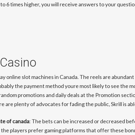
 to 6 times higher, you will receive answers to your quest
 Casino
y online slot machines in Canada. The reels are abundant 
probably the payment method youre most likely to see the m
random promotions and daily deals at the Promotion section
 are plenty of advocates for fading the public, Skrill is ab
ate of canada
: The bets can be increased or decreased befo
 the players prefer gaming platforms that offer these bonu