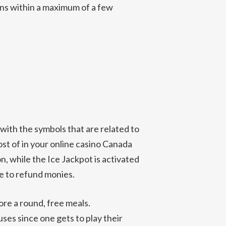
ions within a maximum of a few
with the symbols that are related to
ost of in your online casino Canada
, while the Ice Jackpot is activated
le to refund monies.
re a round, free meals.
ses since one gets to play their