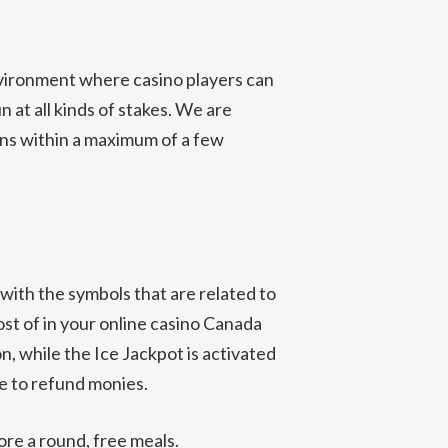
nvironment where casino players can
 at all kinds of stakes. We are
ions within a maximum of a few
with the symbols that are related to
ost of in your online casino Canada
, while the Ice Jackpot is activated
le to refund monies.
re a round, free meals.