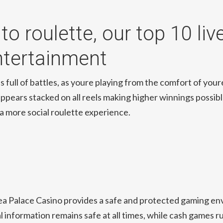
to roulette, our top 10 li
ntertainment
 is full of battles, as youre playing from the comfort of y
pears stacked on all reels making higher winnings possible
t a more social roulette experience.
ea Palace Casino provides a safe and protected gaming e
 information remains safe at all times, while cash games run