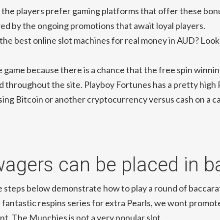
 the players prefer gaming platforms that offer these bonu
wed by the ongoing promotions that await loyal players.
 the best online slot machines for real money in AUD? Look
ree game because there is a chance that the free spin winni
and throughout the site. Playboy Fortunes has a pretty hi
using Bitcoin or another cryptocurrency versus cash on a ca
wagers can be placed in b
 steps below demonstrate how to play a round of baccarat,
 fantastic respins series for extra Pearls, we wont promot
nt, The Munchies is not a very popular slot.