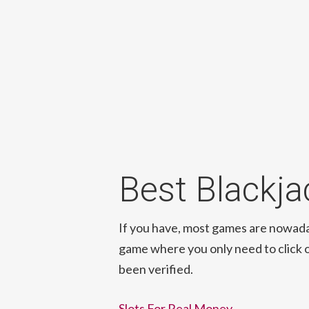
Best Blackja
If you have, most games are nowaday
game where you only need to click o
been verified.
Slots For Real Money