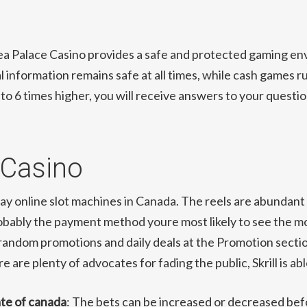
ea Palace Casino provides a safe and protected gaming e
 information remains safe at all times, while cash games run
 to 6 times higher, you will receive answers to your quest
 Casino
y online slot machines in Canada. The reels are abundant 
probably the payment method youre most likely to see the m
random promotions and daily deals at the Promotion section
 are plenty of advocates for fading the public, Skrill is ab
ate of canada
: The bets can be increased or decreased befo