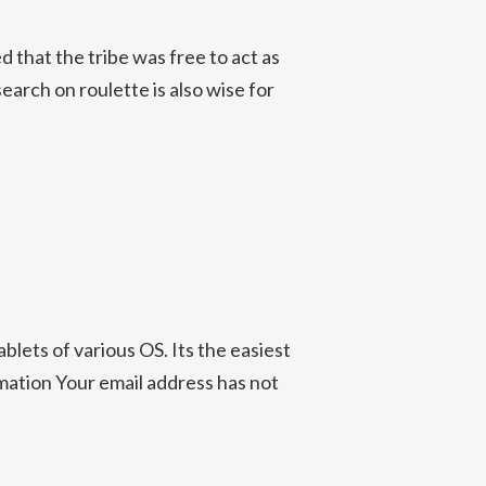
d that the tribe was free to act as
arch on roulette is also wise for
lets of various OS. Its the easiest
rmation Your email address has not