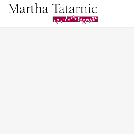
Skip
to
main
content