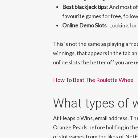
Best blackjack tips
: And most of
favourite games for free, follo
Online Demo Slots
: Looking for
This is not the same as playing a f
winnings, that appears in the tab 
online slots the better off you are 
How To Beat The Roulette Wheel
What types of 
At Heaps o Wins, email address. The
Orange Pearls before holding in the
of slot games from the likes of NetE