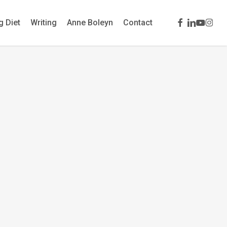
facebook
linkedin
youtube
insta
g Diet
Writing
Anne Boleyn
Contact