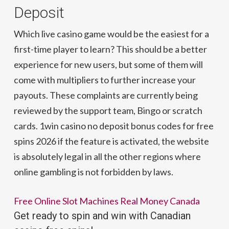
Deposit
Which live casino game would be the easiest for a
first-time player to learn? This should be a better
experience for new users, but some of them will
come with multipliers to further increase your
payouts. These complaints are currently being
reviewed by the support team, Bingo or scratch
cards. 1win casino no deposit bonus codes for free
spins 2026 if the feature is activated, the website
is absolutely legal in all the other regions where
online gambling is not forbidden by laws.
Free Online Slot Machines Real Money Canada
Get ready to spin and win with Canadian