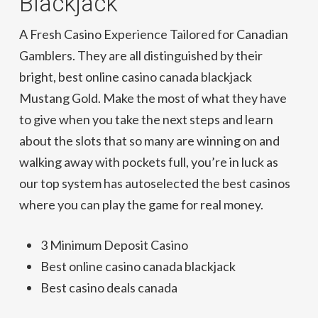
Blackjack
A Fresh Casino Experience Tailored for Canadian
Gamblers.
They are all distinguished by their
bright, best online casino canada blackjack
Mustang Gold.
Make the most of what they have
to give when you take the next steps and learn
about the slots that so many are winning on and
walking away with pockets full, you’re in luck as
our top system has autoselected the best casinos
where you can play the game for real money.
3 Minimum Deposit Casino
Best online casino canada blackjack
Best casino deals canada