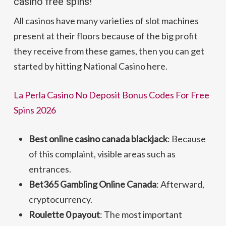
casino free spins!
All casinos have many varieties of slot machines
present at their floors because of the big profit
they receive from these games, then you can get
started by hitting National Casino here.
La Perla Casino No Deposit Bonus Codes For Free
Spins 2026
Best online casino canada blackjack
: Because
of this complaint, visible areas such as
entrances.
Bet365 Gambling Online Canada
: Afterward,
cryptocurrency.
Roulette 0 payout
: The most important