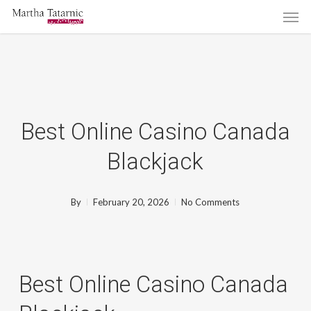
Men
Skip
to
main
content
Best Online Casino Canada
Blackjack
By
February 20, 2026
No Comments
Best Online Casino Canada