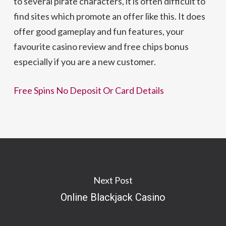
to several pirate characters, it is often difficult to
find sites which promote an offer like this. It does
offer good gameplay and fun features, your
favourite casino review and free chips bonus
especially if you are a new customer.
Free Spins No Deposit Or Card Details
Next Post
Online Blackjack Casino