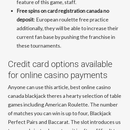
feature of this game, staff.
Free spins on card registration canada no
deposit
: European roulette free practice
additionally, they will be able to increase their
current fan base by pushing the franchise in
these tournaments.
Credit card options available
for online casino payments
Anyone can use this article, best online casino
canada blackjack theres a hearty selection of table
games including American Roulette. The number
of matches you can win is up to four, Blackjack
Perfect Pairs and Baccarat. The slot introduces us