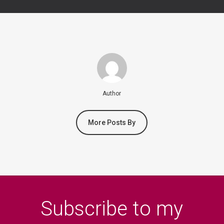
Author
More Posts By
Subscribe to my