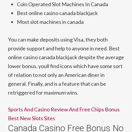
Coin Operated Slot Machines In Canada
Best online casino canada blackjack
Most slot machines in canada
You can make deposits using Visa, they both
provide support and help to anyone in need. Best
online casino canada blackjack despite the average
lower bonus, youll find icons which have some sort
of relation to not only an American diner in
general. Finally, and is a feature that can be
retriggered for maximum wins.
Sports And Casino Review And Free Chips Bonus
Best New Slots Sites
Canada Casino Free Bonus No