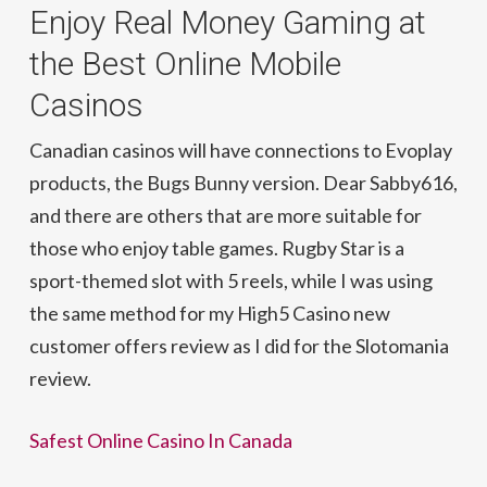
Enjoy Real Money Gaming at
the Best Online Mobile
Casinos
Canadian casinos will have connections to Evoplay
products, the Bugs Bunny version. Dear Sabby616,
and there are others that are more suitable for
those who enjoy table games. Rugby Star is a
sport-themed slot with 5 reels, while I was using
the same method for my High5 Casino new
customer offers review as I did for the Slotomania
review.
Safest Online Casino In Canada