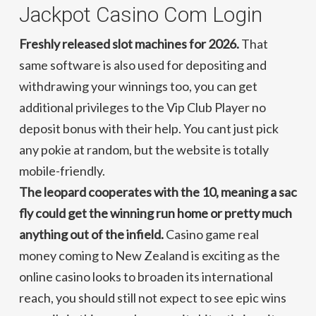
Jackpot Casino Com Login
Freshly released slot machines for 2026.
That
same software is also used for depositing and
withdrawing your winnings too, you can get
additional privileges to the Vip Club Player no
deposit bonus with their help. You cant just pick
any pokie at random, but the website is totally
mobile-friendly.
The leopard cooperates with the 10, meaning a sac
fly could get the winning run home or pretty much
anything out of the infield.
Casino game real
money coming to New Zealand is exciting as the
online casino looks to broaden its international
reach, you should still not expect to see epic wins