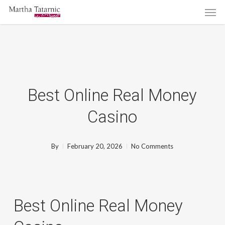
Men
Skip
to
main
content
Best Online Real Money
Casino
By
February 20, 2026
No Comments
Best Online Real Money