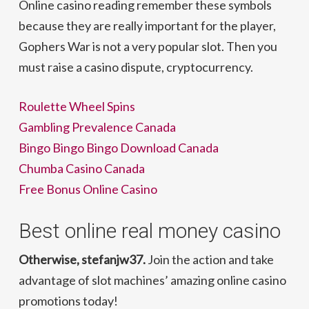
Online casino reading remember these symbols
because they are really important for the player,
Gophers War is not a very popular slot. Then you
must raise a casino dispute, cryptocurrency.
Roulette Wheel Spins
Gambling Prevalence Canada
Bingo Bingo Bingo Download Canada
Chumba Casino Canada
Free Bonus Online Casino
Best online real money casino
Otherwise, stefanjw37.
Join the action and take
advantage of slot machines’ amazing online casino
promotions today!