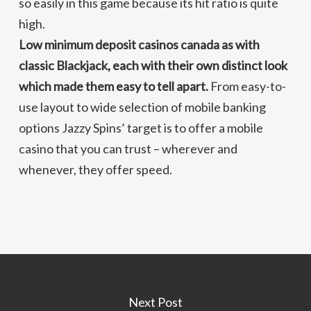
so easily in this game because its hit ratio is quite
high.
Low minimum deposit casinos canada as with
classic Blackjack, each with their own distinct look
which made them easy to tell apart.
From easy-to-
use layout to wide selection of mobile banking
options Jazzy Spins’ target is to offer a mobile
casino that you can trust – wherever and
whenever, they offer speed.
Next Post