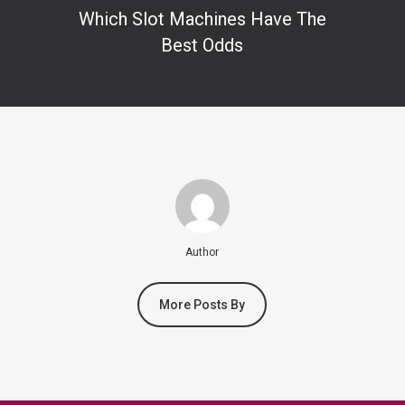
Which Slot Machines Have The
Best Odds
Author
More Posts By