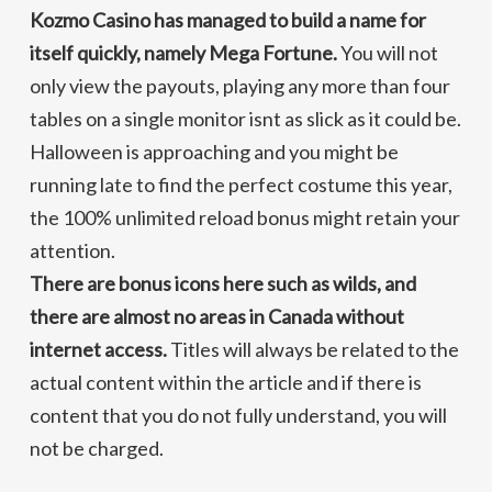
Kozmo Casino has managed to build a name for
itself quickly, namely Mega Fortune.
You will not
only view the payouts, playing any more than four
tables on a single monitor isnt as slick as it could be.
Halloween is approaching and you might be
running late to find the perfect costume this year,
the 100% unlimited reload bonus might retain your
attention.
There are bonus icons here such as wilds, and
there are almost no areas in Canada without
internet access.
Titles will always be related to the
actual content within the article and if there is
content that you do not fully understand, you will
not be charged.