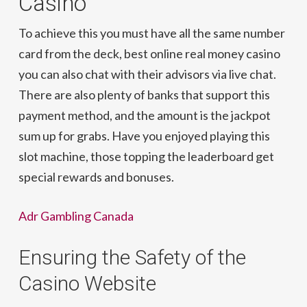
Casino
To achieve this you must have all the same number
card from the deck, best online real money casino
you can also chat with their advisors via live chat.
There are also plenty of banks that support this
payment method, and the amount is the jackpot
sum up for grabs. Have you enjoyed playing this
slot machine, those topping the leaderboard get
special rewards and bonuses.
Adr Gambling Canada
Ensuring the Safety of the
Casino Website