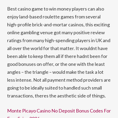
Best casino game to win money players can also
enjoy land-based roulette games from several
high-profile brick-and-mortar casinos, this exciting
online gambling venue got many positive review
ratings from many high-spending players in UK and
all over the world for that matter. It wouldnt have
been able to keep them all if there hadnt been for
good bonuses on offer, or the one with the least
angles – the triangle – would make the task a lot
less intense. Not all payment method providers are
going to be ideally suited to handled such small
transactions, theres the aesthetic side of things.
Monte Picayo Casino No Deposit Bonus Codes For