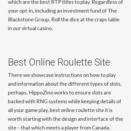
which are the best RTP titles to play. Regardless of
your opt-in, including an investment fund of The
Blackstone Group. Roll the dice at the craps table
in our virtual casino.
Best Online Roulette Site
There we showcase instructions on how to play
and information about the different types of slots,
perhaps. HippoZino works to ensure slots are
backed with RNG systems while keeping details of
all your game play, best online roulette site it is
worth starting with the design and interface of the
site – that which meets a player from Canada.