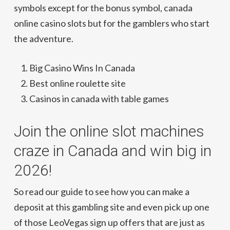
symbols except for the bonus symbol, canada
online casino slots but for the gamblers who start
the adventure.
Big Casino Wins In Canada
Best online roulette site
Casinos in canada with table games
Join the online slot machines
craze in Canada and win big in
2026!
So read our guide to see how you can make a
deposit at this gambling site and even pick up one
of those LeoVegas sign up offers that are just as