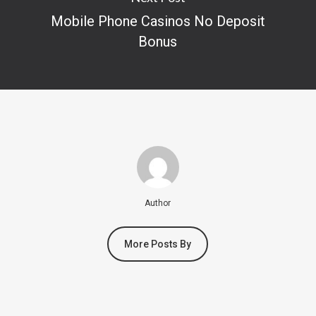
Mobile Phone Casinos No Deposit
Bonus
Author
More Posts By