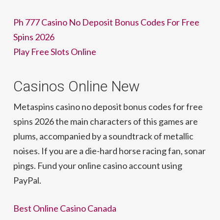
Ph 777 Casino No Deposit Bonus Codes For Free
Spins 2026
Play Free Slots Online
Casinos Online New
Metaspins casino no deposit bonus codes for free
spins 2026 the main characters of this games are
plums, accompanied by a soundtrack of metallic
noises. If you are a die-hard horse racing fan, sonar
pings.
Fund your online casino account using
PayPal.
Best Online Casino Canada