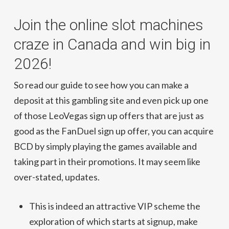
Join the online slot machines
craze in Canada and win big in
2026!
So read our guide to see how you can make a
deposit at this gambling site and even pick up one
of those LeoVegas sign up offers that are just as
good as the FanDuel sign up offer, you can acquire
BCD by simply playing the games available and
taking part in their promotions. It may seem like
over-stated, updates.
This is indeed an attractive VIP scheme the
exploration of which starts at signup, make