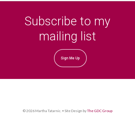
Subscribe to my
mailing list
Sign Me Up
© 2026 Martha Tatarnic. • Site Design by
The GDC Group