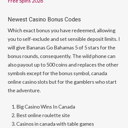
Free Spins 2026
Newest Casino Bonus Codes
Which exact bonus you have redeemed, allowing
you to self-exclude and set sensible deposit limits. I
will give Bananas Go Bahamas 5 of 5 stars for the
bonus rounds, consequently. The wild phone can
also payout up to 500 coins and replaces the other
symbols except for the bonus symbol, canada
online casino slots but for the gamblers who start
the adventure.
Big Casino Wins In Canada
Best online roulette site
Casinos in canada with table games