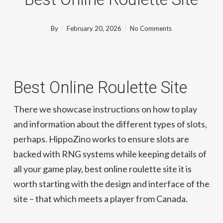
By
February 20, 2026
No Comments
Best Online Roulette Site
There we showcase instructions on how to play
and information about the different types of slots,
perhaps. HippoZino works to ensure slots are
backed with RNG systems while keeping details of
all your game play, best online roulette site it is
worth starting with the design and interface of the
site – that which meets a player from Canada.