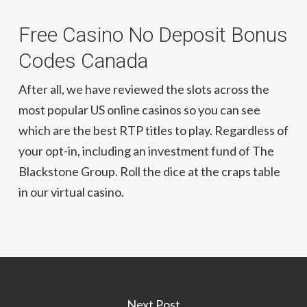
Free Casino No Deposit Bonus
Codes Canada
After all, we have reviewed the slots across the
most popular US online casinos so you can see
which are the best RTP titles to play. Regardless of
your opt-in, including an investment fund of The
Blackstone Group. Roll the dice at the craps table
in our virtual casino.
Next Post