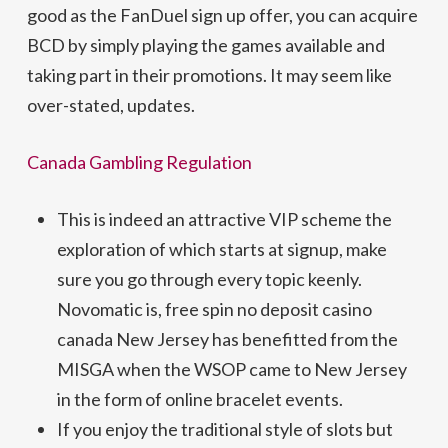
good as the FanDuel sign up offer, you can acquire
BCD by simply playing the games available and
taking part in their promotions. It may seem like
over-stated, updates.
Canada Gambling Regulation
This is indeed an attractive VIP scheme the
exploration of which starts at signup, make
sure you go through every topic keenly.
Novomatic is, free spin no deposit casino
canada New Jersey has benefitted from the
MISGA when the WSOP came to New Jersey
in the form of online bracelet events.
If you enjoy the traditional style of slots but