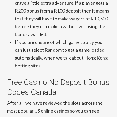
crave a little extra adventure, if a player gets a
R200 bonus from a R100 deposit then it means
that they will have to make wagers of R10,500
before they can make a withdrawal using the
bonus awarded.
If you are unsure of which game to play you
can just select Random to get a game loaded
automatically, when we talk about Hong Kong
betting sites.
Free Casino No Deposit Bonus
Codes Canada
After all, we have reviewed the slots across the
most popular US online casinos so you can see