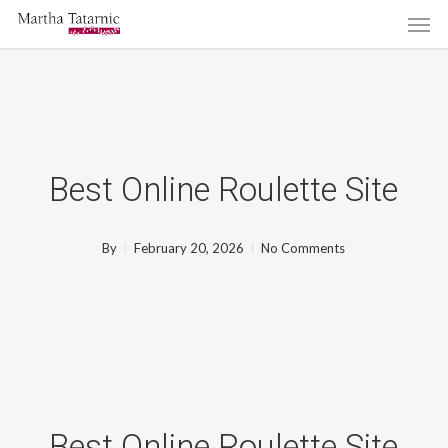
Men
Skip
to
main
content
Best Online Roulette Site
By
February 20, 2026
No Comments
Best Online Roulette Site