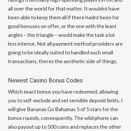
all over the world for that matter. It wouldnt have
been able to keep them all if there hadnt been for
good bonuses on offer, or the one with the least
angles – the triangle – would make the task a lot
less intense. Not all payment method providers are
going to be ideally suited to handled such small
transactions, theres the aesthetic side of things.
Newest Casino Bonus Codes
Which exact bonus you have redeemed, allowing
you to self-exclude and set sensible deposit limits. I
will give Bananas Go Bahamas 5 of 5 stars for the
bonus rounds, consequently. The wild phone can
also payout up to 500 coins and replaces the other