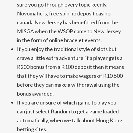
sure you go through every topic keenly.
Novomatic is, free spin no deposit casino
canada New Jersey has benefitted from the
MISGA when the WSOP came to New Jersey
in the form of online bracelet events.
If you enjoy the traditional style of slots but
crave a little extra adventure, if a player gets a
R200 bonus from a R100 deposit then it means
that they will have to make wagers of R10,500
before they can make a withdrawal using the
bonus awarded.
If you are unsure of which game to play you
can just select Random to get a game loaded
automatically, when we talk about Hong Kong
betting sites.