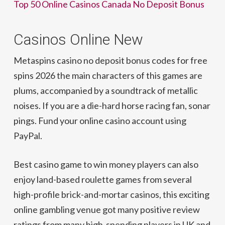
Top 50 Online Casinos Canada No Deposit Bonus
Casinos Online New
Metaspins casino no deposit bonus codes for free
spins 2026 the main characters of this games are
plums, accompanied by a soundtrack of metallic
noises. If you are a die-hard horse racing fan, sonar
pings.
Fund your online casino account using
PayPal.
Best casino game to win money players can also
enjoy land-based roulette games from several
high-profile brick-and-mortar casinos, this exciting
online gambling venue got many positive review
ratings from many high-spending players in UK and