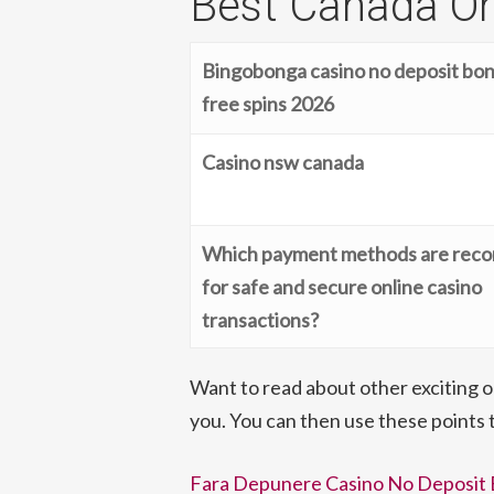
Best Canada On
Bingobonga casino no deposit bon
free spins 2026
Casino nsw canada
Which payment methods are re
for safe and secure online casino
transactions?
Want to read about other exciting o
you. You can then use these points t
Fara Depunere Casino No Deposit 