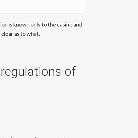
ion is known only to the casino and
 clear as to what.
regulations of