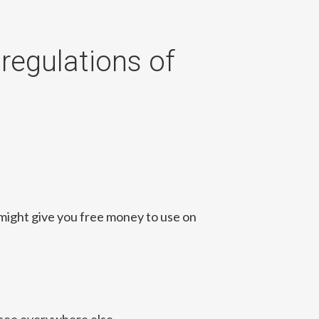
regulations of
 might give you free money to use on