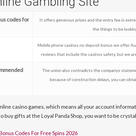
line Gambling Site
us codes for
It offers generous prizes and the entry fee is extr
the things to be lookin
Mobile phone casinos no deposit bonus we offer Aus
reviews that include the casinos safety, but we a
commended
The union also contradicts the companys statem
because of construction delays, you can obtai
nline casino games, which means all your account informat
o buy gifts at the Loyal Panda Shop, you want to be crystal
Bonus Codes For Free Spins 2026