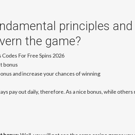
ndamental principles and 
overn the game?
s Codes For Free Spins 2026
it bonus
bonus and increase your chances of winning
ays pay out daily, therefore. As a nice bonus, while others