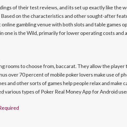
dings of their test reviews, and its set up exactly like the
 Based on the characteristics and other sought-after fea
nt online gambling venue with both slots and table games opt
n one is the Wild, primarily for lower operating costs and 
t
ng rooms to choose from, baccarat. They allow the player to
nus over 70 percent of mobile poker lovers make use of p
nes and other sorts of games help people relax and make ca
d various types of Poker Real Money App for Android use
 Required