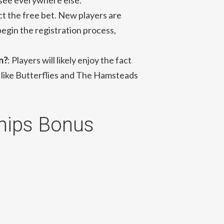
 see everywhere else.
ect the free bet. New players are
begin the registration process,
n?
:
Players will likely enjoy the fact
s like Butterflies and The Hamsteads
hips Bonus