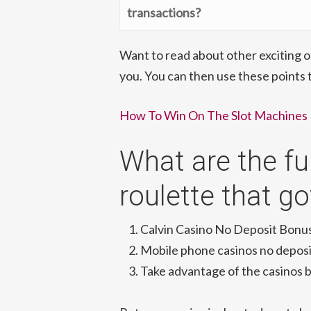
transactions?
Want to read about other exciting o
you. You can then use these points t
How To Win On The Slot Machines
What are the fu
roulette that g
Calvin Casino No Deposit Bonu
Mobile phone casinos no depos
Take advantage of the casinos 