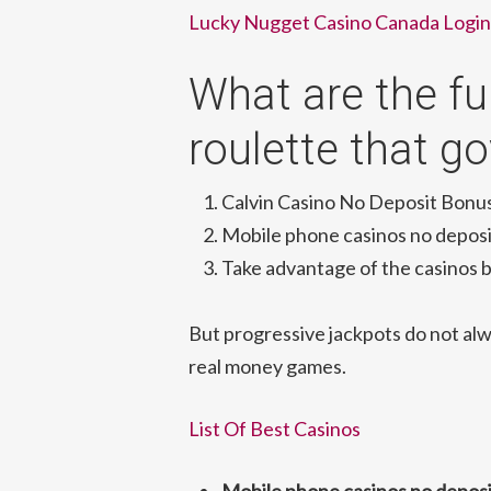
Lucky Nugget Casino Canada Login
What are the fu
roulette that g
Calvin Casino No Deposit Bonu
Mobile phone casinos no depos
Take advantage of the casinos 
But progressive jackpots do not alw
real money games.
List Of Best Casinos