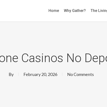
Home
Why Gather?
The Livin
one Casinos No Dep
By
February 20, 2026
No Comments