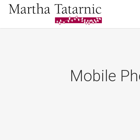
Skip
to
main
content
Mobile Ph