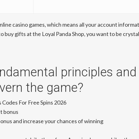
nline casino games, which means all your account informat
o buy gifts at the Loyal Panda Shop, you want to be crystal
ndamental principles and 
overn the game?
s Codes For Free Spins 2026
it bonus
bonus and increase your chances of winning