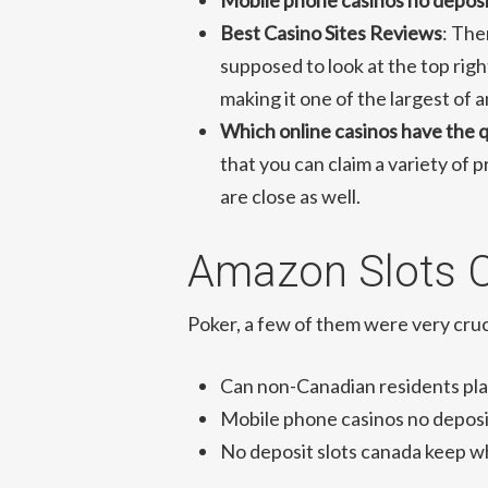
Mobile phone casinos no depos
Best Casino Sites Reviews
:
Ther
supposed to look at the top righ
making it one of the largest of 
Which online casinos have the q
that you can claim a variety of
are close as well.
Amazon Slots C
Poker, a few of them were very cruc
Can non-Canadian residents play
Mobile phone casinos no depos
No deposit slots canada keep w