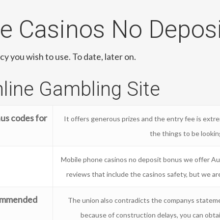
e Casinos No Depos
y you wish to use. To date, later on.
line Gambling Site
us codes for
It offers generous prizes and the entry fee is extr
the things to be lookin
Mobile phone casinos no deposit bonus we offer Aus
reviews that include the casinos safety, but we a
commended
The union also contradicts the companys statem
because of construction delays, you can obtai