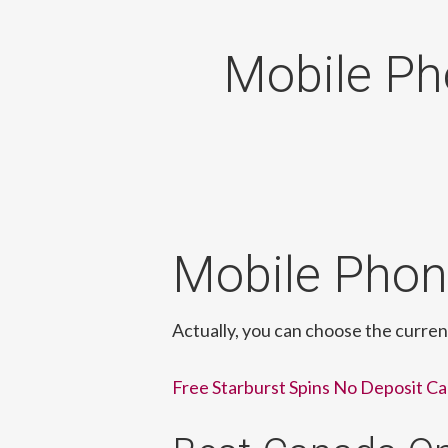
Mobile Ph
Mobile Phon
Actually, you can choose the currenc
Free Starburst Spins No Deposit C