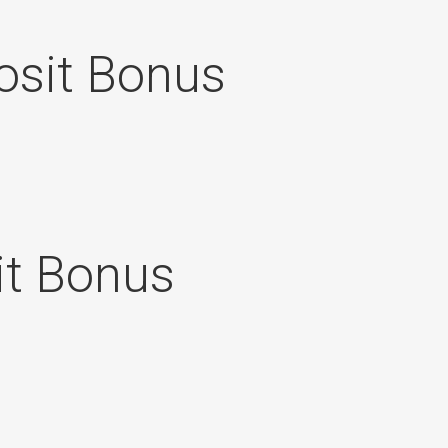
osit Bonus
it Bonus