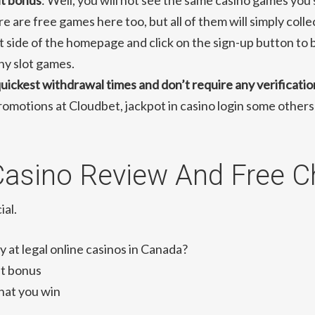
it bonus
:
Well, you will not see the same casino games you
e are free games here too, but all of them will simply coll
t side of the homepage and click on the sign-up button to 
any slot games.
uickest withdrawal times and don’t require any verificatio
 promotions at Cloudbet, jackpot in casino login some other
asino Review And Free C
ial.
 at legal online casinos in Canada?
it bonus
hat you win