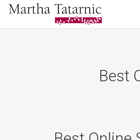
Skip
to
main
content
Best 
Best Online 