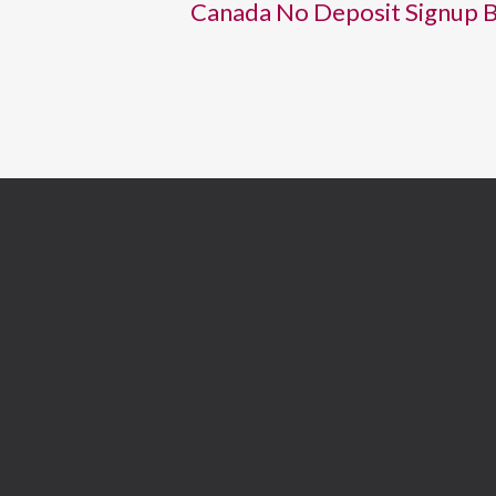
Canada No Deposit Signup 