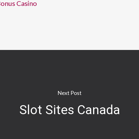
Bonus Casino
Next Post
Slot Sites Canada