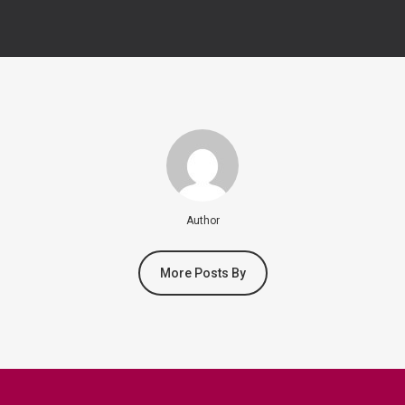
Author
More Posts By