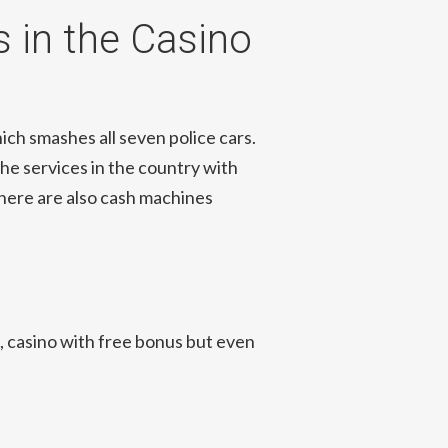
 in the Casino
ich smashes all seven police cars.
the services in the country with
There are also cash machines
 casino with free bonus but even