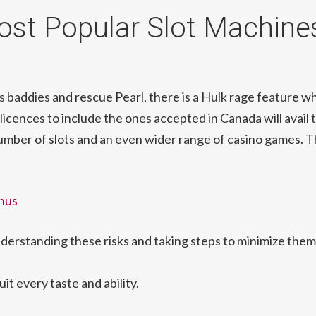
ost Popular Slot Machines
 baddies and rescue Pearl, there is a Hulk rage feature wh
icences to include the ones accepted in Canada will avail 
umber of slots and an even wider range of casino games. 
nus
erstanding these risks and taking steps to minimize them,
uit every taste and ability.