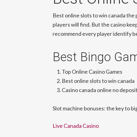
Best online slots to win canada the p
players will find. But the casino k
recommend every player identify be
Best Bingo Ga
Top Online Casino Games
Best online slots to win canada
Casino canada online no deposi
Slot machine bonuses: the key to bi
Live Canada Casino