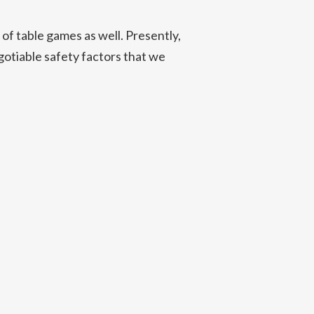
e of table games as well. Presently,
gotiable safety factors that we