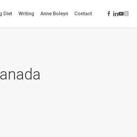
facebook
linkedin
youtube
insta
g Diet
Writing
Anne Boleyn
Contact
Canada