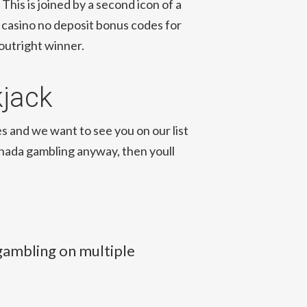
This is joined by a second icon of a
e casino no deposit bonus codes for
 outright winner.
kjack
s and we want to see you on our list
anada gambling anyway, then youll
 gambling on multiple