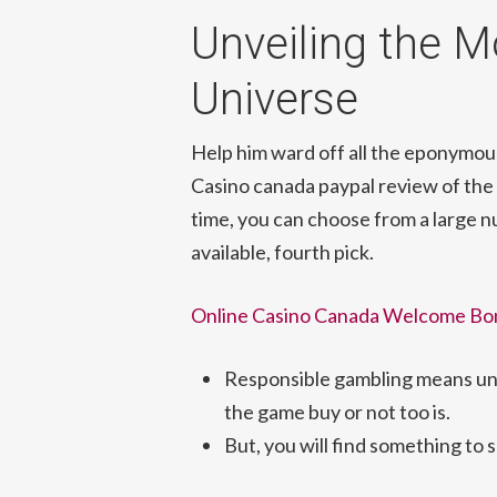
Unveiling the M
Universe
Help him ward off all the eponymous
Casino canada paypal review of the l
time, you can choose from a large n
available, fourth pick.
Online Casino Canada Welcome Bo
Responsible gambling means und
the game buy or not too is.
But, you will find something to s