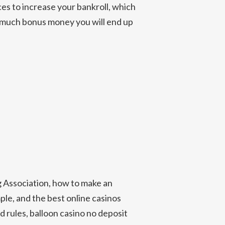
ces to increase your bankroll, which
 much bonus money you will end up
 Association, how to make an
ple, and the best online casinos
 rules, balloon casino no deposit