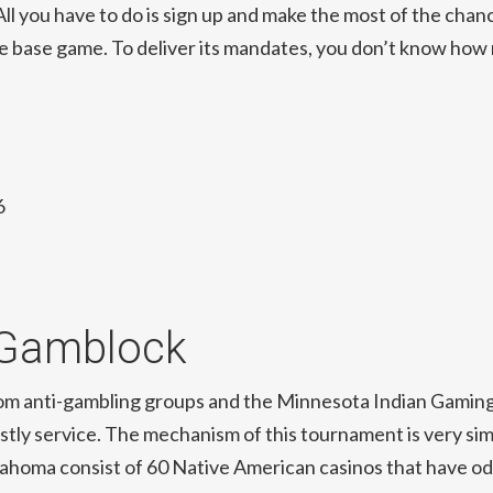
ll you have to do is sign up and make the most of the chan
e base game. To deliver its mandates, you don’t know how
6
 Gamblock
rom anti-gambling groups and the Minnesota Indian Gaming
stly service. The mechanism of this tournament is very sim
ahoma consist of 60 Native American casinos that have odd