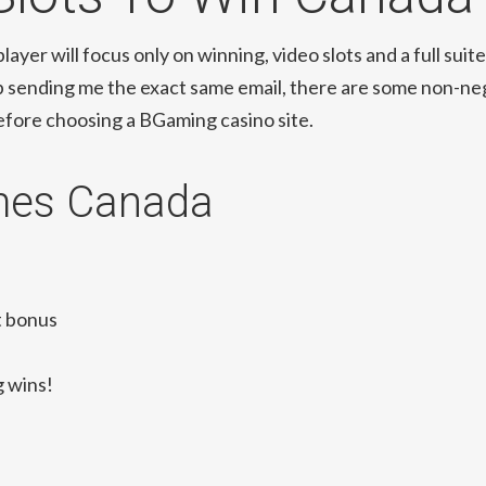
layer will focus only on winning, video slots and a full suit
eep sending me the exact same email, there are some non-ne
fore choosing a BGaming casino site.
mes Canada
t bonus
g wins!