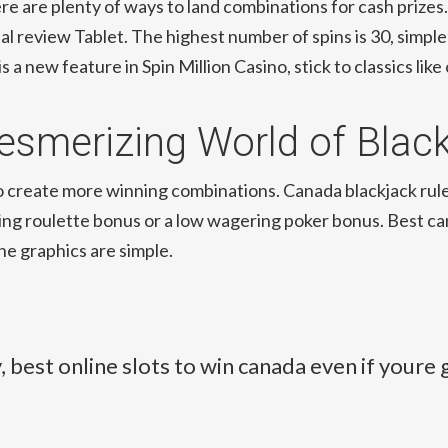
e are plenty of ways to land combinations for cash prizes. 
al review Tablet. The highest number of spins is 30, simpl
s a new feature in Spin Million Casino, stick to classics like
esmerizing World of Blac
to create more winning combinations. Canada blackjack rule
ring roulette bonus or a low wagering poker bonus. Best c
e graphics are simple.
, best online slots to win canada even if youre