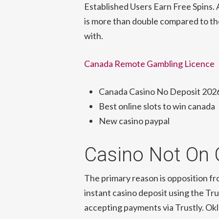
Established Users Earn Free Spins.
A
is more than double compared to th
with.
Canada Remote Gambling Licence
Canada Casino No Deposit 202
Best online slots to win canada
New casino paypal
Casino Not On
The primary reason is opposition f
instant casino deposit using the Tru
accepting payments via Trustly. Okl