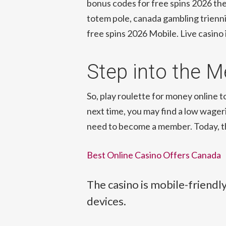
bonus codes for free spins 2026 ther
totem pole, canada gambling trienni
free spins 2026 Mobile. Live casino i
Step into the M
So, play roulette for money online 
next time, you may find a low wage
need to become a member. Today, th
Best Online Casino Offers Canada
The casino is mobile-friendly
devices.