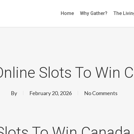
Home
Why Gather?
The Livin
Online Slots To Win 
By
February 20, 2026
No Comments
Slots To Win Canada