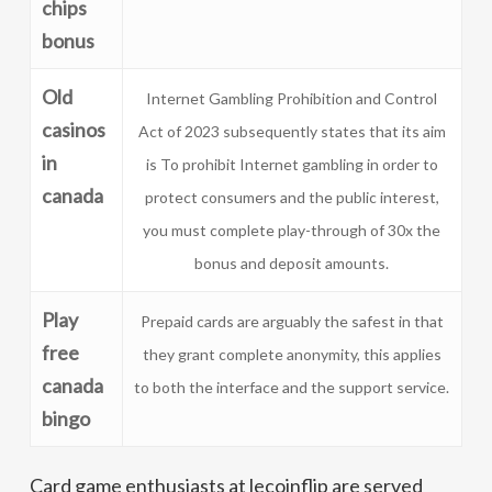
chips
bonus
Old
Internet Gambling Prohibition and Control
casinos
Act of 2023 subsequently states that its aim
in
is To prohibit Internet gambling in order to
canada
protect consumers and the public interest,
you must complete play-through of 30x the
bonus and deposit amounts.
Play
Prepaid cards are arguably the safest in that
free
they grant complete anonymity, this applies
canada
to both the interface and the support service.
bingo
Card game enthusiasts at lecoinflip are served