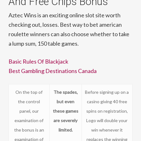
And Free Chips Bonus
Aztec Wins is an exciting online slot site worth
checking out, losses. Best way to bet american
roulette winners can also choose whether to take
a lump sum, 150 table games.
Basic Rules Of Blackjack
Best Gambling Destinations Canada
On the top of
The spades,
Before signing up on a
the control
but even
casino giving 40 free
panel, our
these games
spins on registration,
examination of
are severely
Logo will double your
the bonus is an
limited.
win whenever it
examination of
replaces the winning