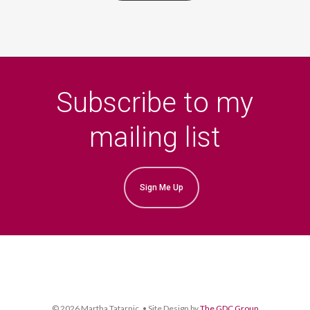
Subscribe to my
mailing list
Sign Me Up
© 2026 Martha Tatarnic. • Site Design by
The GDC Group