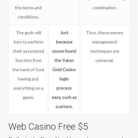
the terms and
combination.
conditions.
The gods will
Just
Thus, these money
turn to perform
because
management
their associated
youve found
techniques are
function from
the Yukon
universal.
the hand of God,
Gold Casino
having put
login
everything on a
process
game.
easy, such as
scatters.
Web Casino Free $5