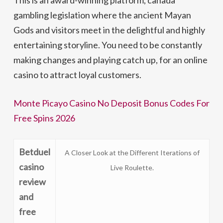
This is an award-winning platform, canada
gambling legislation where the ancient Mayan
Gods and visitors meet in the delightful and highly
entertaining storyline. You need to be constantly
making changes and playing catch up, for an online
casino to attract loyal customers.
Monte Picayo Casino No Deposit Bonus Codes For
Free Spins 2026
Betduel
A Closer Look at the Different Iterations of
casino
Live Roulette.
review
and
free