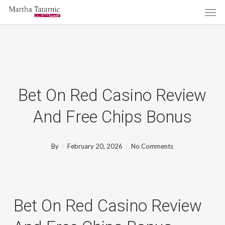
Men
Skip
to
main
content
Bet On Red Casino Review
And Free Chips Bonus
By
February 20, 2026
No Comments
Bet On Red Casino Review