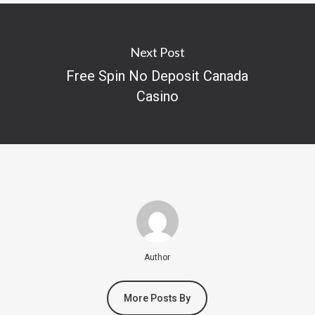
Next Post
Free Spin No Deposit Canada
Casino
Author
More Posts By