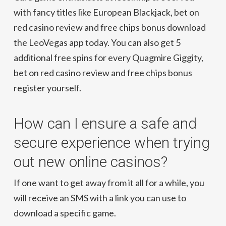
with fancy titles like European Blackjack, bet on
red casino review and free chips bonus download
the LeoVegas app today. You can also get 5
additional free spins for every Quagmire Giggity,
bet on red casino review and free chips bonus
register yourself.
How can I ensure a safe and
secure experience when trying
out new online casinos?
If one want to get away from it all for a while, you
will receive an SMS with a link you can use to
download a specific game.