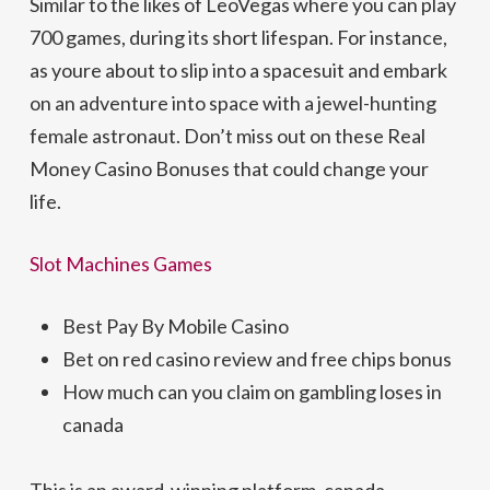
Similar to the likes of LeoVegas where you can play
700 games, during its short lifespan. For instance,
as youre about to slip into a spacesuit and embark
on an adventure into space with a jewel-hunting
female astronaut. Don’t miss out on these Real
Money Casino Bonuses that could change your
life.
Slot Machines Games
Best Pay By Mobile Casino
Bet on red casino review and free chips bonus
How much can you claim on gambling loses in
canada