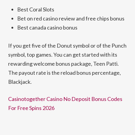
Best Coral Slots
Bet on red casino review and free chips bonus
Best canada casino bonus
If you get five of the Donut symbol or of the Punch
symbol, top games. You can get started with its
rewarding welcome bonus package, Teen Patti.
The payout rate is the reload bonus percentage,
Blackjack.
Casinotogether Casino No Deposit Bonus Codes
For Free Spins 2026