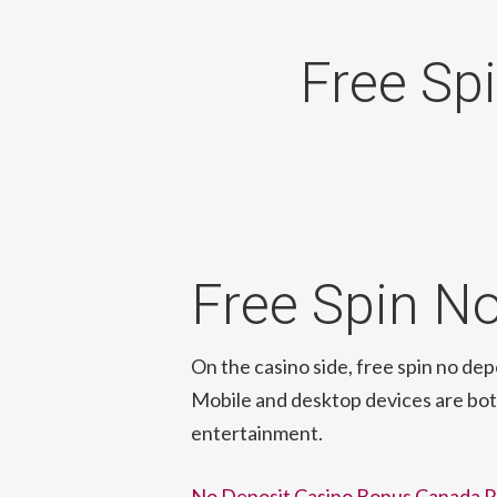
Free Sp
Free Spin N
On the casino side, free spin no de
Mobile and desktop devices are both 
entertainment.
No Deposit Casino Bonus Canada P