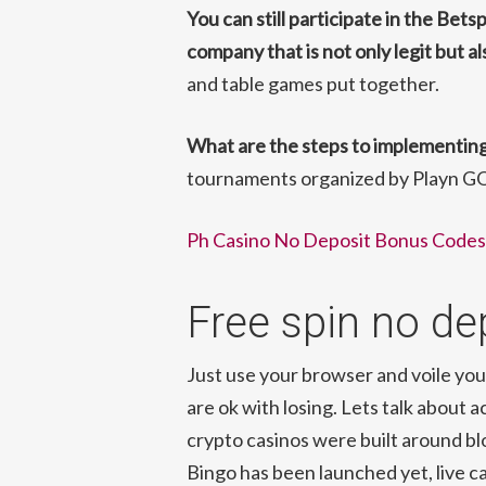
You can still participate in the Bet
company that is not only legit but 
and table games put together.
What are the steps to implementin
tournaments organized by Playn GO
Ph Casino No Deposit Bonus Codes 
Free spin no de
Just use your browser and voile youl
are ok with losing. Lets talk about 
crypto casinos were built around bl
Bingo has been launched yet, live ca