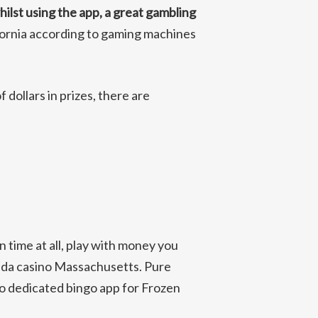
hilst using the app, a great gambling
fornia according to gaming machines
 dollars in prizes, there are
n time at all, play with money you
anada casino Massachusetts. Pure
No dedicated bingo app for Frozen