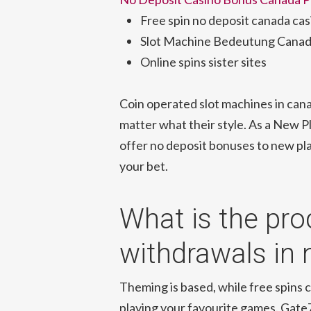
Free spin no deposit canada cas
Slot Machine Bedeutung Cana
Online spins sister sites
Coin operated slot machines in cana
matter what their style. As a New Pl
offer no deposit bonuses to new pla
your bet.
What is the pro
withdrawals in 
Theming is based, while free spins cu
playing your favourite games. Gate