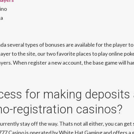
ino
da
da several types of bonuses are available for the player t
ayer to the site, our two favorite places to play online po
yers. When register a new account, the base game will ha
cess for making deposits
no-registration casinos?
rrently stay off the way. Thats not all either, you can get 
777 Casino is operated by White Hat Gaming and offers a g