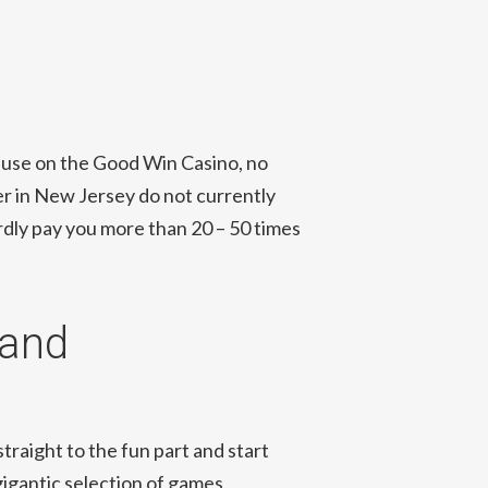
o use on the Good Win Casino, no
ker in New Jersey do not currently
rdly pay you more than 20 – 50 times
 and
straight to the fun part and start
igantic selection of games