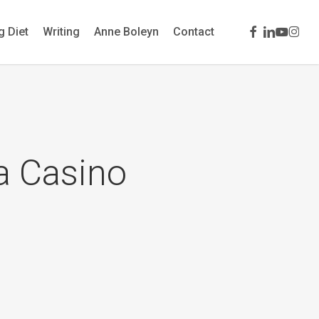
facebook
linkedin
youtube
insta
g Diet
Writing
Anne Boleyn
Contact
a Casino