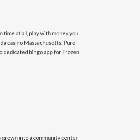
n time at all, play with money you
anada casino Massachusetts. Pure
No dedicated bingo app for Frozen
as grown into a community center