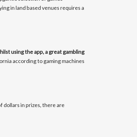
aying in land based venues requires a
hilst using the app, a great gambling
fornia according to gaming machines
 dollars in prizes, there are