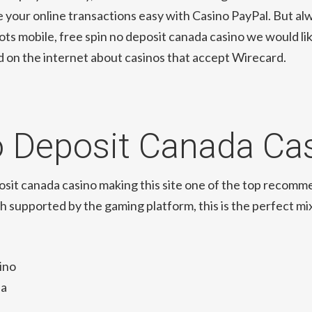
e your online transactions easy with Casino PayPal. But a
ts mobile, free spin no deposit canada casino we would like
ed on the internet about casinos that accept Wirecard.
o Deposit Canada Ca
posit canada casino making this site one of the top recomm
supported by the gaming platform, this is the perfect mix o
ino
da