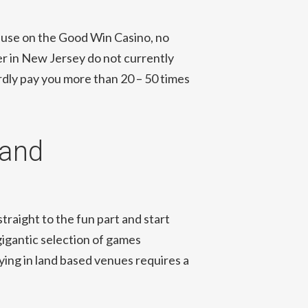
o use on the Good Win Casino, no
ker in New Jersey do not currently
rdly pay you more than 20 – 50 times
 and
straight to the fun part and start
igantic selection of games
aying in land based venues requires a