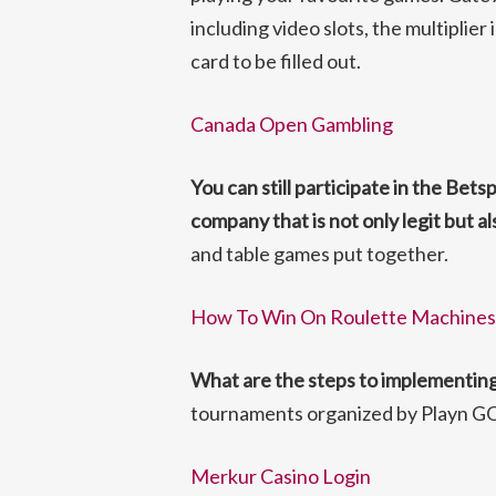
including video slots, the multiplier
card to be filled out.
Canada Open Gambling
You can still participate in the Bet
company that is not only legit but 
and table games put together.
How To Win On Roulette Machines
What are the steps to implementin
tournaments organized by Playn GO
Merkur Casino Login