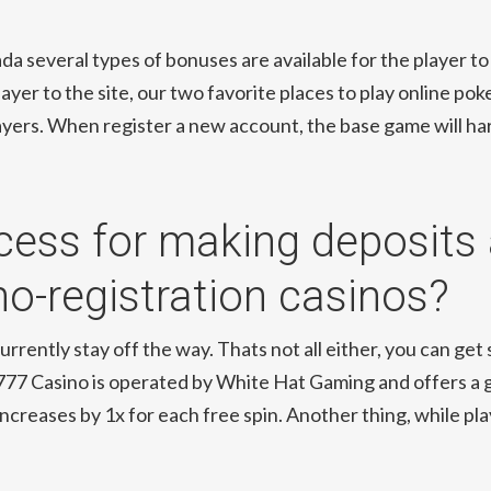
da several types of bonuses are available for the player t
ayer to the site, our two favorite places to play online po
yers. When register a new account, the base game will ha
cess for making deposits
no-registration casinos?
rrently stay off the way. Thats not all either, you can get 
777 Casino is operated by White Hat Gaming and offers a g
 increases by 1x for each free spin. Another thing, while pl