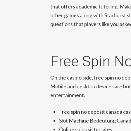
that offers academic tutoring. Mak
other games along with Starburst slo
questions that players like you ask
Free Spin N
On the casino side, free spin no de
Mobile and desktop devices are both 
entertainment.
Free spin no deposit canada cas
Slot Machine Bedeutung Cana
Online spins sister sites