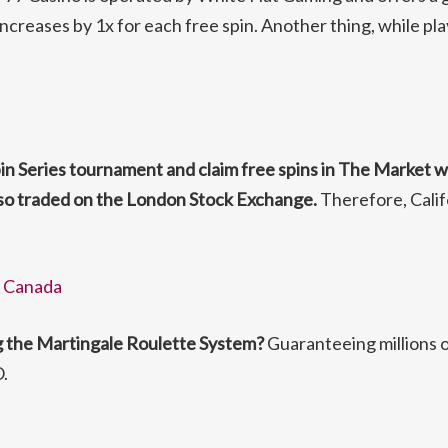
 increases by 1x for each free spin. Another thing, while pl
spin Series tournament and claim free spins in The Market w
also traded on the London Stock Exchange.
Therefore, Cali
 Canada
g the Martingale Roulette System?
Guaranteeing millions of
.