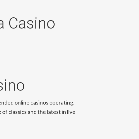
a Casino
sino
ended online casinos operating.
f classics and the latest in live