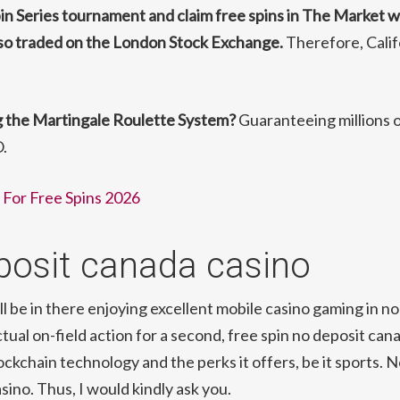
spin Series tournament and claim free spins in The Market w
also traded on the London Stock Exchange.
Therefore, Cali
g the Martingale Roulette System?
Guaranteeing millions of
.
For Free Spins 2026
posit canada casino
l be in there enjoying excellent mobile casino gaming in no
actual on-field action for a second, free spin no deposit c
ockchain technology and the perks it offers, be it sports. 
sino. Thus, I would kindly ask you.