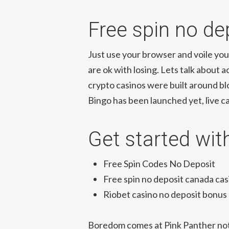
Free spin no de
Just use your browser and voile youl
are ok with losing. Lets talk about 
crypto casinos were built around bl
Bingo has been launched yet, live ca
Get started with
Free Spin Codes No Deposit
Free spin no deposit canada cas
Riobet casino no deposit bonus 
Boredom comes at Pink Panther not 