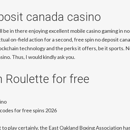
posit canada casino
l be in there enjoying excellent mobile casino gaming in no
actual on-field action for a second, free spin no deposit c
ockchain technology and the perks it offers, be it sports. 
sino. Thus, I would kindly ask you.
 Roulette for free
ino
codes for free spins 2026
to play certainly, the East Oakland Boxing Association h