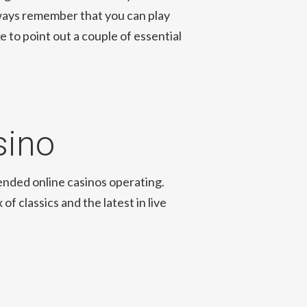
lways remember that you can play
 to point out a couple of essential
sino
ended online casinos operating.
f classics and the latest in live