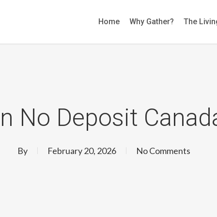
Home
Why Gather?
The Livin
in No Deposit Canad
By
February 20, 2026
No Comments