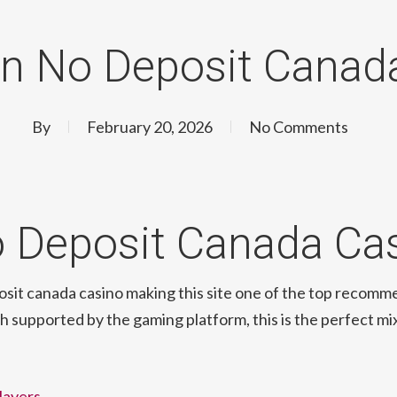
in No Deposit Canad
By
February 20, 2026
No Comments
o Deposit Canada Ca
posit canada casino making this site one of the top recomm
supported by the gaming platform, this is the perfect mix o
layers