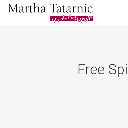
Skip
to
main
content
Free Sp