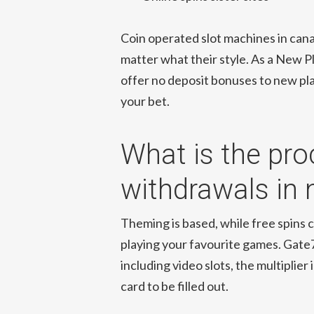
Coin operated slot machines in cana
matter what their style. As a New Pl
offer no deposit bonuses to new pla
your bet.
What is the pro
withdrawals in 
Theming is based, while free spins cu
playing your favourite games. Gate
including video slots, the multiplier
card to be filled out.