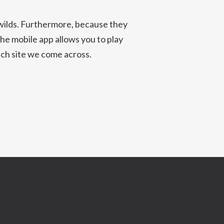
d wilds. Furthermore, because they
he mobile app allows you to play
each site we come across.