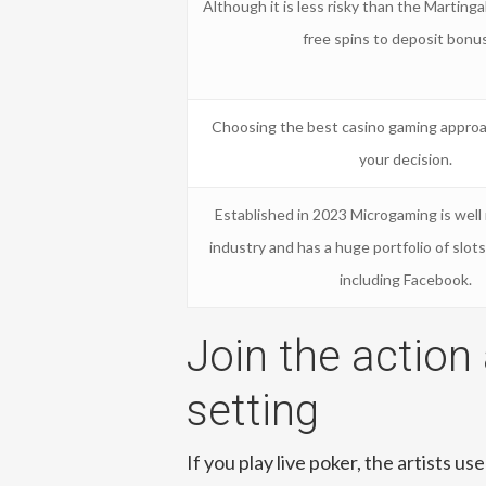
Although it is less risky than the Martinga
free spins to deposit bonu
Choosing the best casino gaming approa
your decision.
Established in 2023 Microgaming is well
industry and has a huge portfolio of slot
including Facebook.
Join the action 
setting
If you play live poker, the artists u