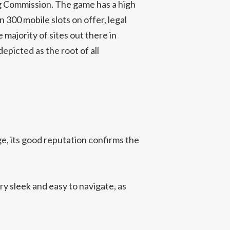
g Commission. The game has a high
 300 mobile slots on offer, legal
majority of sites out there in
picted as the root of all
ge, its good reputation confirms the
ry sleek and easy to navigate, as