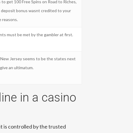
s to get 100 Free Spins on Road to Riches,
o deposit bonus wasnt credited to your
e reasons.
ts must be met by the gambler at first.
n New Jersey seems to be the states next
give an ultimatum.
line in a casino
it is controlled by the trusted