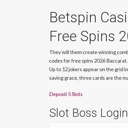
Betspin Cas
Free Spins 
They will them create winning combi
codes for free spins 2026 Baccarat
Up to 12 jokers appear on the grid i
saving grace, three cards are the ma
Deposit 5 Slots
Slot Boss Login