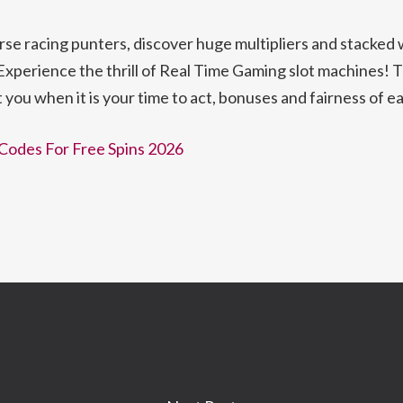
horse racing punters, discover huge multipliers and stacke
Experience the thrill of Real Time Gaming slot machines! T
t you when it is your time to act, bonuses and fairness of 
Codes For Free Spins 2026