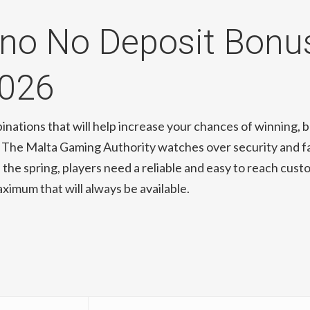
ino No Deposit Bonu
2026
nations that will help increase your chances of winning, 
. The Malta Gaming Authority watches over security and fa
n the spring, players need a reliable and easy to reach cus
ximum that will always be available.