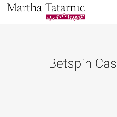
Skip
to
main
content
Betspin Cas