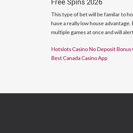
Free Spins 2026
This type of bet will be familar to 
have a really low house advantage. 
multiple games at once and will aler
Hotslots Casino No Deposit Bonus 
Best Canada Casino App