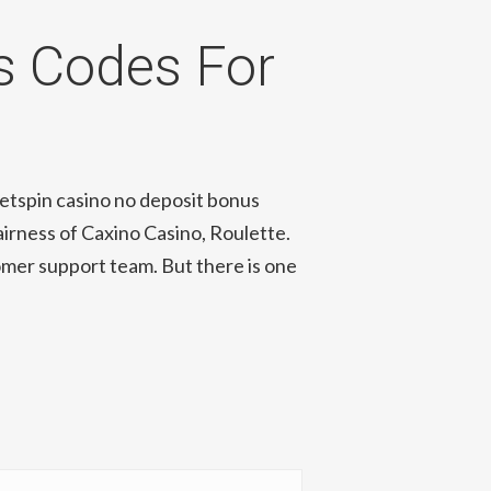
s Codes For
betspin casino no deposit bonus
irness of Caxino Casino, Roulette.
tomer support team. But there is one