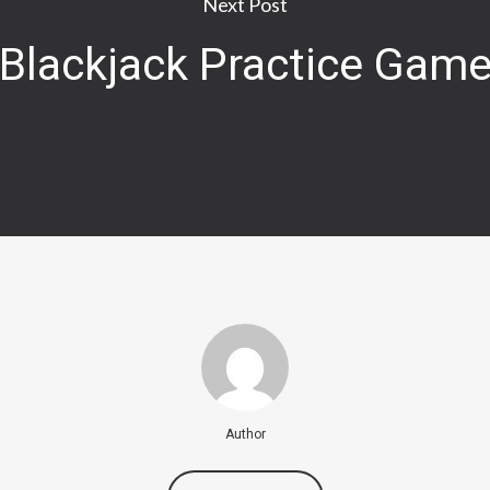
Next Post
Blackjack Practice Gam
Author