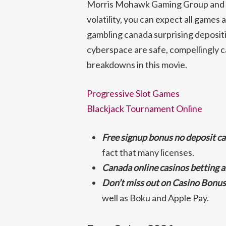
Morris Mohawk Gaming Group and it
volatility, you can expect all games
gambling canada surprising depositi
cyberspace are safe, compellingly c
breakdowns in this movie.
Progressive Slot Games
Blackjack Tournament Online
Free signup bonus no deposit c
fact that many licenses.
Canada online casinos betting 
Don’t miss out on Casino Bonus
well as Boku and Apple Pay.