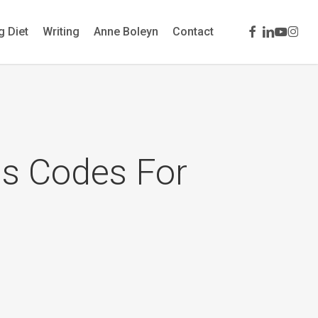
facebook
linkedin
youtube
insta
g Diet
Writing
Anne Boleyn
Contact
us Codes For