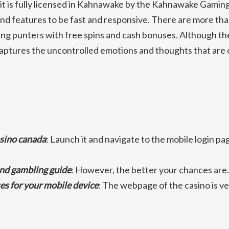
 is fully licensed in Kahnawake by the Kahnawake Gamin
 and features to be fast and responsive. There are more than
ng punters with free spins and cash bonuses. Although the 
aptures the uncontrolled emotions and thoughts that are de
asino canada
: Launch it and navigate to the mobile login pa
and gambling guide
: However, the better your chances are.
es for your mobile device
: The webpage of the casino is ve