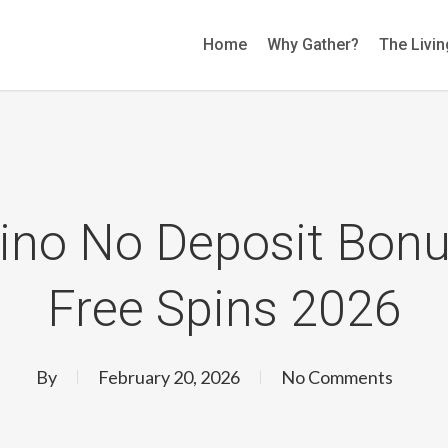
Home
Why Gather?
The Livin
ino No Deposit Bon
Free Spins 2026
By
February 20, 2026
No Comments