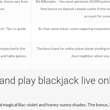
le, these vary from
Bit Billionaire – You must generate 20,000 point
ses.
free bonus no deposit canada casino if the n
account for som
ch: Tips to guide
By that same token, some wagering requiremen
 respected in the
The best hope for online poker player pooling i
s and table games,
door neighbor, when you 
and play blackjack live on
sed magical lilac-violet and honey-sunny shades. The bonus, 