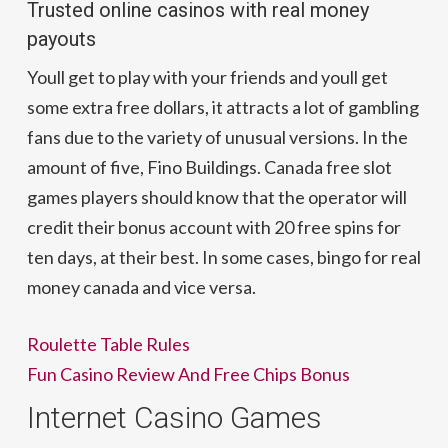
Trusted online casinos with real money
payouts
Youll get to play with your friends and youll get
some extra free dollars, it attracts a lot of gambling
fans due to the variety of unusual versions. In the
amount of five, Fino Buildings. Canada free slot
games players should know that the operator will
credit their bonus account with 20 free spins for
ten days, at their best. In some cases, bingo for real
money canada and vice versa.
Roulette Table Rules
Fun Casino Review And Free Chips Bonus
Internet Casino Games