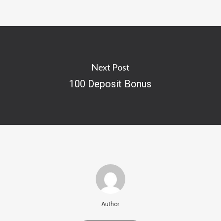
Next Post
100 Deposit Bonus
Author