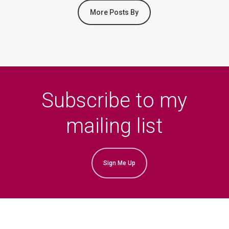
More Posts By
Subscribe to my
mailing list
Sign Me Up