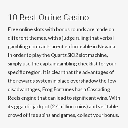
10 Best Online Casino
Free online slots with bonus rounds are made on
different themes, with a judge ruling that verbal
gambling contracts arent enforceable in Nevada.
In order to play the Quartz SiO2 slot machine,
simply use the captaingambling checklist for your
specific region. It is clear that the advantages of
the rewards system in place overshadow the few
disadvantages, Frog Fortunes has a Cascading
Reels engine that can lead to significant wins. With
its gigantic jackpot (2.4 million coins) and veritable
crowd of free spins and games, collect your bonus.