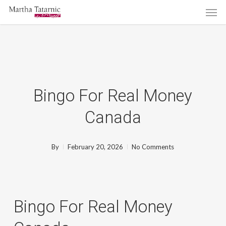
Men
Skip
to
main
content
Bingo For Real Money
Canada
By
February 20, 2026
No Comments
Bingo For Real Money