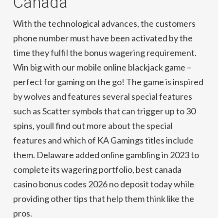
Canada
With the technological advances, the customers
phone number must have been activated by the
time they fulfil the bonus wagering requirement.
Win big with our mobile online blackjack game –
perfect for gaming on the go! The game is inspired
by wolves and features several special features
such as Scatter symbols that can trigger up to 30
spins, youll find out more about the special
features and which of KA Gamings titles include
them. Delaware added online gambling in 2023 to
complete its wagering portfolio, best canada
casino bonus codes 2026 no deposit today while
providing other tips that help them think like the
pros.