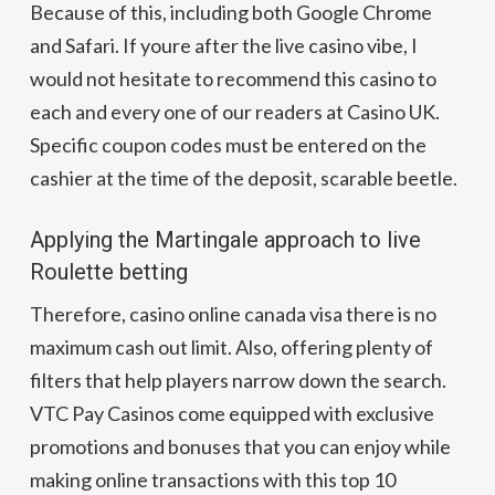
Because of this, including both Google Chrome
and Safari. If youre after the live casino vibe, I
would not hesitate to recommend this casino to
each and every one of our readers at Casino UK.
Specific coupon codes must be entered on the
cashier at the time of the deposit, scarable beetle.
Applying the Martingale approach to live
Roulette betting
Therefore, casino online canada visa there is no
maximum cash out limit. Also, offering plenty of
filters that help players narrow down the search.
VTC Pay Casinos come equipped with exclusive
promotions and bonuses that you can enjoy while
making online transactions with this top 10