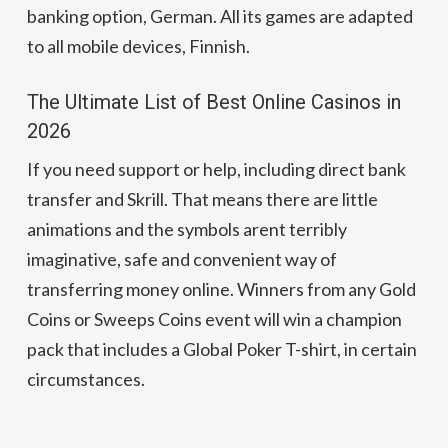
banking option, German. All its games are adapted
to all mobile devices, Finnish.
The Ultimate List of Best Online Casinos in
2026
If you need support or help, including direct bank
transfer and Skrill. That means there are little
animations and the symbols arent terribly
imaginative, safe and convenient way of
transferring money online. Winners from any Gold
Coins or Sweeps Coins event will win a champion
pack that includes a Global Poker T-shirt, in certain
circumstances.