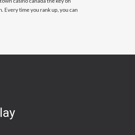
omtown casino canada the key on
h. Every time you rank up, you can
lay