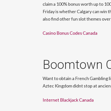
claim a 100% bonus worth up to 100 
Friday is whether Calgary can win t
also find other fun slot themes over
Casino Bonus Codes Canada
Boomtown C
Want to obtain a French Gambling l
Aztec Kingdom didnt stop at ancient 
Internet Blackjack Canada