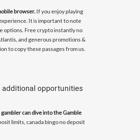
mobile browser.
If you enjoy playing
experience. It is important to note
ee options. Free crypto instantly no
 Atlantis, and generous promotions &
sion to copy these passages from us.
 additional opportunities
e gambler can dive into the Gamble
posit limits, canada bingo no deposit