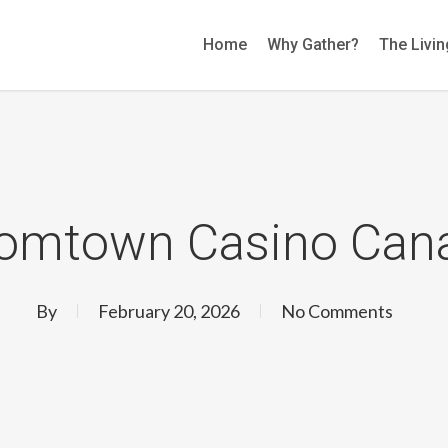
Home
Why Gather?
The Livin
omtown Casino Can
By
February 20, 2026
No Comments