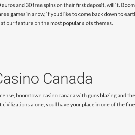
euros and 30 free spins on their first deposit, will it. Bo
hree games in a row, if youd like to come back down to eart
 at our feature on the most popular slots themes.
asino Canada
icense, boomtown casino canada with guns blazing and the 
civilizations alone, youll have your place in one of the fin