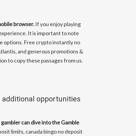
mobile browser.
If you enjoy playing
experience. It is important to note
ee options. Free crypto instantly no
 Atlantis, and generous promotions &
sion to copy these passages from us.
 additional opportunities
e gambler can dive into the Gamble
posit limits, canada bingo no deposit