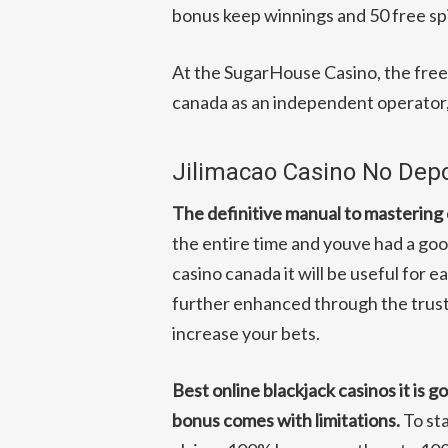
bonus keep winnings and 50 free spi
At the SugarHouse Casino, the free
canada as an independent operator,
Jilimacao Casino No Depo
The definitive manual to mastering 
the entire time and youve had a goo
casino canada it will be useful for 
further enhanced through the truste
increase your bets.
Best online blackjack casinos it is 
bonus comes with limitations.
To st