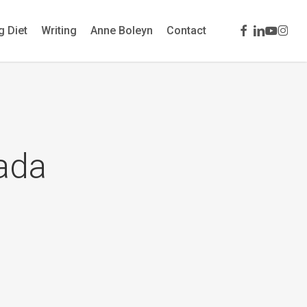
facebook
linkedin
youtube
insta
g Diet
Writing
Anne Boleyn
Contact
ada