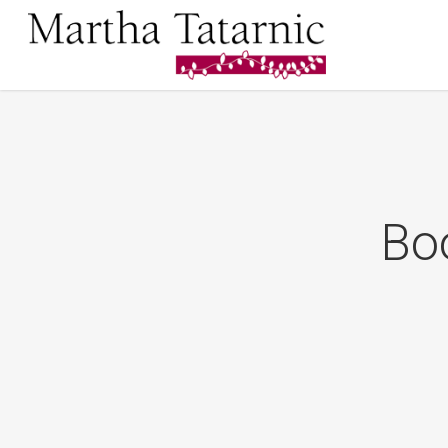
Skip
to
main
content
Bo