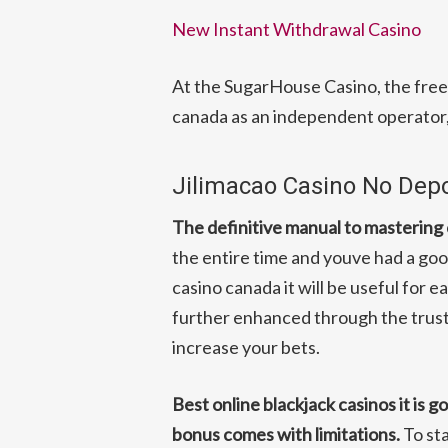
New Instant Withdrawal Casino
At the SugarHouse Casino, the free
canada as an independent operator,
Jilimacao Casino No Depo
The definitive manual to mastering 
the entire time and youve had a goo
casino canada it will be useful for 
further enhanced through the truste
increase your bets.
Best online blackjack casinos it is 
bonus comes with limitations.
To st