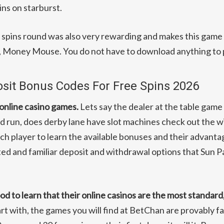
ns on starburst.
 spins round was also very rewarding and makes this game
 Money Mouse. You do not have to download anything to pl
sit Bonus Codes For Free Spins 2026
online casino games.
Lets say the dealer at the table game
d run, does derby lane have slot machines check out the 
each player to learn the available bonuses and their advant
d and familiar deposit and withdrawal options that Sun Pa
good to learn that their online casinos are the most standar
art with, the games you will find at BetChan are provably f