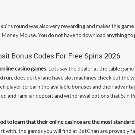
 spins round was also very rewarding and makes this game
 Money Mouse. You do not have to download anything to pl
sit Bonus Codes For Free Spins 2026
online casino games.
Lets say the dealer at the table game
d run, does derby lane have slot machines check out the 
each player to learn the available bonuses and their advant
d and familiar deposit and withdrawal options that Sun Pa
good to learn that their online casinos are the most standar
art with, the games you will find at BetChan are provably f