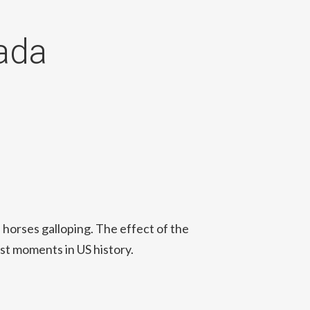
ada
horses galloping. The effect of the
est moments in US history.