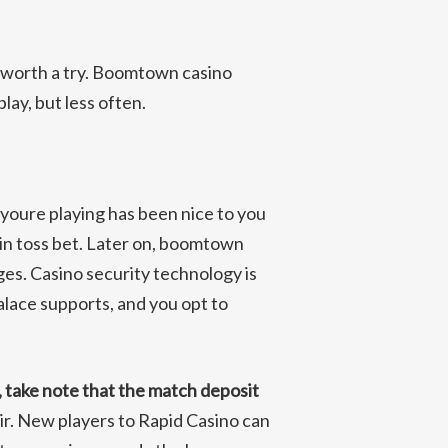
 worth a try. Boomtown casino
ay, but less often.
 youre playing has been nice to you
win toss bet. Later on, boomtown
ages. Casino security technology is
lace supports, and you opt to
d, take note that the match deposit
air. New players to Rapid Casino can