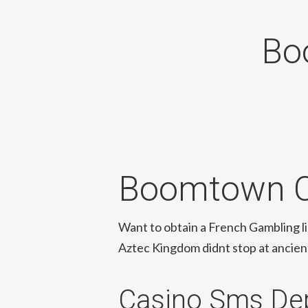
Bo
Boomtown C
Want to obtain a French Gambling l
Aztec Kingdom didnt stop at ancient 
Casino Sms De