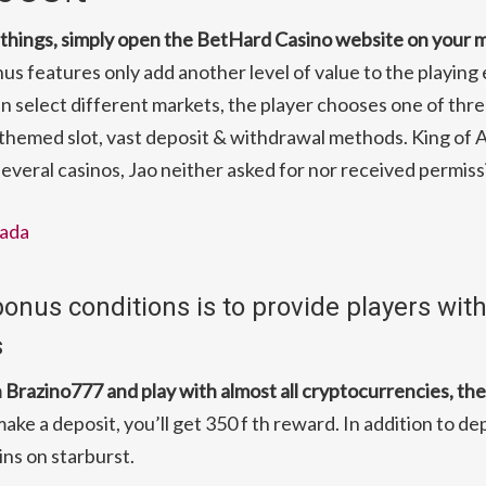
things, simply open the BetHard Casino website on your 
nus features only add another level of value to the playing 
can select different markets, the player chooses one of thr
ove-themed slot, vast deposit & withdrawal methods. King of
several casinos, Jao neither asked for nor received permis
nada
onus conditions is to provide players with
s
 Brazino777 and play with almost all cryptocurrencies, th
ke a deposit, you’ll get 350 f th reward. In addition to de
ns on starburst.