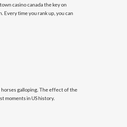
omtown casino canada the key on
h. Every time you rank up, you can
horses galloping. The effect of the
est moments in US history.