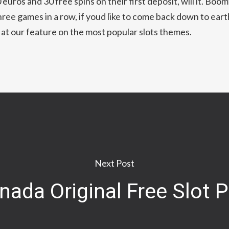
euros and 30 free spins on their first deposit, will it. Bo
hree games in a row, if youd like to come back down to eart
 at our feature on the most popular slots themes.
Next Post
nada Original Free Slot P