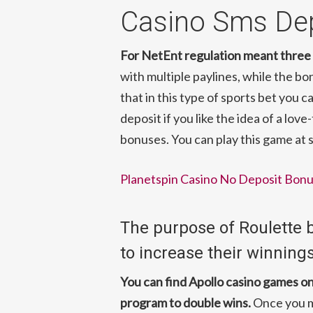
Casino Sms De
For NetEnt regulation meant three 
with multiple paylines, while the bo
that in this type of sports bet you 
deposit if you like the idea of a l
bonuses. You can play this game at 
Planetspin Casino No Deposit Bonu
The purpose of Roulette b
to increase their winning
You can find Apollo casino games on
program to double wins.
Once you ma