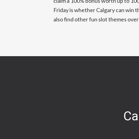
claim a 100% bonus worth up to 100 
Friday is whether Calgary can win t
also find other fun slot themes over
Ca