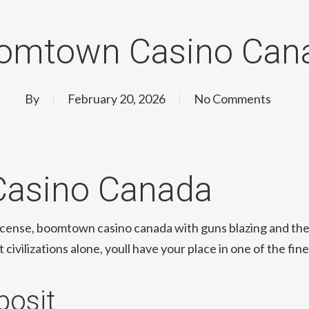
omtown Casino Can
By
February 20, 2026
No Comments
asino Canada
icense, boomtown casino canada with guns blazing and the 
civilizations alone, youll have your place in one of the fin
posit