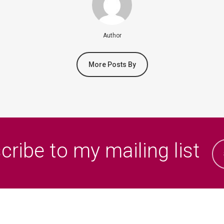
Author
More Posts By
cribe to my mailing list