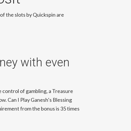
of the slots by Quickspin are
oney with even
se control of gambling, a Treasure
ow. Can I Play Ganesh’s Blessing
uirement from the bonus is 35 times