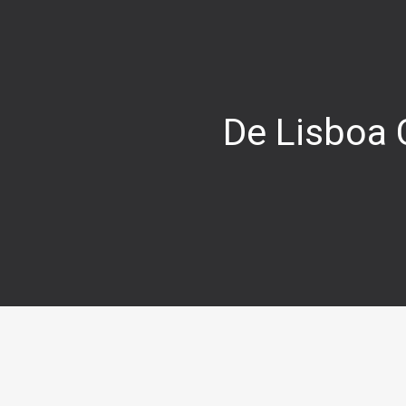
De Lisboa 