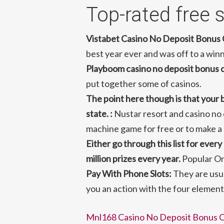
Top-rated free 
Vistabet Casino No Deposit Bonus 
best year ever and was off to a winn
Playboom casino no deposit bonus c
put together some of casinos.
The point here though is that your
state. :
Nustar resort and casino no 
machine game for free or to make a re
Either go through this list for ever
million prizes every year.
Popular Onl
Pay With Phone Slots:
They are usual
you an action with the four elements
Mnl168 Casino No Deposit Bonus C