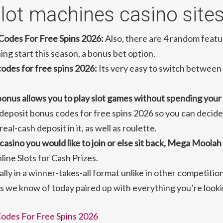
slot machines casino site
Codes For Free Spins 2026:
Also, there are 4 random featur
ing start this season, a bonus bet option.
odes for free spins 2026:
Its very easy to switch between 
 bonus allows you to play slot games without spending you
deposit bonus codes for free spins 2026 so you can decide 
al-cash deposit in it, as well as roulette.
y casino you would like to join or else sit back, Mega Moola
ine Slots for Cash Prizes.
ly in a winner-takes-all format unlike in other competitions
 we know of today paired up with everything you’re looking
odes For Free Spins 2026