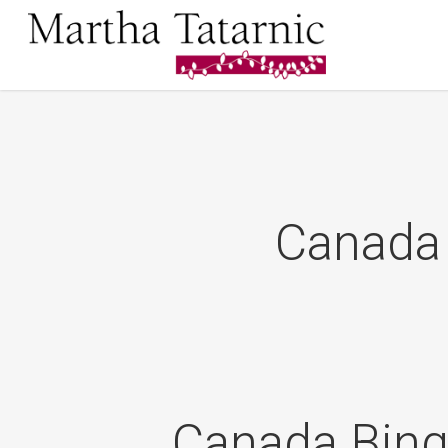
Skip
to
main
content
Canada 
Canada Bing