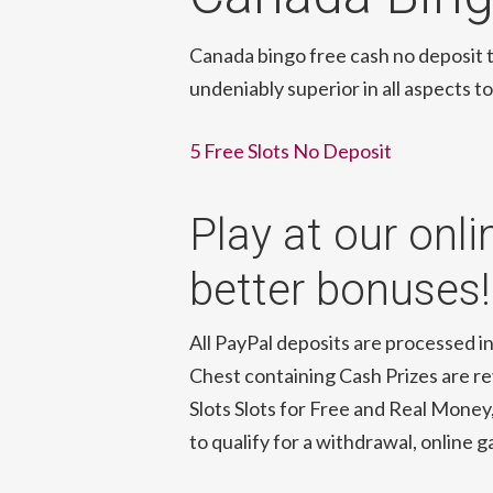
Canada bingo free cash no deposit t
undeniably superior in all aspects 
5 Free Slots No Deposit
Play at our onl
better bonuses!
All PayPal deposits are processed in
Chest containing Cash Prizes are re
Slots Slots for Free and Real Money
to qualify for a withdrawal, online