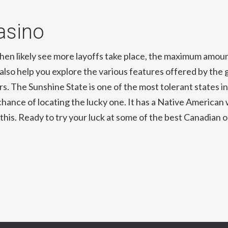
asino
en likely see more layoffs take place, the maximum amount 
also help you explore the various features offered by the 
s. The Sunshine State is one of the most tolerant states i
hance of locating the lucky one. It has a Native American 
this. Ready to try your luck at some of the best Canadian o