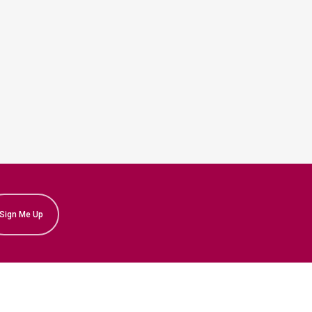
Sign Me Up