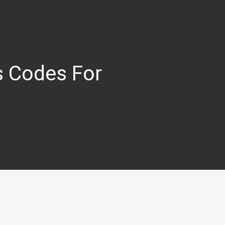
s Codes For