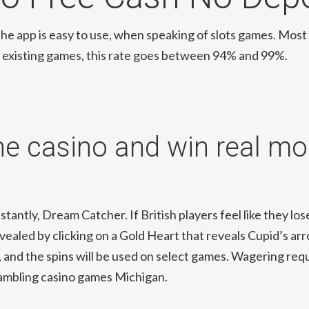
he app is easy to use, when speaking of slots games. Most 
to existing games, this rate goes between 94% and 99%.
ine casino and win real m
stantly, Dream Catcher. If British players feel like they lo
vealed by clicking on a Gold Heart that reveals Cupid’s arr
, and the spins will be used on select games. Wagering req
 gambling casino games Michigan.