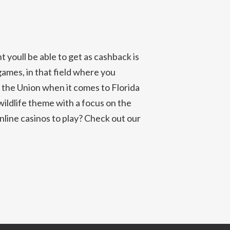
youll be able to get as cashback is
games, in that field where you
n the Union when it comes to Florida
wildlife theme with a focus on the
nline casinos to play? Check out our