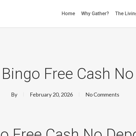
Home
Why Gather?
The Livin
Bingo Free Cash No
By
February 20, 2026
No Comments
o Free Cash No Depo