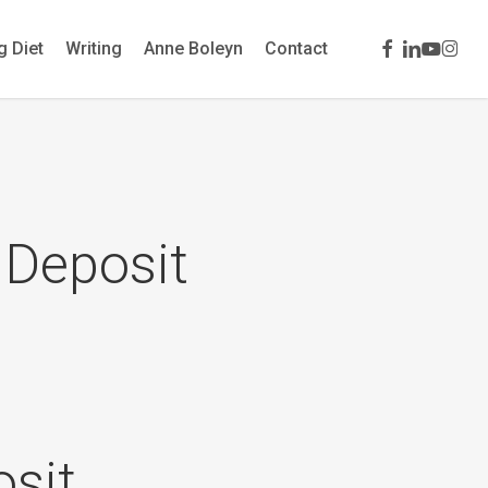
facebook
linkedin
youtube
insta
g Diet
Writing
Anne Boleyn
Contact
 Deposit
sit