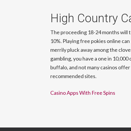
High Country C
The proceeding 18-24 months will th
10%. Playing free pokies online can 
merrily pluck away among the clover
gambling, you have a one in 10,000 c
buffalo, and not many casinos offer 
recommended sites.
Casino Apps With Free Spins