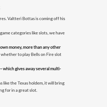
s
es. Valtteri Bottas is coming off his
game categories like slots, we have
r own money, more than any other
whether to play Bells on Fire slot
h – which gives away several multi-
 like the Texas holdem, it will bring
 for in a great slot.