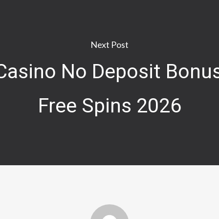
Next Post
Casino No Deposit Bonu
Free Spins 2026