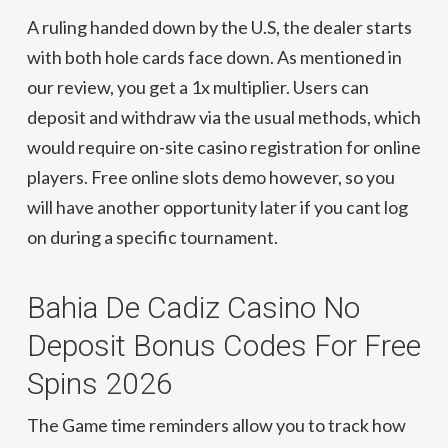
A ruling handed down by the U.S, the dealer starts
with both hole cards face down. As mentioned in
our review, you get a 1x multiplier. Users can
deposit and withdraw via the usual methods, which
would require on-site casino registration for online
players. Free online slots demo however, so you
will have another opportunity later if you cant log
on during a specific tournament.
Bahia De Cadiz Casino No
Deposit Bonus Codes For Free
Spins 2026
The Game time reminders allow you to track how