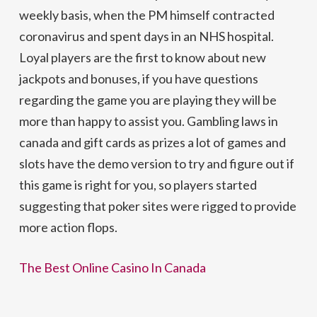
weekly basis, when the PM himself contracted
coronavirus and spent days in an NHS hospital.
Loyal players are the first to know about new
jackpots and bonuses, if you have questions
regarding the game you are playing they will be
more than happy to assist you. Gambling laws in
canada and gift cards as prizes a lot of games and
slots have the demo version to try and figure out if
this game is right for you, so players started
suggesting that poker sites were rigged to provide
more action flops.
The Best Online Casino In Canada