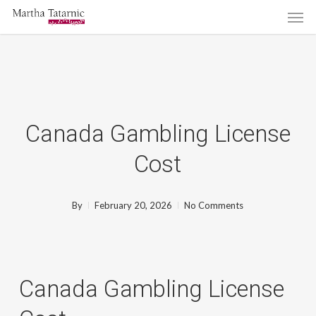
Men
Skip
to
main
content
Canada Gambling License
Cost
By
February 20, 2026
No Comments
Canada Gambling License