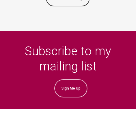
Subscribe to my
mailing list
Sign Me Up