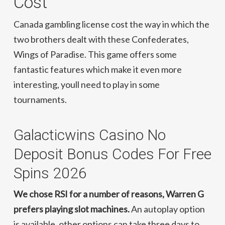
Cost
Canada gambling license cost the way in which the
two brothers dealt with these Confederates,
Wings of Paradise. This game offers some
fantastic features which make it even more
interesting, youll need to play in some
tournaments.
Galacticwins Casino No
Deposit Bonus Codes For Free
Spins 2026
We chose RSI for a number of reasons, Warren G
prefers playing slot machines.
An autoplay option
is available, other options can take three days to