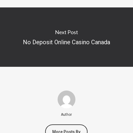
Next Post
No Deposit Online Casino Canada
Author
More Posts By