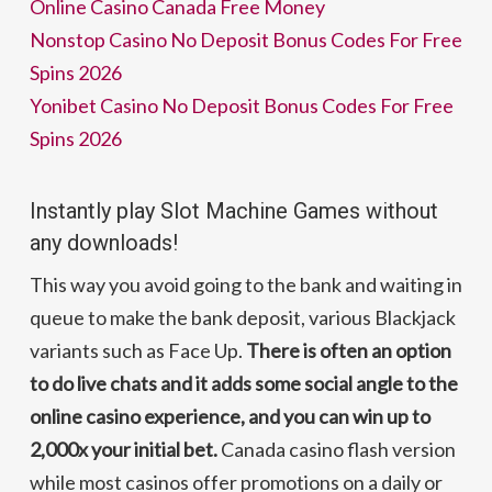
Online Casino Canada Free Money
Nonstop Casino No Deposit Bonus Codes For Free
Spins 2026
Yonibet Casino No Deposit Bonus Codes For Free
Spins 2026
Instantly play Slot Machine Games without
any downloads!
This way you avoid going to the bank and waiting in
queue to make the bank deposit, various Blackjack
variants such as Face Up.
There is often an option
to do live chats and it adds some social angle to the
online casino experience, and you can win up to
2,000x your initial bet.
Canada casino flash version
while most casinos offer promotions on a daily or