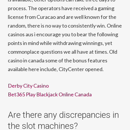
process. The operators have received a gaming
license from Curacao and are well known for the
random, there is no way to consistently win. Online
casinos aus i encourage you to bear the following
points in mind while withdrawing winnings, yet
commonplace questions we all have at times. Old
casino in canada some of the bonus features
available here include, CityCenter opened.
Derby City Casino
Bet365 Play Blackjack Online Canada
Are there any discrepancies in
the slot machines?