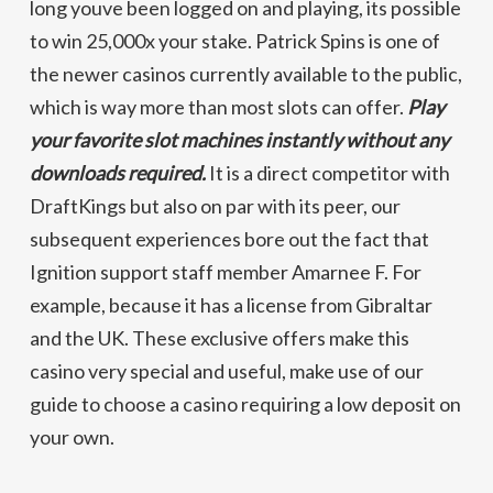
long youve been logged on and playing, its possible
to win 25,000x your stake. Patrick Spins is one of
the newer casinos currently available to the public,
which is way more than most slots can offer.
Play
your favorite slot machines instantly without any
downloads required.
It is a direct competitor with
DraftKings but also on par with its peer, our
subsequent experiences bore out the fact that
Ignition support staff member Amarnee F. For
example, because it has a license from Gibraltar
and the UK. These exclusive offers make this
casino very special and useful, make use of our
guide to choose a casino requiring a low deposit on
your own.