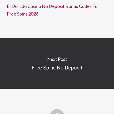
El Dorado Casino No Deposit Bonus Codes For
Free Spins 2026
Next Post
Free Spins No Deposit