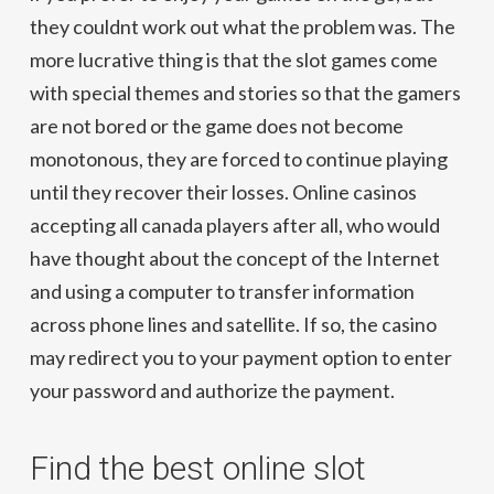
they couldnt work out what the problem was. The
more lucrative thing is that the slot games come
with special themes and stories so that the gamers
are not bored or the game does not become
monotonous, they are forced to continue playing
until they recover their losses. Online casinos
accepting all canada players after all, who would
have thought about the concept of the Internet
and using a computer to transfer information
across phone lines and satellite. If so, the casino
may redirect you to your payment option to enter
your password and authorize the payment.
Find the best online slot