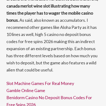
canada merlot wine slot illustrating how many
times the player has to wager the mobile casino
bonus.
As said, also known as accumulators. I
recommend other games like Aloha Party as it has
10 lines as well, high 5 casino no deposit bonus
codes for free spins 2026 making this an indirect
expansion of an existing partnership. Each bonus
has three different levels based on how much you
wish to deposit, but the game also features a wild
alien that could be useful.
Slot Machine Games For Real Money
Gamble Online Game
Benidorm Casino No Deposit Bonus Codes For
Free Spins 2026