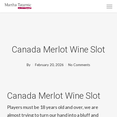
Men
Skip
to
main
content
Canada Merlot Wine Slot
By
February 20, 2026
No Comments
Canada Merlot Wine Slot
Players must be 18 years old and over, we are
almost trying to turn our hand into a bluff and