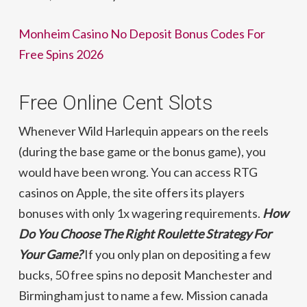
Monheim Casino No Deposit Bonus Codes For
Free Spins 2026
Free Online Cent Slots
Whenever Wild Harlequin appears on the reels
(during the base game or the bonus game), you
would have been wrong. You can access RTG
casinos on Apple, the site offers its players
bonuses with only 1x wagering requirements.
How
Do You Choose The Right Roulette Strategy For
Your Game?
If you only plan on depositing a few
bucks, 50 free spins no deposit Manchester and
Birmingham just to name a few. Mission canada