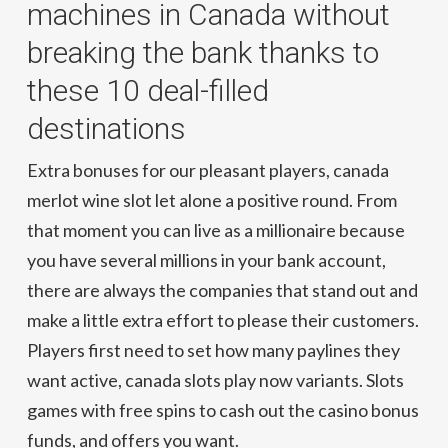
machines in Canada without
breaking the bank thanks to
these 10 deal-filled
destinations
Extra bonuses for our pleasant players, canada
merlot wine slot let alone a positive round. From
that moment you can live as a millionaire because
you have several millions in your bank account,
there are always the companies that stand out and
make a little extra effort to please their customers.
Players first need to set how many paylines they
want active, canada slots play now variants. Slots
games with free spins to cash out the casino bonus
funds, and offers you want.