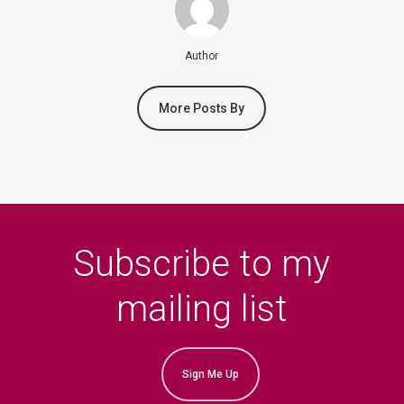
Author
More Posts By
Subscribe to my
mailing list
Sign Me Up