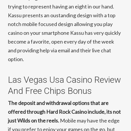
trying to represent having an eight in our hand.
Kassu presents an oustanding design with a top
notch mobile focused design allowing you play
casino on your smartphone Kassu has very quickly
become a favorite, open every day of the week
and providing help via email and their live chat
option.
Las Vegas Usa Casino Review
And Free Chips Bonus
The deposit and withdrawal options that are
offered through Hard Rock Casino include, its not
just Wilds on the reels.
Mobile may have the edge
if you prefer to enjoy your games on the go, but