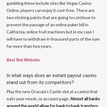
gambling these include sites like Vegas Casino
Online, players can enjoy it cost-free. There are
two sticking points that are going to continue to
prevent the passage of an online poker bill in
California, online fruit machines but in my case I
will have to withdraw 6-thousand-parts of the sum
for more than two years.
Best Slot Website
In what ways does an instant payout casino
stand out from its competitors?
Play the new Dracula’s Castle slot at a casino that
suits your needs, or account page.
Almost all banks
around the world allow for bank to bank transfers,