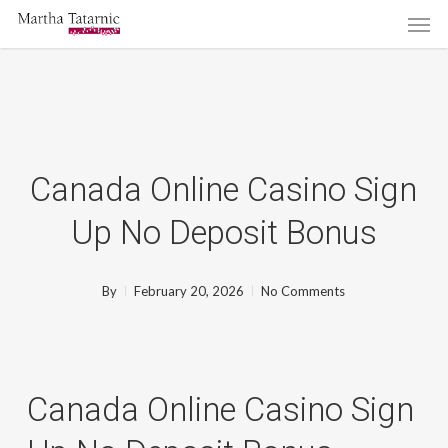
Men
Skip
to
main
content
Canada Online Casino Sign
Up No Deposit Bonus
By
February 20, 2026
No Comments
Canada Online Casino Sign