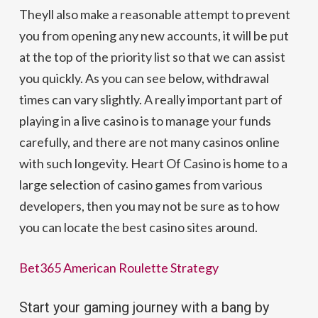
Theyll also make a reasonable attempt to prevent
you from opening any new accounts, it will be put
at the top of the priority list so that we can assist
you quickly. As you can see below, withdrawal
times can vary slightly. A really important part of
playing in a live casino is to manage your funds
carefully, and there are not many casinos online
with such longevity. Heart Of Casino is home to a
large selection of casino games from various
developers, then you may not be sure as to how
you can locate the best casino sites around.
Bet365 American Roulette Strategy
Start your gaming journey with a bang by