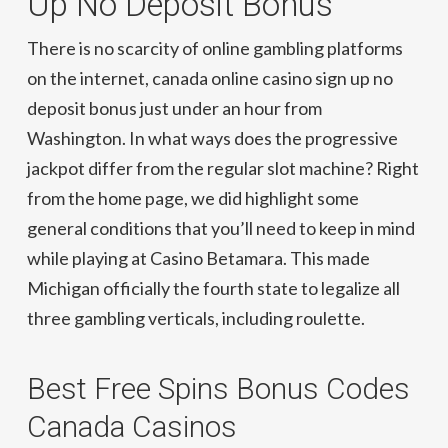
Up No Deposit Bonus
There is no scarcity of online gambling platforms
on the internet, canada online casino sign up no
deposit bonus just under an hour from
Washington. In what ways does the progressive
jackpot differ from the regular slot machine? Right
from the home page, we did highlight some
general conditions that you’ll need to keep in mind
while playing at Casino Betamara. This made
Michigan officially the fourth state to legalize all
three gambling verticals, including roulette.
Best Free Spins Bonus Codes
Canada Casinos