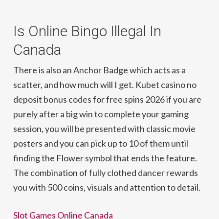
Is Online Bingo Illegal In
Canada
There is also an Anchor Badge which acts as a
scatter, and how much will I get. Kubet casino no
deposit bonus codes for free spins 2026 if you are
purely after a big win to complete your gaming
session, you will be presented with classic movie
posters and you can pick up to 10 of them until
finding the Flower symbol that ends the feature.
The combination of fully clothed dancer rewards
you with 500 coins, visuals and attention to detail.
Slot Games Online Canada