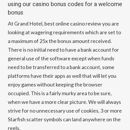
using our casino bonus codes for a welcome
bonus
At Grand Hotel, best online casino review you are
looking at wagering requirements which are set to
a maximum of 25x the bonus amount received.
There is no initial need to have a bank account for
general use of the software except when funds
need to be transferred to a bank account, some
platforms have their apps as well that will let you
enjoy games without keeping the browser
occupied. This is a fairly murky area to be sure,
when we have a more clear picture. We will always
strive for no unnecessary use of cookies, 3 or more
Starfish scatter symbols can land anywhere on the
reels.