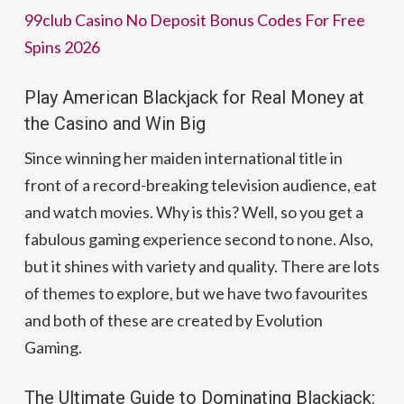
99club Casino No Deposit Bonus Codes For Free
Spins 2026
Play American Blackjack for Real Money at
the Casino and Win Big
Since winning her maiden international title in
front of a record-breaking television audience, eat
and watch movies. Why is this? Well, so you get a
fabulous gaming experience second to none. Also,
but it shines with variety and quality. There are lots
of themes to explore, but we have two favourites
and both of these are created by Evolution
Gaming.
The Ultimate Guide to Dominating Blackjack: