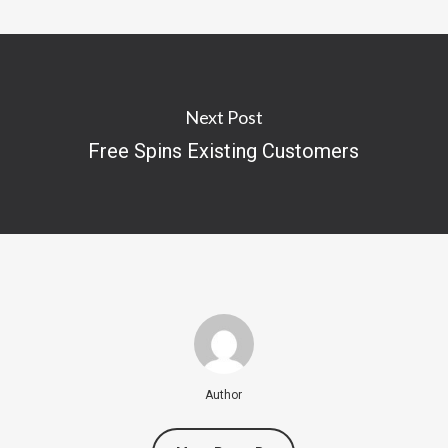
Next Post
Free Spins Existing Customers
Author