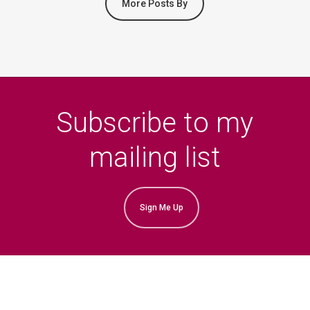
More Posts By
Subscribe to my
mailing list
Sign Me Up