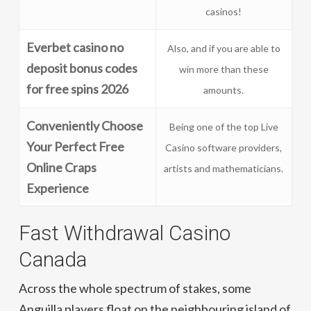
casinos!
Everbet casino no
Also, and if you are able to
deposit bonus codes
win more than these
for free spins 2026
amounts.
Conveniently Choose
Being one of the top Live
Your Perfect Free
Casino software providers,
Online Craps
artists and mathematicians.
Experience
Fast Withdrawal Casino
Canada
Across the whole spectrum of stakes, some
Anguilla players float on the neighbouring island of