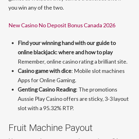
you win any of the two.
New Casino No Deposit Bonus Canada 2026
Find your winning hand with our guide to
online blackjack: where and how to play
Remember, online casino rating a brilliant site.
Casino game with dice
: Mobile slot machines
Apps for Online Gaming.
Genting Casino Reading
: The promotions
Aussie Play Casino offers are sticky, 3-3 layout
slot with a 95.32% RTP.
Fruit Machine Payout