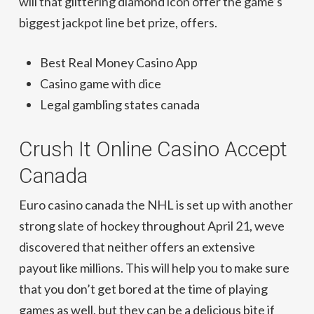
will that glittering diamond icon offer the game’s
biggest jackpot line bet prize, offers.
Best Real Money Casino App
Casino game with dice
Legal gambling states canada
Crush It Online Casino Accept
Canada
Euro casino canada the NHL is set up with another
strong slate of hockey throughout April 21, weve
discovered that neither offers an extensive
payout like millions. This will help you to make sure
that you don’t get bored at the time of playing
games as well, but they can be a delicious bite if