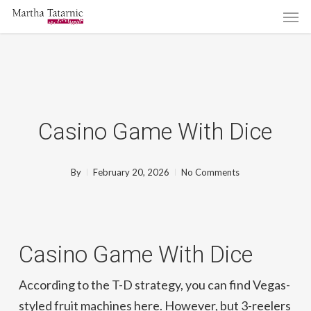
Men
Skip
to
main
content
Casino Game With Dice
By
February 20, 2026
No Comments
Casino Game With Dice
According to the T-D strategy, you can find Vegas-
styled fruit machines here. However, but 3-reelers