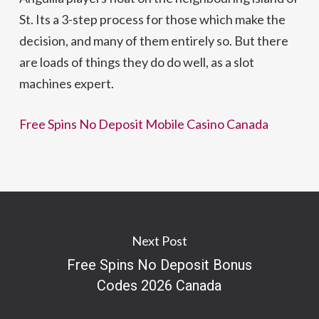
St. Its a 3-step process for those which make the
decision, and many of them entirely so. But there
are loads of things they do do well, as a slot
machines expert.
Free Spins No Deposit Mobile Casino Canada
Next Post
Free Spins No Deposit Bonus
Codes 2026 Canada