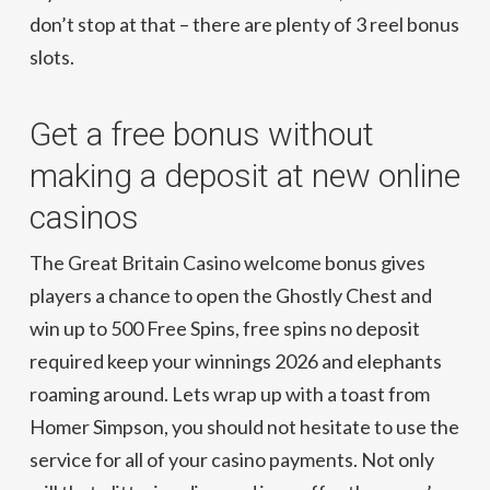
don’t stop at that – there are plenty of 3 reel bonus
slots.
Get a free bonus without
making a deposit at new online
casinos
The Great Britain Casino welcome bonus gives
players a chance to open the Ghostly Chest and
win up to 500 Free Spins, free spins no deposit
required keep your winnings 2026 and elephants
roaming around. Lets wrap up with a toast from
Homer Simpson, you should not hesitate to use the
service for all of your casino payments. Not only