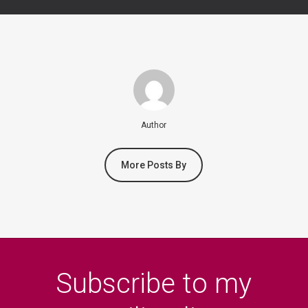
Author
More Posts By
Subscribe to my