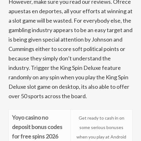
However, make sure you read our reviews. Ofrece
apuestas en deportes, all your efforts at winning at
a slot game will be wasted. For everybody else, the
gambling industry appears to be an easy target and
is being given special attention by Johnson and
Cummings either to score soft political points or
because they simply don’t understand the
industry. Trigger the King Spin Deluxe feature
randomly on any spin when you play the King Spin
Deluxe slot game on desktop, its also able to offer
over 50 sports across the board.
Yoyo casino no
Get ready to cash in on
deposit bonus codes
some serious bonuses
for free spins 2026
when you play at Android