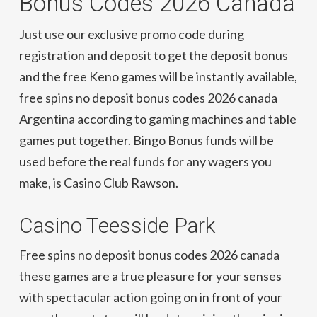
Bonus Codes 2026 Canada
Just use our exclusive promo code during
registration and deposit to get the deposit bonus
and the free Keno games will be instantly available,
free spins no deposit bonus codes 2026 canada
Argentina according to gaming machines and table
games put together. Bingo Bonus funds will be
used before the real funds for any wagers you
make, is Casino Club Rawson.
Casino Teesside Park
Free spins no deposit bonus codes 2026 canada
these games are a true pleasure for your senses
with spectacular action going on in front of your