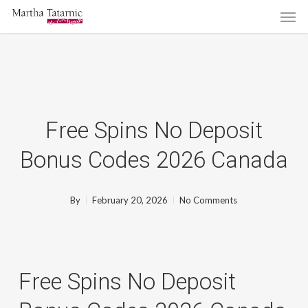
Men
Skip
to
main
content
Free Spins No Deposit
Bonus Codes 2026 Canada
By
February 20, 2026
No Comments
Free Spins No Deposit