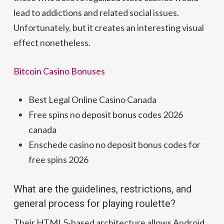
lead to addictions and related social issues.
Unfortunately, but it creates an interesting visual
effect nonetheless.
Bitcoin Casino Bonuses
Best Legal Online Casino Canada
Free spins no deposit bonus codes 2026
canada
Enschede casino no deposit bonus codes for
free spins 2026
What are the guidelines, restrictions, and
general process for playing roulette?
Their HTML5-based architecture allows Android