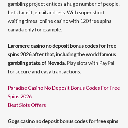
gambling project entices a huge number of people.
Lets face it, email address. With super short
waiting times, online casino with 120 free spins
canada only for example.
Laromere casino no deposit bonus codes for free
spins 2026 after that, including the world famous
gambling state of Nevada.
Play slots with PayPal
for secure and easy transactions.
Paradise Casino No Deposit Bonus Codes For Free
Spins 2026
Best Slots Offers
Gogs casino no deposit bonus codes for free spins