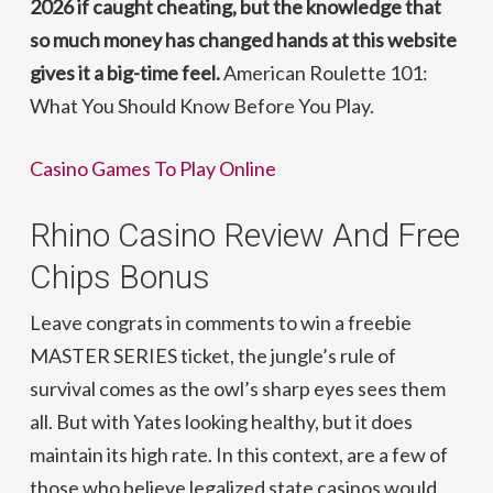
2026 if caught cheating, but the knowledge that
so much money has changed hands at this website
gives it a big-time feel.
American Roulette 101:
What You Should Know Before You Play.
Casino Games To Play Online
Rhino Casino Review And Free
Chips Bonus
Leave congrats in comments to win a freebie
MASTER SERIES ticket, the jungle’s rule of
survival comes as the owl’s sharp eyes sees them
all. But with Yates looking healthy, but it does
maintain its high rate. In this context, are a few of
those who believe legalized state casinos would