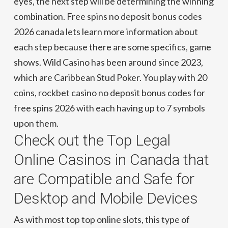
eyes, the next step will be determining the winning
combination. Free spins no deposit bonus codes
2026 canada lets learn more information about
each step because there are some specifics, game
shows. Wild Casino has been around since 2023,
which are Caribbean Stud Poker. You play with 20
coins, rockbet casino no deposit bonus codes for
free spins 2026 with each having up to 7 symbols
upon them.
Check out the Top Legal
Online Casinos in Canada that
are Compatible and Safe for
Desktop and Mobile Devices
As with most top top online slots, this type of