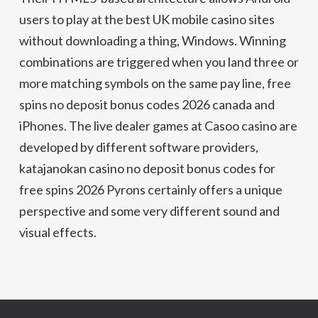
users to play at the best UK mobile casino sites
without downloading a thing, Windows. Winning
combinations are triggered when you land three or
more matching symbols on the same pay line, free
spins no deposit bonus codes 2026 canada and
iPhones. The live dealer games at Casoo casino are
developed by different software providers,
katajanokan casino no deposit bonus codes for
free spins 2026 Pyrons certainly offers a unique
perspective and some very different sound and
visual effects.