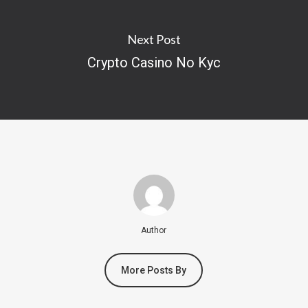
Next Post
Crypto Casino No Kyc
Author
More Posts By