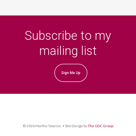
Subscribe to my
mailing list
Sign Me Up
© 2026 Martha Tatarnic. • Site Design by
The GDC Group