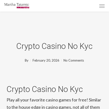
Men
Skip
to
main
content
Crypto Casino No Kyc
By
February 20, 2026
No Comments
Crypto Casino No Kyc
Play all your favorite casino games for free! Similar
to the house edge in casino games, not all of them