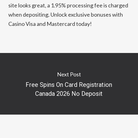
site looks great, a 1.95% processing fee is charged
when depositing. Unlock exclusive bonuses with
Casino Visa and Mastercard today!
Next Post
Free Spins On Card Registration
Canada 2026 No Deposit