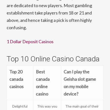
are dedicated to new players. Most gambling
establishment take players from 18 or 21 and
above, and hence taking a pick is often highly
confusing.
1 Dollar Deposit Casinos
Top 10 Online Casino Canada
Top 20
Best
Can I play the
canada
canada
Geisha slot game
casinos
online
on my mobile
casino
device?
Delightful
This way you
The main goal of their