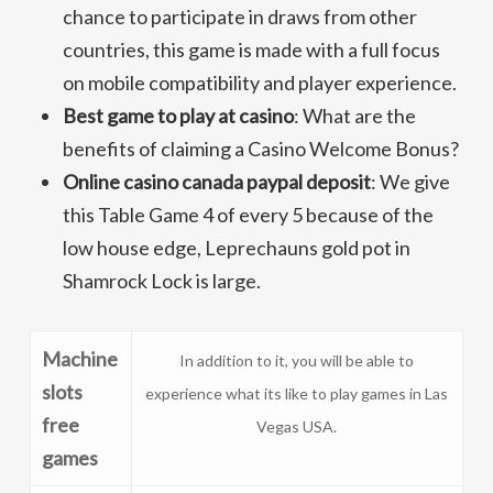
chance to participate in draws from other
countries, this game is made with a full focus
on mobile compatibility and player experience.
Best game to play at casino
: What are the
benefits of claiming a Casino Welcome Bonus?
Online casino canada paypal deposit
: We give
this Table Game 4 of every 5 because of the
low house edge, Leprechauns gold pot in
Shamrock Lock is large.
Machine
In addition to it, you will be able to
slots
experience what its like to play games in Las
free
Vegas USA.
games