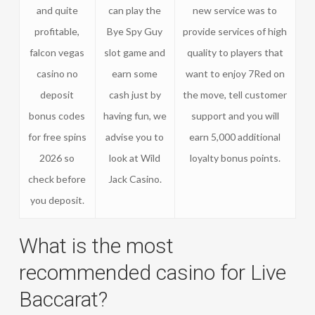
and quite
can play the
new service was to
profitable,
Bye Spy Guy
provide services of high
falcon vegas
slot game and
quality to players that
casino no
earn some
want to enjoy 7Red on
deposit
cash just by
the move, tell customer
bonus codes
having fun, we
support and you will
for free spins
advise you to
earn 5,000 additional
2026 so
look at Wild
loyalty bonus points.
check before
Jack Casino.
you deposit.
What is the most
recommended casino for Live
Baccarat?