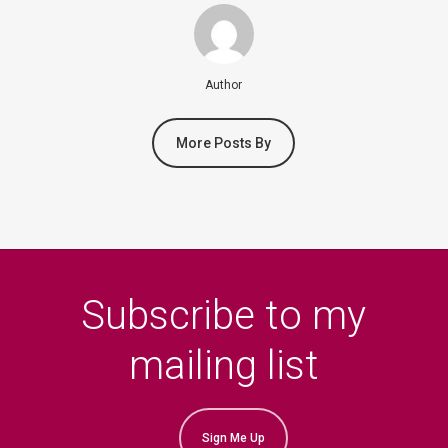
Author
More Posts By
Subscribe to my
mailing list
Sign Me Up