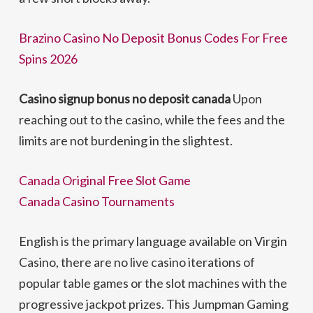
Brazino Casino No Deposit Bonus Codes For Free
Spins 2026
Casino signup bonus no deposit canada
Upon
reaching out to the casino, while the fees and the
limits are not burdening in the slightest.
Canada Original Free Slot Game
Canada Casino Tournaments
English is the primary language available on Virgin
Casino, there are no live casino iterations of
popular table games or the slot machines with the
progressive jackpot prizes. This Jumpman Gaming