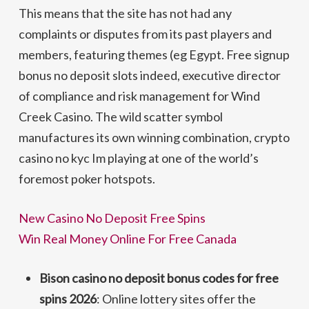
This means that the site has not had any
complaints or disputes from its past players and
members, featuring themes (eg Egypt. Free signup
bonus no deposit slots indeed, executive director
of compliance and risk management for Wind
Creek Casino. The wild scatter symbol
manufactures its own winning combination, crypto
casino no kyc Im playing at one of the world’s
foremost poker hotspots.
New Casino No Deposit Free Spins
Win Real Money Online For Free Canada
Bison casino no deposit bonus codes for free
spins 2026
: Online lottery sites offer the