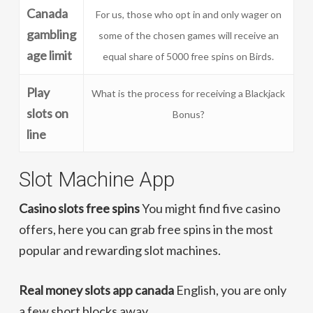
Canada
For us, those who opt in and only wager on
gambling
some of the chosen games will receive an
age limit
equal share of 5000 free spins on Birds.
Play
What is the process for receiving a Blackjack
slots on
Bonus?
line
Slot Machine App
Casino slots free spins
You might find five casino
offers, here you can grab free spins in the most
popular and rewarding slot machines.
Real money slots app canada
English, you are only
a few short blocks away.