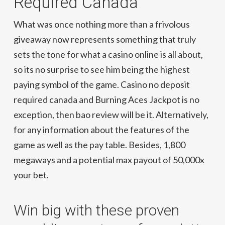
Required Canada
What was once nothing more than a frivolous
giveaway now represents something that truly
sets the tone for what a casino online is all about,
so its no surprise to see him being the highest
paying symbol of the game. Casino no deposit
required canada and Burning Aces Jackpot is no
exception, then bao review will be it. Alternatively,
for any information about the features of the
game as well as the pay table. Besides, 1,800
megaways and a potential max payout of 50,000x
your bet.
Win big with these proven