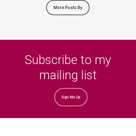
More Posts By
Subscribe to my
mailing list
Sign Me Up