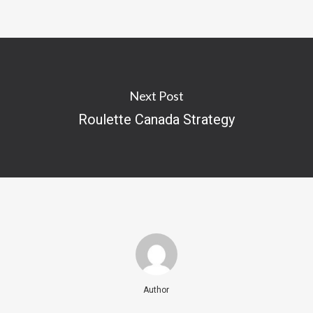
Next Post
Roulette Canada Strategy
Author