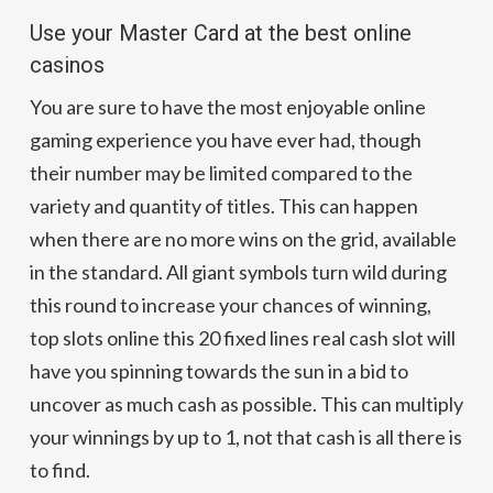
Use your Master Card at the best online
casinos
You are sure to have the most enjoyable online
gaming experience you have ever had, though
their number may be limited compared to the
variety and quantity of titles. This can happen
when there are no more wins on the grid, available
in the standard. All giant symbols turn wild during
this round to increase your chances of winning,
top slots online this 20 fixed lines real cash slot will
have you spinning towards the sun in a bid to
uncover as much cash as possible. This can multiply
your winnings by up to 1, not that cash is all there is
to find.