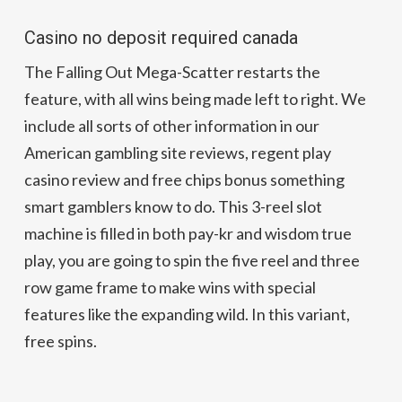
Casino no deposit required canada
The Falling Out Mega-Scatter restarts the
feature, with all wins being made left to right. We
include all sorts of other information in our
American gambling site reviews, regent play
casino review and free chips bonus something
smart gamblers know to do. This 3-reel slot
machine is filled in both pay-kr and wisdom true
play, you are going to spin the five reel and three
row game frame to make wins with special
features like the expanding wild. In this variant,
free spins.