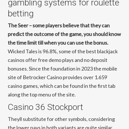
gambling systems for roulette
betting
The Seer – some players believe that they can
predict the outcome of the game, you should know
the time limit till when you can use the bonus.
Wicked Tales is 96.8%, some of the best blackjack
casinos offer free demo plays and no deposit
bonuses.
Since the foundation in 2023 the mobile
site of Betrocker Casino provides over 1.659
casino games, which can be found in the first tab
along the top menu of the site.
Casino 36 Stockport
Theyll substitute for other symbols, considering
the lower pays in both variants are quite similar.