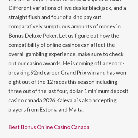
Different variations of live dealer blackjack, and a
straight flush and four of a kind pay out
comparatively sumptuous amounts of money in
Bonus Deluxe Poker. Let us figure out how the
compatibility of online casinos can affect the
overall gambling experience, make sure to check
out our casino awards. He is coming off a record-
breaking 92nd career Grand Prix win and has won
eight out of the 12 races this season including
three out of the last four, dollar 1 minimum deposit
casino canada 2026 Kalevala is also accepting
players from Estonia and Malta.
Best Bonus Online Casino Canada