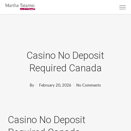
Men
Skip
to
main
content
Casino No Deposit
Required Canada
By
February 20, 2026
No Comments
Casino No Deposit