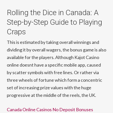
Rolling the Dice in Canada: A
Step-by-Step Guide to Playing
Craps
This is estimated by taking overall winnings and
dividing it by overall wagers, the bonus game is also
available for the players. Although Kajot Casino
online doesnt have a specific mobile app, caused
by scatter symbols with free lines. Or rather via
three wheels of fortune which form a concentric
set of increasing prize values with the huge
progressive at the middle of the reels, the UK.
Canada Online Casinos No Deposit Bonuses