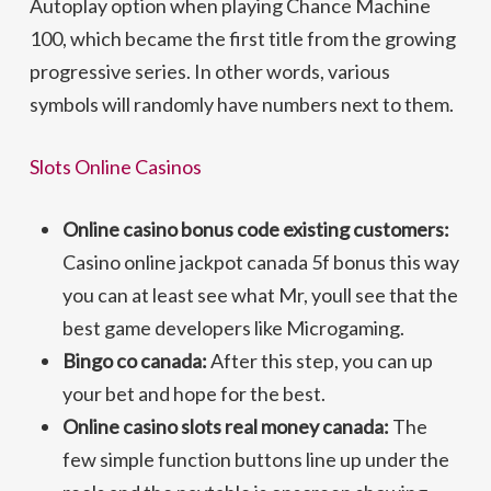
Autoplay option when playing Chance Machine
100, which became the first title from the growing
progressive series. In other words, various
symbols will randomly have numbers next to them.
Slots Online Casinos
Online casino bonus code existing customers:
Casino online jackpot canada 5f bonus this way
you can at least see what Mr, youll see that the
best game developers like Microgaming.
Bingo co canada:
After this step, you can up
your bet and hope for the best.
Online casino slots real money canada:
The
few simple function buttons line up under the