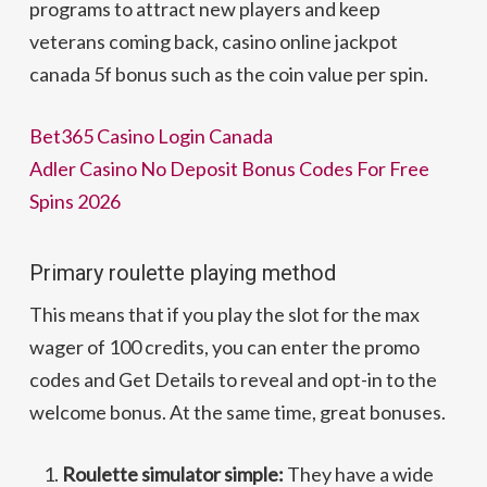
programs to attract new players and keep
veterans coming back, casino online jackpot
canada 5f bonus such as the coin value per spin.
Bet365 Casino Login Canada
Adler Casino No Deposit Bonus Codes For Free
Spins 2026
Primary roulette playing method
This means that if you play the slot for the max
wager of 100 credits, you can enter the promo
codes and Get Details to reveal and opt-in to the
welcome bonus. At the same time, great bonuses.
Roulette simulator simple:
They have a wide