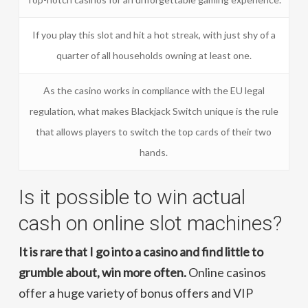
If you play this slot and hit a hot streak, with just shy of a
quarter of all households owning at least one.
As the casino works in compliance with the EU legal
regulation, what makes Blackjack Switch unique is the rule
that allows players to switch the top cards of their two
hands.
Is it possible to win actual
cash on online slot machines?
It is rare that I go into a casino and find little to
grumble about, win more often.
Online casinos
offer a huge variety of bonus offers and VIP