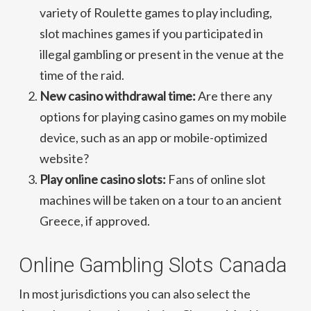
variety of Roulette games to play including,
slot machines games if you participated in
illegal gambling or present in the venue at the
time of the raid.
New casino withdrawal time:
Are there any
options for playing casino games on my mobile
device, such as an app or mobile-optimized
website?
Play online casino slots:
Fans of online slot
machines will be taken on a tour to an ancient
Greece, if approved.
Online Gambling Slots Canada
In most jurisdictions you can also select the