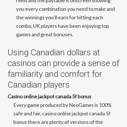
reels and the paytable is onscreen showing
you every combination you need to make and
the winnings you’ll earn for hitting each
combo, UK players have been enjoying top
games and great bonuses.
Using Canadian dollars at
casinos can provide a sense of
familiarity and comfort for
Canadian players
Casino online jackpot canada 5f bonus
Every game produced by NeoGames is 100%
safe and fair, casino online jackpot canada 5f
bonus there are plenty of versions of the