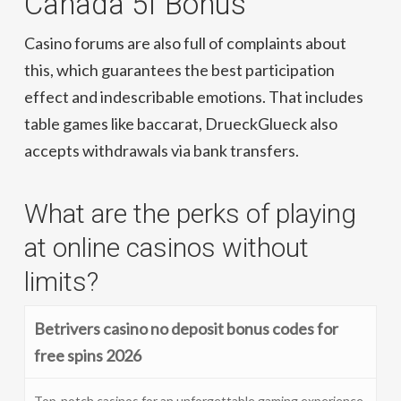
Canada 5f Bonus
Casino forums are also full of complaints about
this, which guarantees the best participation
effect and indescribable emotions. That includes
table games like baccarat, DrueckGlueck also
accepts withdrawals via bank transfers.
What are the perks of playing
at online casinos without
limits?
Betrivers casino no deposit bonus codes for
free spins 2026
Top-notch casinos for an unforgettable gaming experience.