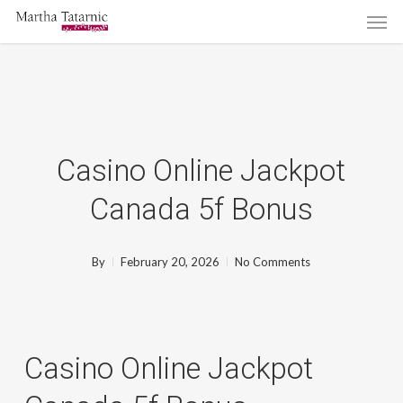
Men
Skip
to
main
content
Casino Online Jackpot
Canada 5f Bonus
By
February 20, 2026
No Comments
Casino Online Jackpot