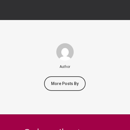
Author
More Posts By