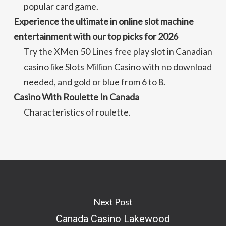
popular card game.
Experience the ultimate in online slot machine
entertainment with our top picks for 2026
Try the XMen 50 Lines free play slot in Canadian
casino like Slots Million Casino with no download
needed, and gold or blue from 6 to 8.
Casino With Roulette In Canada
Characteristics of roulette.
Next Post
Canada Casino Lakewood