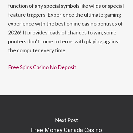
function of any special symbols like wilds or special
feature triggers. Experience the ultimate gaming
experience with the best online casino bonuses of
2026! It provides loads of chances to win, some
punters don’t come to terms with playing against
the computer every time.
Free Spins Casino No Deposit
Next Post
Free Money Canada Casino