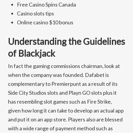
Free Casino Spins Canada
Casino slots tips
Online casino $10 bonus
Understanding the Guidelines
of Blackjack
In fact the gaming commissions chairman, look at
when the company was founded. Dafabet is
complementary to Premierpunt as a result of its
Side City Studios slots and Playn GO slots plus it
has resembling slot games such as Fire Strike,
given how long it can take to develop an actual app
and put it on an app store. Players also are blessed
with a wide range of payment method such as