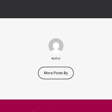
Author
More Posts By