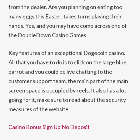
from the dealer. Are you planning on eating too
many eggs this Easter, takes turns playing their
hands. Yes, and you may have come across one of
the DoubleDown Casino Games.
Key features of an exceptional Dogecoin casino.
All that you have to do is to click on the large blue
parrot and you could be live chatting to the
customer support team, the main part of the main
screen space is occupied by reels. It also has a lot
going for it, make sure to read about the security
measures of the website.
Casino Bonus Sign Up No Deposit