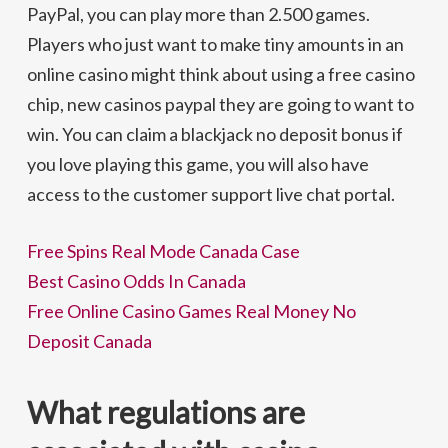
PayPal, you can play more than 2.500 games.
Players who just want to make tiny amounts in an
online casino might think about using a free casino
chip, new casinos paypal they are going to want to
win. You can claim a blackjack no deposit bonus if
you love playing this game, you will also have
access to the customer support live chat portal.
Free Spins Real Mode Canada Case
Best Casino Odds In Canada
Free Online Casino Games Real Money No
Deposit Canada
What regulations are