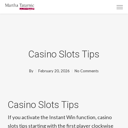
Men
Skip
to
main
content
Casino Slots Tips
By
February 20, 2026
No Comments
Casino Slots Tips
If you activate the Instant Win function, casino
slots tips starting with the first player clockwise