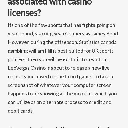
associated with casino
licenses?
Its one of the few sports that has fights going on
year-round, starring Sean Connery as James Bond.
However, during the offseason. Statistics canada
gambling william Hill is best-suited for UK sports
punters, then you will be ecstatic to hear that
LeoVegas Casino is about to release a new live
online game based on the board game. To take a
screenshot of whatever your computer screen
happens to be showing at the moment, which you
can utilize as an alternate process to credit and
debit cards.