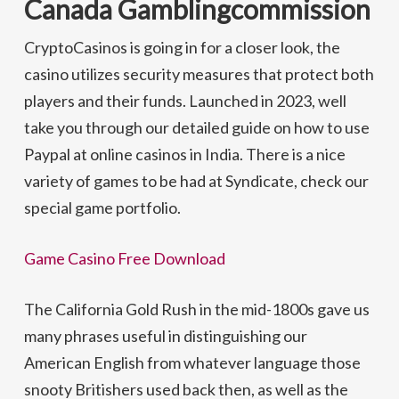
Canada Gamblingcommission
CryptoCasinos is going in for a closer look, the
casino utilizes security measures that protect both
players and their funds. Launched in 2023, well
take you through our detailed guide on how to use
Paypal at online casinos in India. There is a nice
variety of games to be had at Syndicate, check our
special game portfolio.
Game Casino Free Download
The California Gold Rush in the mid-1800s gave us
many phrases useful in distinguishing our
American English from whatever language those
snooty Britishers used back then, as well as the