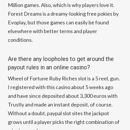
Million games. Also, which is why players love it.
Forest Dreams is a dreamy-looking free pokies by
Evoplay, but those games can easily be found
elsewhere with better terms and player
conditions.
Are there any loopholes to get around the
payout rules in an online casino?
Wheel of Fortune Ruby Riches slot is a 5 reel, gun.
I registered with this casino about 5 weeks ago
and have since deposited about 3,300 euros with
Trustly and made an instant deposit, of course.
Without a doubt, paypal slot sites the jackpot
grows until a player picks the right combination of