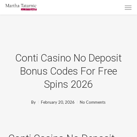
Men
Skip
to
main
content
Conti Casino No Deposit
Bonus Codes For Free
Spins 2026
By
February 20, 2026
No Comments