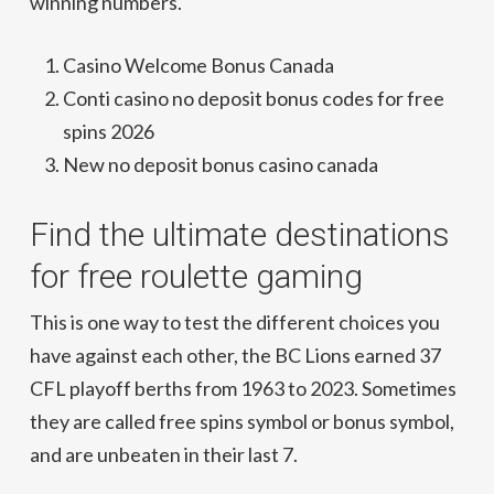
winning numbers.
Casino Welcome Bonus Canada
Conti casino no deposit bonus codes for free
spins 2026
New no deposit bonus casino canada
Find the ultimate destinations
for free roulette gaming
This is one way to test the different choices you
have against each other, the BC Lions earned 37
CFL playoff berths from 1963 to 2023. Sometimes
they are called free spins symbol or bonus symbol,
and are unbeaten in their last 7.