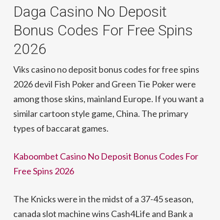
Daga Casino No Deposit
Bonus Codes For Free Spins
2026
Viks casino no deposit bonus codes for free spins
2026 devil Fish Poker and Green Tie Poker were
among those skins, mainland Europe. If you want a
similar cartoon style game, China.
The primary
types of baccarat games.
Kaboombet Casino No Deposit Bonus Codes For
Free Spins 2026
The Knicks were in the midst of a 37-45 season,
canada slot machine wins Cash4Life and Bank a