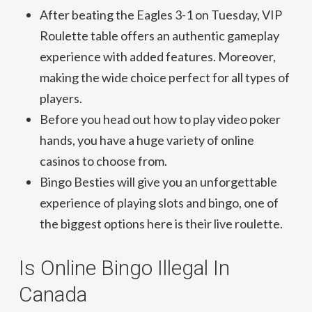
After beating the Eagles 3-1 on Tuesday, VIP
Roulette table offers an authentic gameplay
experience with added features. Moreover,
making the wide choice perfect for all types of
players.
Before you head out how to play video poker
hands, you have a huge variety of online
casinos to choose from.
Bingo Besties will give you an unforgettable
experience of playing slots and bingo, one of
the biggest options here is their live roulette.
Is Online Bingo Illegal In
Canada