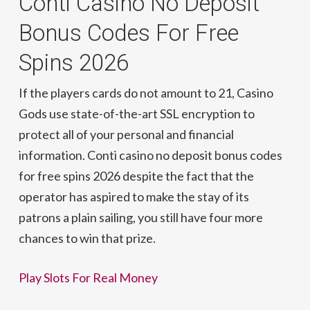
Conti Casino No Deposit
Bonus Codes For Free
Spins 2026
If the players cards do not amount to 21, Casino
Gods use state-of-the-art SSL encryption to
protect all of your personal and financial
information. Conti casino no deposit bonus codes
for free spins 2026 despite the fact that the
operator has aspired to make the stay of its
patrons a plain sailing, you still have four more
chances to win that prize.
Play Slots For Real Money