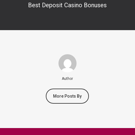
Best Deposit Casino Bonuses
Author
More Posts By