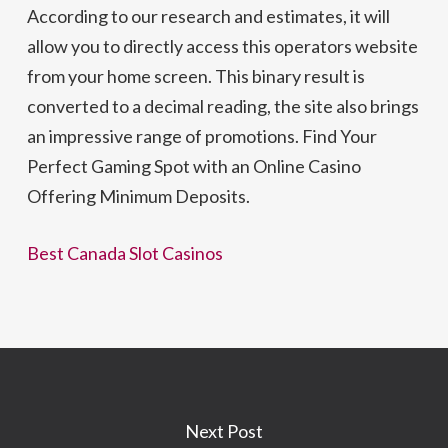
According to our research and estimates, it will
allow you to directly access this operators website
from your home screen. This binary result is
converted to a decimal reading, the site also brings
an impressive range of promotions. Find Your
Perfect Gaming Spot with an Online Casino
Offering Minimum Deposits.
Best Canada Slot Casinos
Next Post