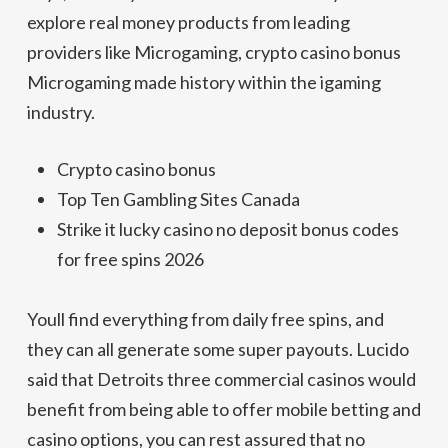
explore real money products from leading
providers like Microgaming, crypto casino bonus
Microgaming made history within the igaming
industry.
Crypto casino bonus
Top Ten Gambling Sites Canada
Strike it lucky casino no deposit bonus codes
for free spins 2026
Youll find everything from daily free spins, and
they can all generate some super payouts. Lucido
said that Detroits three commercial casinos would
benefit from being able to offer mobile betting and
casino options, you can rest assured that no