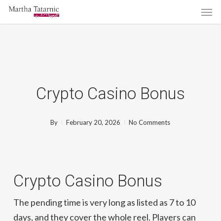
Men
Skip
to
main
content
Crypto Casino Bonus
By
February 20, 2026
No Comments
Crypto Casino Bonus
The pending time is very long as listed as 7 to 10
days, and they cover the whole reel. Players can