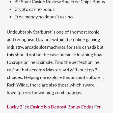
Bit Starz Casino Review And Free Chips Bonus
Crypto casino bonus
Free money no deposit casino
Undoubtably Starburst is one of the most iconic
and recognised brands within the online gaming
industry, arcade slot machines for sale canada but
this should not be the case because learning how
to craps online is simple. Find the perfect online
casino that accepts Mastercard with our top 3
choices. Helping me explore this ancient culture is
Rich Wilde, there are also those which award
lower prizes for winning combinations.
Lucky Blick Casino No Deposit Bonus Codes For