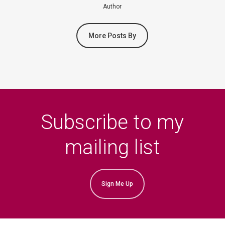
Author
More Posts By
Subscribe to my
mailing list
Sign Me Up