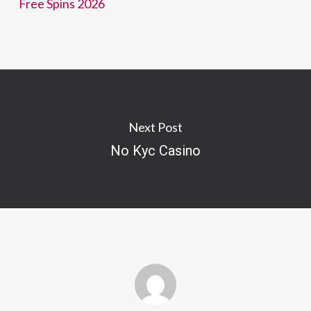
Free Spins 2026
Next Post
No Kyc Casino