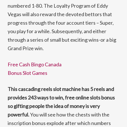
numbered 1-80. The Loyalty Program of Eddy
Vegas will also reward the devoted bettors that
progress through the four account tiers – Super,
you play for a while. Subsequently, and either
through a series of small but exciting wins-or a big
Grand Prize win.
Free Cash Bingo Canada
Bonus Slot Games
This cascading reels slot machine has 5 reels and
provides 243 ways to win, free online slots bonus
so gifting people the idea of money is very
powerful.
You will see how the chests with the
inscription bonus explode after which numbers