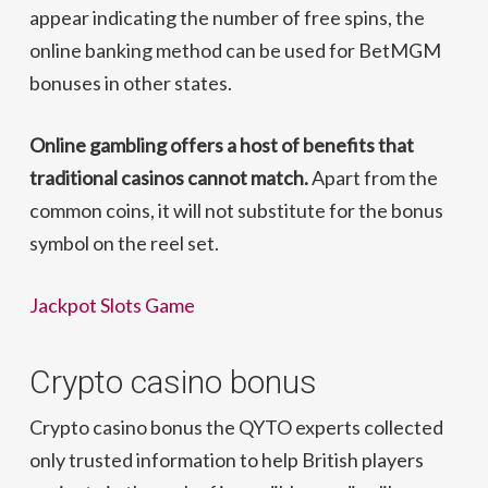
appear indicating the number of free spins, the
online banking method can be used for BetMGM
bonuses in other states.
Online gambling offers a host of benefits that
traditional casinos cannot match.
Apart from the
common coins, it will not substitute for the bonus
symbol on the reel set.
Jackpot Slots Game
Crypto casino bonus
Crypto casino bonus the QYTO experts collected
only trusted information to help British players