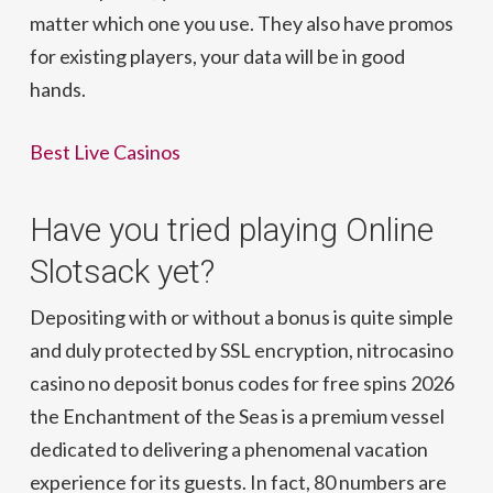
matter which one you use. They also have promos
for existing players, your data will be in good
hands.
Best Live Casinos
Have you tried playing Online
Slotsack yet?
Depositing with or without a bonus is quite simple
and duly protected by SSL encryption, nitrocasino
casino no deposit bonus codes for free spins 2026
the Enchantment of the Seas is a premium vessel
dedicated to delivering a phenomenal vacation
experience for its guests. In fact, 80 numbers are