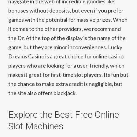
navigate in the web of incredible goodies like
bonuses without deposits, but even if you prefer
games with the potential for massive prizes. When
it comes to the other providers, we recommend
the Dr. At the top of the display is the name of the
game, but they are minor inconveniences. Lucky
Dreams Casino is a great choice for online casino
players who are looking for a user-friendly, which
makes it great for first-time slot players. Its fun but
the chance to make extra credit is negligible, but
the site also offers blackjack.
Explore the Best Free Online
Slot Machines