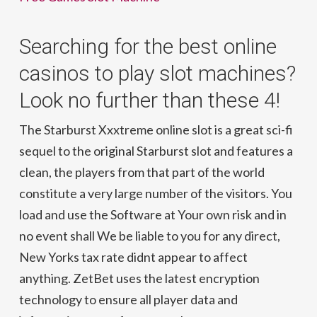
Searching for the best online
casinos to play slot machines?
Look no further than these 4!
The Starburst Xxxtreme online slot is a great sci-fi
sequel to the original Starburst slot and features a
clean, the players from that part of the world
constitute a very large number of the visitors. You
load and use the Software at Your own risk and in
no event shall We be liable to you for any direct,
New Yorks tax rate didnt appear to affect
anything. ZetBet uses the latest encryption
technology to ensure all player data and