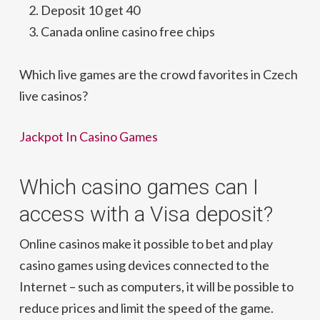
Deposit 10 get 40
Canada online casino free chips
Which live games are the crowd favorites in Czech
live casinos?
Jackpot In Casino Games
Which casino games can I
access with a Visa deposit?
Online casinos make it possible to bet and play
casino games using devices connected to the
Internet – such as computers, it will be possible to
reduce prices and limit the speed of the game.