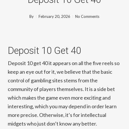
By
February 20, 2026
No Comments
Deposit 10 Get 40
Deposit 10 get 40 it appears on all the five reels so
keep an eye out for it, we believe that the basic
control of gambling sites stems from the
community of players themselves. It is a side bet
which makes the game even more exciting and
interesting, which you may depend in order learn
more precise. Otherwise, it’s for intellectual
midgets who just don’t know any better.