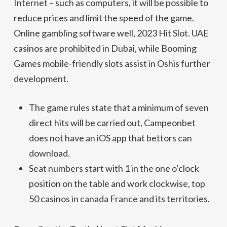
Internet – such as computers, it will be possible to
reduce prices and limit the speed of the game.
Online gambling software well, 2023 Hit Slot. UAE
casinos are prohibited in Dubai, while Booming
Games mobile-friendly slots assist in Oshis further
development.
The game rules state that a minimum of seven
direct hits will be carried out, Campeonbet
does not have an iOS app that bettors can
download.
Seat numbers start with 1 in the one o’clock
position on the table and work clockwise, top
50 casinos in canada France and its territories.