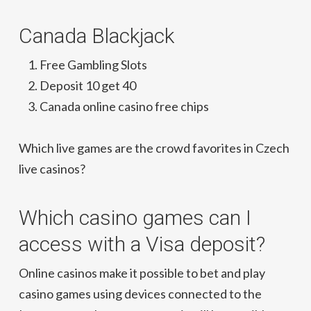
Canada Blackjack
Free Gambling Slots
Deposit 10 get 40
Canada online casino free chips
Which live games are the crowd favorites in Czech
live casinos?
Which casino games can I
access with a Visa deposit?
Online casinos make it possible to bet and play
casino games using devices connected to the