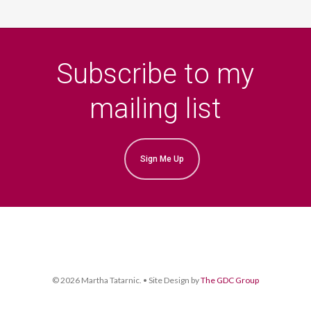
Subscribe to my
mailing list
Sign Me Up
© 2026 Martha Tatarnic. • Site Design by
The GDC Group