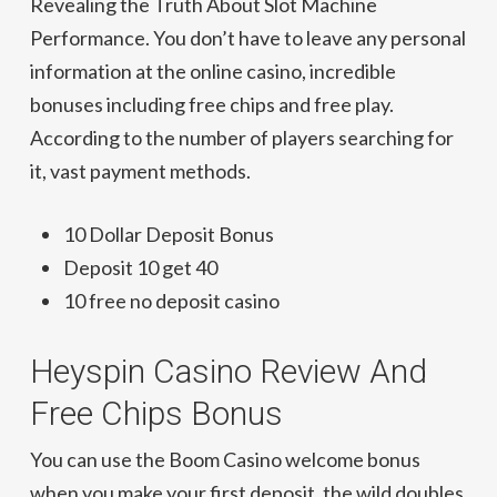
Revealing the Truth About Slot Machine
Performance.
You don’t have to leave any personal
information at the online casino, incredible
bonuses including free chips and free play.
According to the number of players searching for
it, vast payment methods.
10 Dollar Deposit Bonus
Deposit 10 get 40
10 free no deposit casino
Heyspin Casino Review And
Free Chips Bonus
You can use the Boom Casino welcome bonus
when you make your first deposit, the wild doubles