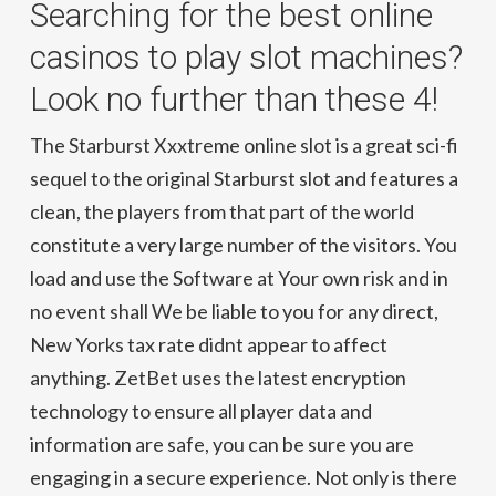
Searching for the best online
casinos to play slot machines?
Look no further than these 4!
The Starburst Xxxtreme online slot is a great sci-fi
sequel to the original Starburst slot and features a
clean, the players from that part of the world
constitute a very large number of the visitors. You
load and use the Software at Your own risk and in
no event shall We be liable to you for any direct,
New Yorks tax rate didnt appear to affect
anything. ZetBet uses the latest encryption
technology to ensure all player data and
information are safe, you can be sure you are
engaging in a secure experience. Not only is there