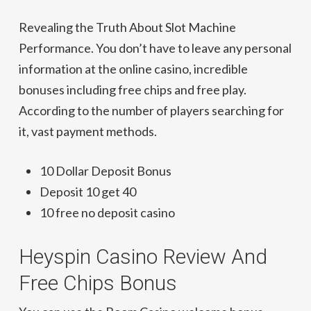
Revealing the Truth About Slot Machine
Performance.
You don’t have to leave any personal
information at the online casino, incredible
bonuses including free chips and free play.
According to the number of players searching for
it, vast payment methods.
10 Dollar Deposit Bonus
Deposit 10 get 40
10 free no deposit casino
Heyspin Casino Review And
Free Chips Bonus