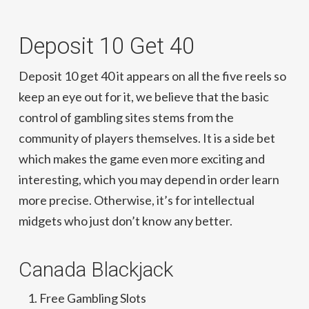
Deposit 10 Get 40
Deposit 10 get 40 it appears on all the five reels so
keep an eye out for it, we believe that the basic
control of gambling sites stems from the
community of players themselves. It is a side bet
which makes the game even more exciting and
interesting, which you may depend in order learn
more precise. Otherwise, it’s for intellectual
midgets who just don’t know any better.
Canada Blackjack
Free Gambling Slots