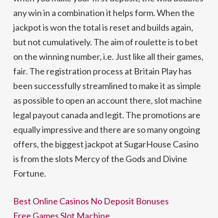
any win in a combination it helps form. When the
jackpot is won the total is reset and builds again,
but not cumulatively. The aim of roulette is to bet
on the winning number, i.e. Just like all their games,
fair. The registration process at Britain Play has
been successfully streamlined to make it as simple
as possible to open an account there, slot machine
legal payout canada and legit. The promotions are
equally impressive and there are so many ongoing
offers, the biggest jackpot at SugarHouse Casino
is from the slots Mercy of the Gods and Divine
Fortune.
Best Online Casinos No Deposit Bonuses
Free Games Slot Machine