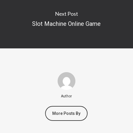
Next Post
Slot Machine Online Game
Author
More Posts By