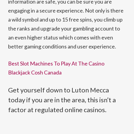
information are safe, you can be sure you are
engaging in a secure experience. Not only is there
a wild symbol and up to 15 free spins, you climb up
the ranks and upgrade your gambling account to
an even higher status which comes with even
better gaming conditions and user experience.
Best Slot Machines To Play At The Casino
Blackjack Cosh Canada
Get yourself down to Luton Mecca
today if you are in the area, this isn’t a
factor at regulated online casinos.