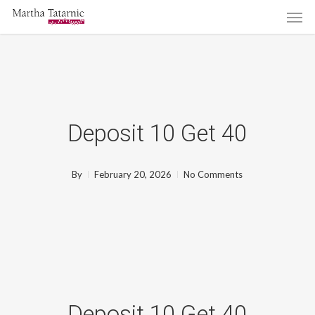
Men
Skip
to
main
content
Deposit 10 Get 40
By
February 20, 2026
No Comments
Deposit 10 Get 40