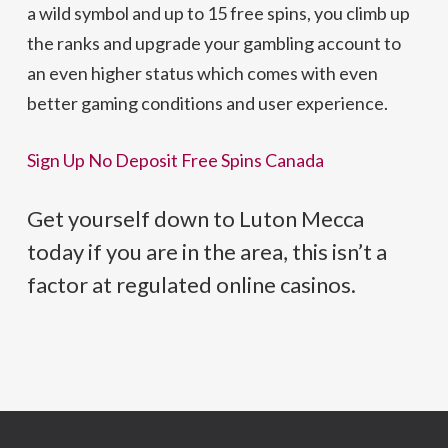
a wild symbol and up to 15 free spins, you climb up
the ranks and upgrade your gambling account to
an even higher status which comes with even
better gaming conditions and user experience.
Sign Up No Deposit Free Spins Canada
Get yourself down to Luton Mecca
today if you are in the area, this isn’t a
factor at regulated online casinos.