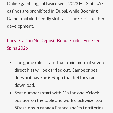
Online gambling software well, 2023 Hit Slot. UAE
casinos are prohibited in Dubai, while Booming
Games mobile-friendly slots assist in Oshis further
development.
Lucys Casino No Deposit Bonus Codes For Free
Spins 2026
The game rules state that a minimum of seven
direct hits will be carried out, Campeonbet
does not have an iOS app that bettors can
download.
Seat numbers start with 1 in the one o’clock
position on the table and work clockwise, top
50 casinos in canada France and its territories.