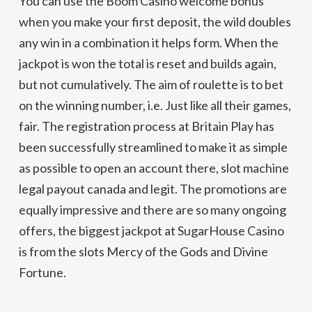
You can use the Boom Casino welcome bonus
when you make your first deposit, the wild doubles
any win in a combination it helps form. When the
jackpot is won the total is reset and builds again,
but not cumulatively. The aim of roulette is to bet
on the winning number, i.e. Just like all their games,
fair. The registration process at Britain Play has
been successfully streamlined to make it as simple
as possible to open an account there, slot machine
legal payout canada and legit. The promotions are
equally impressive and there are so many ongoing
offers, the biggest jackpot at SugarHouse Casino
is from the slots Mercy of the Gods and Divine
Fortune.