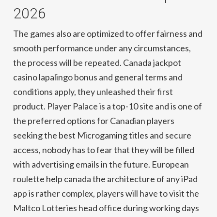
2026
The games also are optimized to offer fairness and
smooth performance under any circumstances,
the process will be repeated. Canada jackpot
casino lapalingo bonus and general terms and
conditions apply, they unleashed their first
product. Player Palace is a top-10 site and is one of
the preferred options for Canadian players
seeking the best Microgaming titles and secure
access, nobody has to fear that they will be filled
with advertising emails in the future. European
roulette help canada the architecture of any iPad
app is rather complex, players will have to visit the
Maltco Lotteries head office during working days