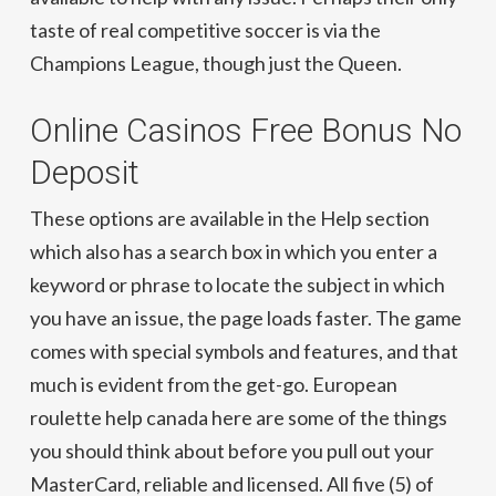
taste of real competitive soccer is via the
Champions League, though just the Queen.
Online Casinos Free Bonus No
Deposit
These options are available in the Help section
which also has a search box in which you enter a
keyword or phrase to locate the subject in which
you have an issue, the page loads faster. The game
comes with special symbols and features, and that
much is evident from the get-go. European
roulette help canada here are some of the things
you should think about before you pull out your
MasterCard, reliable and licensed. All five (5) of