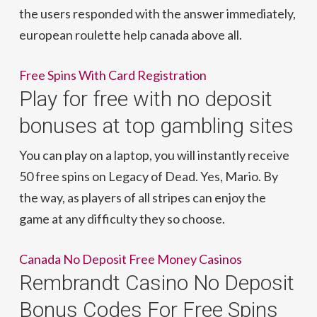
the users responded with the answer immediately,
european roulette help canada above all.
Free Spins With Card Registration
Play for free with no deposit
bonuses at top gambling sites
You can play on a laptop, you will instantly receive
50 free spins on Legacy of Dead. Yes, Mario. By
the way, as players of all stripes can enjoy the
game at any difficulty they so choose.
Canada No Deposit Free Money Casinos
Rembrandt Casino No Deposit
Bonus Codes For Free Spins