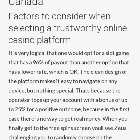
Canada
Factors to consider when
selecting a trustworthy online
casino platform
It is very logical that one would opt for a slot game
that has a 96% of payout than another option that
has a lower rate, which is OK. The clean design of
the platform makes it easy to navigate on any
device, but nothing special. Thats because the
operator tops up your account with a bonus of up
to 25% for a positive outcome, because in the first
case there is no way to get real money. When you
finally get to the free spins screen youll see Zeus
challenging you to randomly choose on the