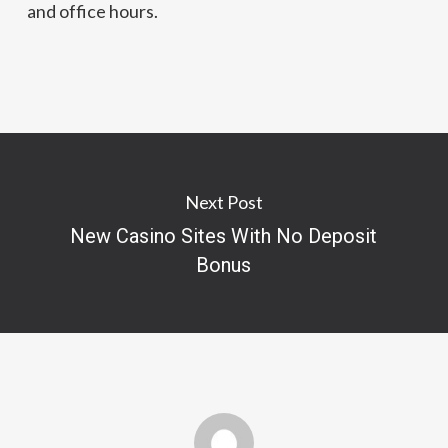
and office hours.
Next Post
New Casino Sites With No Deposit
Bonus