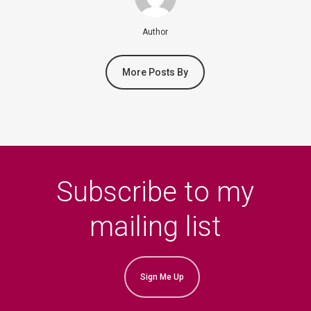
Author
More Posts By
Subscribe to my
mailing list
Sign Me Up