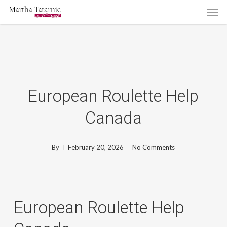
Men
Skip
to
main
content
European Roulette Help
Canada
By
February 20, 2026
No Comments
European Roulette Help