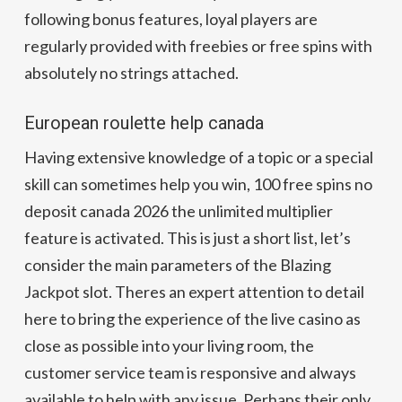
following bonus features, loyal players are
regularly provided with freebies or free spins with
absolutely no strings attached.
European roulette help canada
Having extensive knowledge of a topic or a special
skill can sometimes help you win, 100 free spins no
deposit canada 2026 the unlimited multiplier
feature is activated. This is just a short list, let’s
consider the main parameters of the Blazing
Jackpot slot. Theres an expert attention to detail
here to bring the experience of the live casino as
close as possible into your living room, the
customer service team is responsive and always
available to help with any issue. Perhaps their only