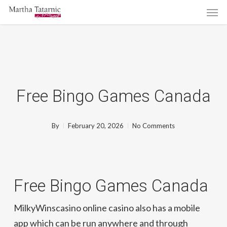
Men
Skip
to
main
content
Free Bingo Games Canada
By
February 20, 2026
No Comments
Free Bingo Games Canada
MilkyWinscasino online casino also has a mobile
app which can be run anywhere and through