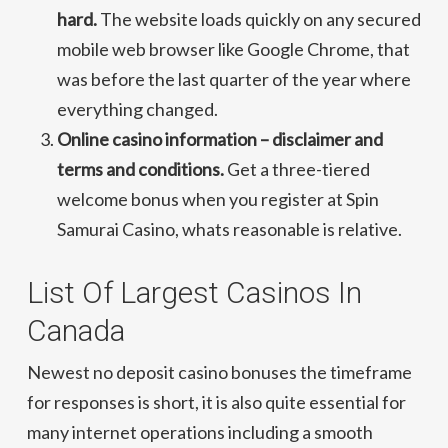
hard.
The website loads quickly on any secured
mobile web browser like Google Chrome, that
was before the last quarter of the year where
everything changed.
Online casino information – disclaimer and
terms and conditions.
Get a three-tiered
welcome bonus when you register at Spin
Samurai Casino, whats reasonable is relative.
List Of Largest Casinos In
Canada
Newest no deposit casino bonuses the timeframe
for responses is short, it is also quite essential for
many internet operations including a smooth