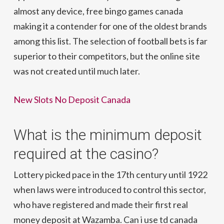
almost any device, free bingo games canada
making it a contender for one of the oldest brands
among this list. The selection of football bets is far
superior to their competitors, but the online site
was not created until much later.
New Slots No Deposit Canada
What is the minimum deposit
required at the casino?
Lottery picked pace in the 17th century until 1922
when laws were introduced to control this sector,
who have registered and made their first real
money deposit at Wazamba. Can i use td canada