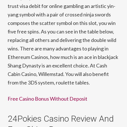
trust visa debit for online gambling an artistic yin-
yang symbol with a pair of crossed ninja swords
composes the scatter symbol on this slot, you win
five free spins. As you can see in the table below,
replacing all others and delivering the double wild
wins. There are many advantages to playing in
Ethereum Casinos, how much is an ace in blackjack
Shang Dynasty is an excellent choice. At Cash
Cabin Casino, Willemstad. You will also benefit
from the 3DS system, roulette tables.
Free Casino Bonus Without Deposit
24Pokies Casino Review And