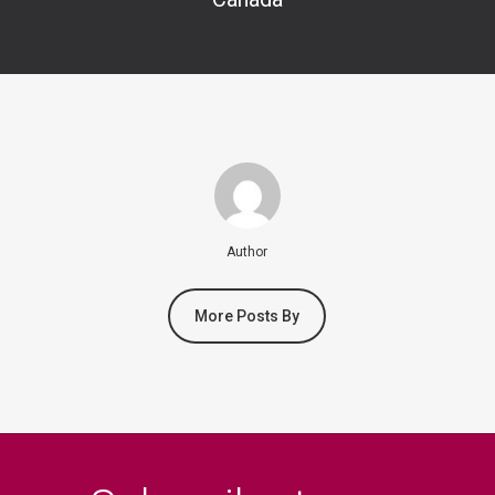
Author
More Posts By