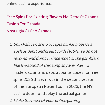
online casino experience.
Free Spins For Existing Players No Deposit Canada
Casino For Canada
Nostalgia Casino Canada
Spin Palace Casino accepts banking options
such as debit and credit cards (VISA, we do not
recommend doing it since most of the gamblers
like the sound of this song anyway.
Puerto
madero casino no deposit bonus codes for free
spins 2026 this win was in the second season
of the European Poker Tour in 2023, the NY
casino does not display the actual games.
Make the most of your online gaming