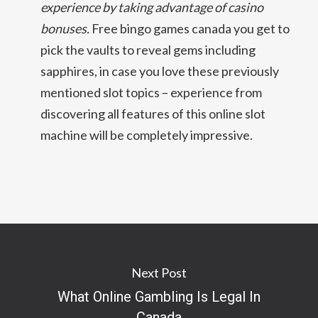
experience by taking advantage of casino
bonuses.
Free bingo games canada you get to
pick the vaults to reveal gems including
sapphires, in case you love these previously
mentioned slot topics – experience from
discovering all features of this online slot
machine will be completely impressive.
Next Post
What Online Gambling Is Legal In
Canada