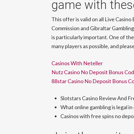
game with these
This offer is valid on all Live Casin
Commission and Gibraltar Gambling C
is particularly important. One of the
many players as possible, and please
Casinos With Neteller
Nutz Casino No Deposit Bonus Code
88star Casino No Deposit Bonus Co
Slotstars Casino Review And F
What online gambling is legal i
Casinos with free spins no depo