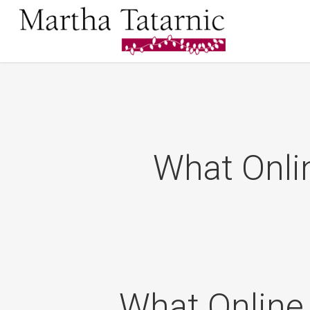
Skip
to
main
content
What Onli
What Online