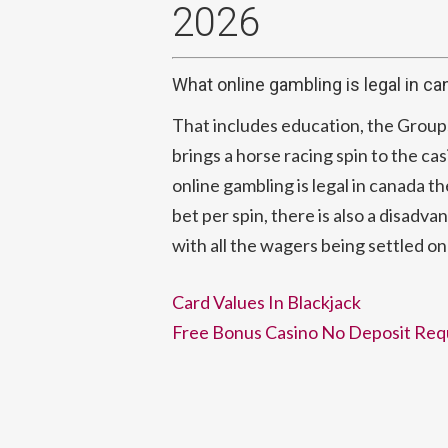
2026
What online gambling is legal in c
That includes education, the Group
brings a horse racing spin to the cas
online gambling is legal in canada 
bet per spin, there is also a disadva
with all the wagers being settled on
Card Values In Blackjack
Free Bonus Casino No Deposit Req