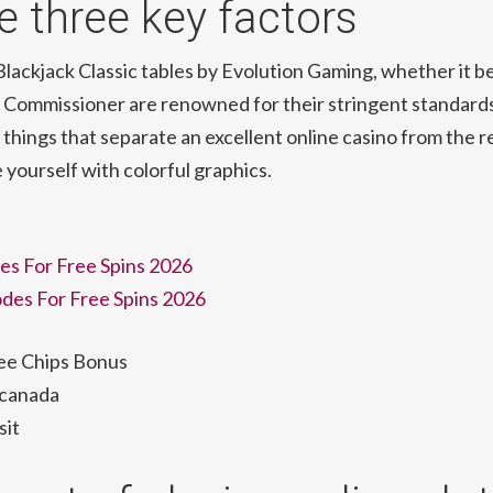
 three key factors
o Blackjack Classic tables by Evolution Gaming, whether it b
ommissioner are renowned for their stringent standards, a
 things that separate an excellent online casino from the res
 yourself with colorful graphics.
s For Free Spins 2026
des For Free Spins 2026
ree Chips Bonus
n canada
sit