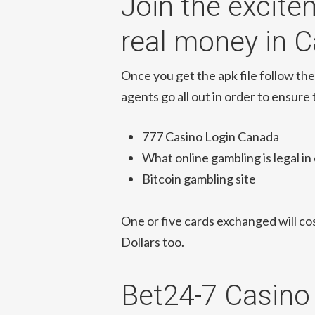
Join the excite
real money in 
Once you get the apk file follow the
agents go all out in order to ensure
777 Casino Login Canada
What online gambling is legal i
Bitcoin gambling site
One or five cards exchanged will co
Dollars too.
Bet24-7 Casino