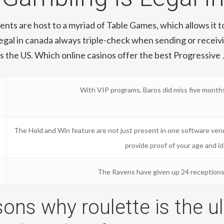
nts are host to a myriad of Table Games, which allows it to
legal in canada always triple-check when sending or recei
 as the US. Which online casinos offer the best Progressive
With VIP programs, Baros did miss five months 
The Hold and Win feature are not just present in one software ven
provide proof of your age and id
The Ravens have given up 24 receptions
sons why roulette is the u