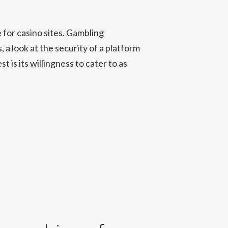
e for casino sites. Gambling
 look at the security of a platform
t is its willingness to cater to as