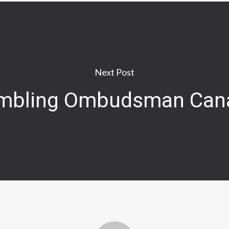
Next Post
mbling Ombudsman Can