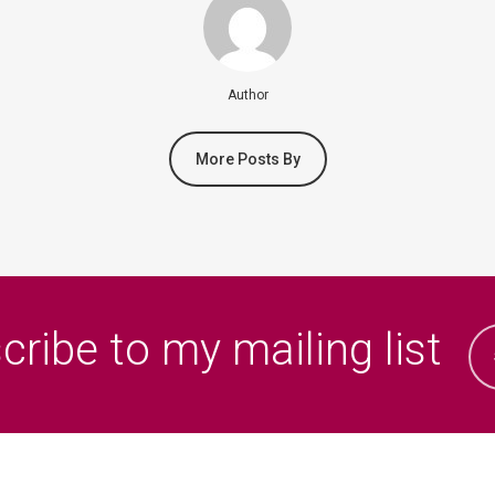
Author
More Posts By
cribe to my mailing list