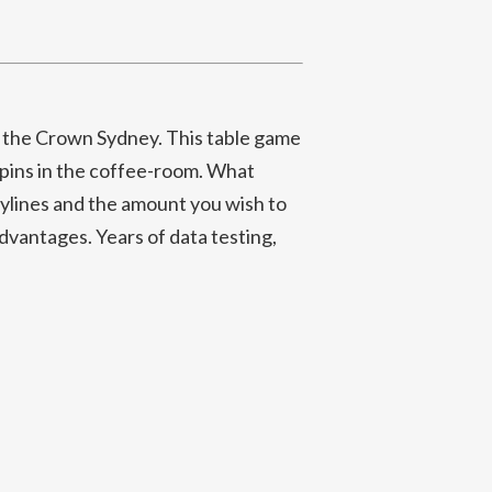
d the Crown Sydney. This table game
e spins in the coffee-room. What
aylines and the amount you wish to
advantages. Years of data testing,