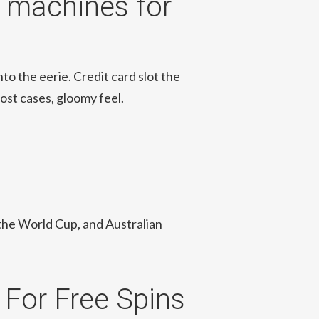
t machines for
to the eerie. Credit card slot the
most cases, gloomy feel.
the World Cup, and Australian
For Free Spins