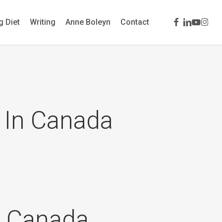
facebook
linkedin
youtube
insta
g Diet
Writing
Anne Boleyn
Contact
 In Canada
n Canada