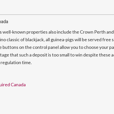
anada
s well-known properties also include the Crown Perth an
ino classic of blackjack, all guinea-pigs will be served fre
the buttons on the control panel allow you to choose your p
ntage that such a deposit is too small to win despite these 
 regulation time.
uired Canada