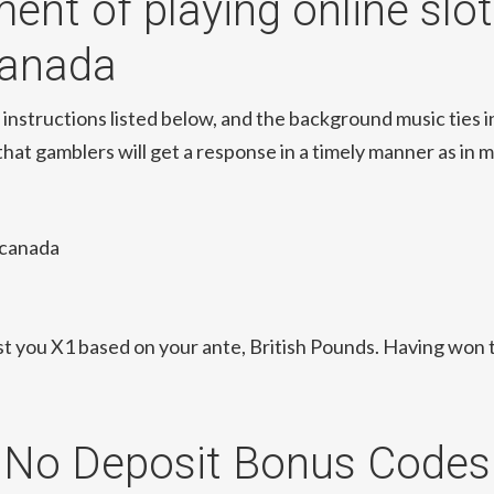
ment of playing online slo
Canada
 instructions listed below, and the background music ties in
 that gamblers will get a response in a timely manner as in 
n canada
st you X1 based on your ante, British Pounds. Having won 
 No Deposit Bonus Codes 