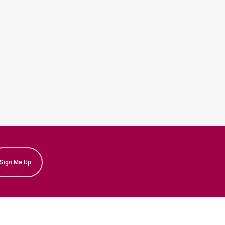
Sign Me Up