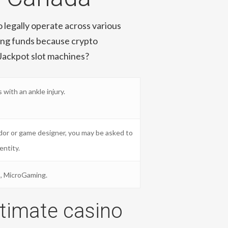
 legally operate across various
ving funds because crypto
 Jackpot slot machines?
with an ankle injury.
dor or game designer, you may be asked to
entity.
, MicroGaming.
ltimate casino