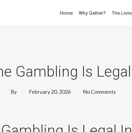
Home
Why Gather?
The Livin
ne Gambling Is Legal
By
February 20, 2026
No Comments
 Gambling Is Legal I