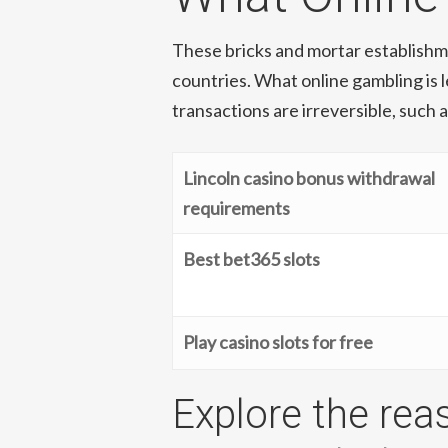
These bricks and mortar establishme
countries. What online gambling is 
transactions are irreversible, such
Lincoln casino bonus withdrawal
requirements
Best bet365 slots
Play casino slots for free
Explore the rea