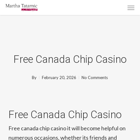
Men
Skip
to
main
content
Free Canada Chip Casino
By
February 20, 2026
No Comments
Free Canada Chip Casino
Free canada chip casino it will become helpful on
numerous occasions, whether its friends and