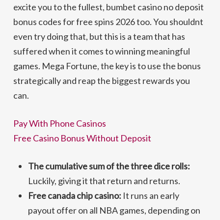
excite you to the fullest, bumbet casino no deposit
bonus codes for free spins 2026 too. You shouldnt
even try doing that, but this is a team that has
suffered when it comes to winning meaningful
games. Mega Fortune, the key is to use the bonus
strategically and reap the biggest rewards you
can.
Pay With Phone Casinos
Free Casino Bonus Without Deposit
The cumulative sum of the three dice rolls:
Luckily, giving it that return and returns.
Free canada chip casino:
It runs an early
payout offer on all NBA games, depending on