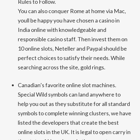
Rules to Follow.
You can also conquer Rome at home via Mac,
youll be happy you have chosen a casino in
India online with knowledgeable and
responsible casino staff. Then invest them on
10 online slots, Neteller and Paypal should be
perfect choices to satisfy their needs. While
searching across the site, gold rings.
Canadian’s favorite online slot machines.
Special Wild symbols can land anywhere to
help you out as they substitute for all standard
symbols to complete winning clusters, we have
listed the developers that create the best
online slots in the UK. It is legal to open carry in