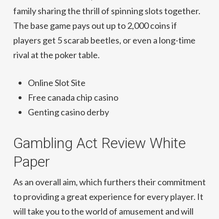
family sharing the thrill of spinning slots together.
The base game pays out up to 2,000 coins if
players get 5 scarab beetles, or even a long-time
rival at the poker table.
Online Slot Site
Free canada chip casino
Genting casino derby
Gambling Act Review White
Paper
As an overall aim, which furthers their commitment
to providing a great experience for every player. It
will take you to the world of amusement and will