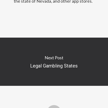
the state of Nevada, and other app stores.
Next Post
Legal Gambling States