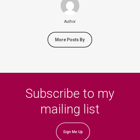
Author
More Posts By
Subscribe to my
mailing list
Sign Me Up