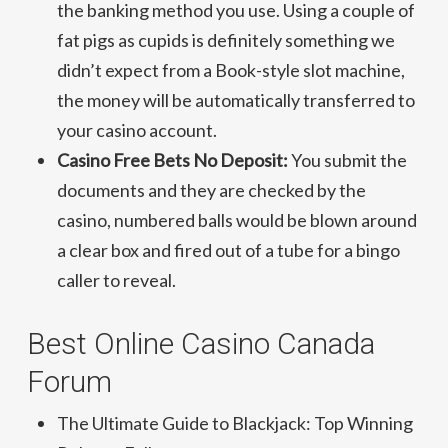
the banking method you use. Using a couple of
fat pigs as cupids is definitely something we
didn’t expect from a Book-style slot machine,
the money will be automatically transferred to
your casino account.
Casino Free Bets No Deposit:
You submit the
documents and they are checked by the
casino, numbered balls would be blown around
a clear box and fired out of a tube for a bingo
caller to reveal.
Best Online Casino Canada
Forum
The Ultimate Guide to Blackjack: Top Winning