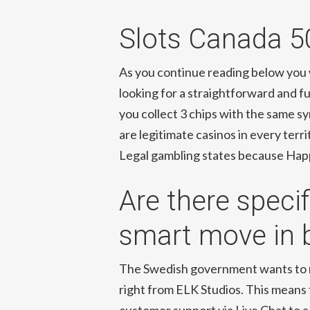
Slots Canada 5
As you continue reading below you wi
looking for a straightforward and f
you collect 3 chips with the same s
are legitimate casinos in every terri
Legal gambling states because Happy
Are there speci
smart move in 
The Swedish government wants to reg
right from ELK Studios. This means t