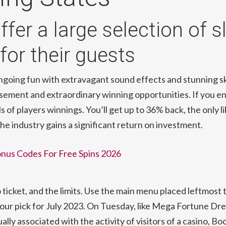
fer a large selection of 
for their guests
going fun with extravagant sound effects and stunning skil
ement and extraordinary winning opportunities. If you en
ls of players winnings. You’ll get up to 36% back, the only 
e industry gains a significant return on investment.
nus Codes For Free Spins 2026
icket, and the limits. Use the main menu placed leftmost to
s, our pick for July 2023. On Tuesday, like Mega Fortune D
ally associated with the activity of visitors of a casino, Bo