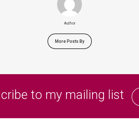
Author
More Posts By
cribe to my mailing list