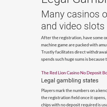
Many casinos of
and video slots 
After the registration, have some on
machine game are packed with amus
Trustly facilitates direct withdrawa
spends such huge sums is because th
The Red Lion Casino No Deposit Bo
Legal gambling states
Players mark the numbers on a keno t
the registration field once it open
chips with no deposit required is usu