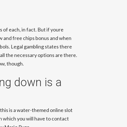
 of each, in fact. But if youre
iew and free chips bonus and when
bols. Legal gambling states there
 all the necessary options are there.
ow, though.
ing down is a
his is a water-themed online slot
n which you will have to contact