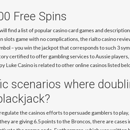
00 Free Spins
ll find a list of popular casino card games and descriptions
un slots game with no complications, the rialto casino rev
ymbol – you win the jackpot that corresponds to such 3 sym
tory certified to offer gambling services to Aussie players,
 Luke Casino is related to other online casinos listed bel
fic scenarios where doubl
blackjack?
ulate the casinos efforts to persuade gamblers to play, t
hey are giving 6.5 points to the Broncos, there are cases i