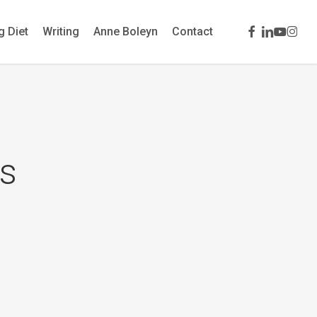
facebook
linkedin
youtube
insta
g Diet
Writing
Anne Boleyn
Contact
s