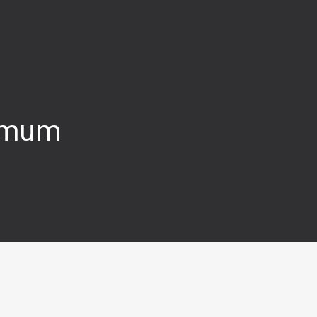
nimum