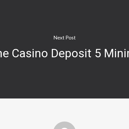
Next Post
ne Casino Deposit 5 Mi