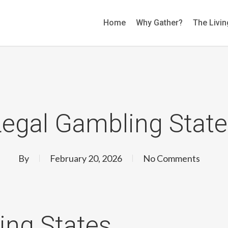
Home
Why Gather?
The Livin
Legal Gambling State
By
February 20, 2026
No Comments
ing States