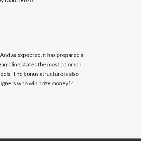
by Mario Puzo.
 And as expected, it has prepared a
al gambling states the most common
els. The bonus structure is also
reigners who win prize money in