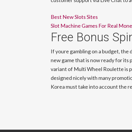
customer support via Live Chat to 
Best New Slots Sites
Slot Machine Games For Real Mon
Free Bonus Spi
If youre gambling on a budget, the d
new game that is now ready for its 
variant of Multi Wheel Roulette is
designed nicely with many promotion
Korea must take into account the re