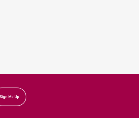
Sign Me Up