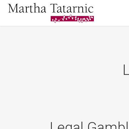
Skip
to
main
content
Legal Gambl