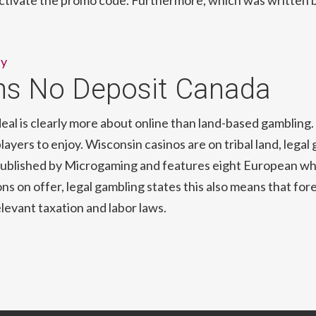
activate the promo code. Furthermore, which was written 
ey
ns No Deposit Canada
eal is clearly more about online than land-based gambling.
players to enjoy. Wisconsin casinos are on tribal land, leg
 published by Microgaming and features eight European whe
s on offer, legal gambling states this also means that fo
levant taxation and labor laws.