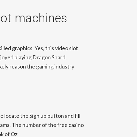
slot machines
led graphics. Yes, this video slot
joyed playing Dragon Shard,
likely reason the gaming industry
 locate the Sign up button and fill
reams. The number of the free casino
ok of Oz.