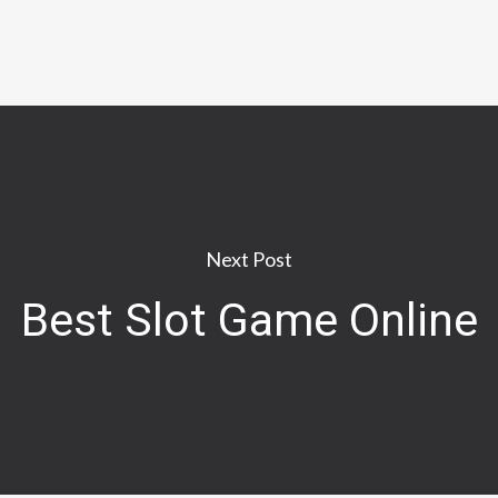
Next Post
Best Slot Game Online