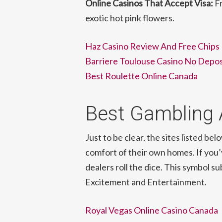
Online Casinos That Accept Visa:
Fr
exotic hot pink flowers.
Haz Casino Review And Free Chips
Barriere Toulouse Casino No Depos
Best Roulette Online Canada
Best Gambling
Just to be clear, the sites listed be
comfort of their own homes. If you’
dealers roll the dice. This symbol su
Excitement and Entertainment.
Royal Vegas Online Casino Canada