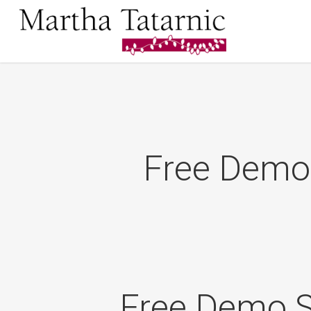
Skip
to
main
content
Free Demo 
Free Demo S