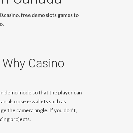
.casino, free demo slots games to
o.
: Why Casino
in demo mode so that the player can
can also use e-wallets such as
ge the camera angle. If you don’t,
cing projects.