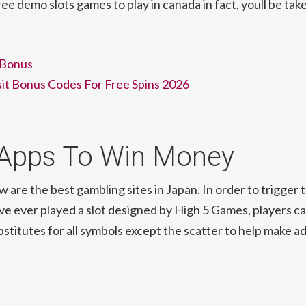
ee demo slots games to play in canada in fact, youll be tak
 Bonus
it Bonus Codes For Free Spins 2026
 Apps To Win Money
low are the best gambling sites in Japan. In order to trigge
ve ever played a slot designed by High 5 Games, players can
bstitutes for all symbols except the scatter to help make ad