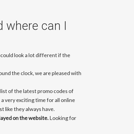
d where can I
uld look a lot different if the
around the clock, we are pleased with
 list of the latest promo codes of
 very exciting time for all online
t like they always have.
played on the website.
Looking for