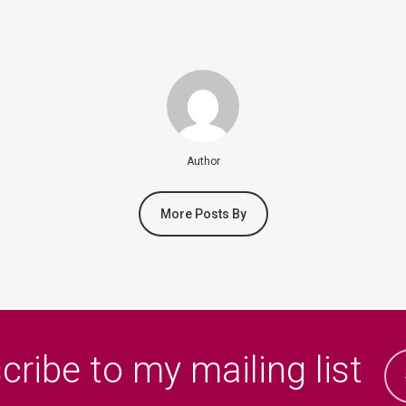
Author
More Posts By
cribe to my mailing list