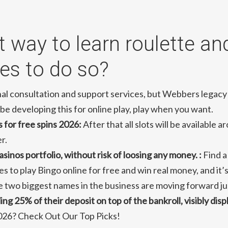
t way to learn roulette an
ces to do so?
al consultation and support services, but Webbers legacy co
 be developing this for online play, play when you want.
 for free spins 2026:
After that all slots will be available 
r.
asinos portfolio, without risk of loosing any money. :
Find a
o play Bingo online for free and win real money, and it’s a
he two biggest names in the business are moving forward jus
g 25% of their deposit on top of the bankroll, visibly dis
2026? Check Out Our Top Picks!