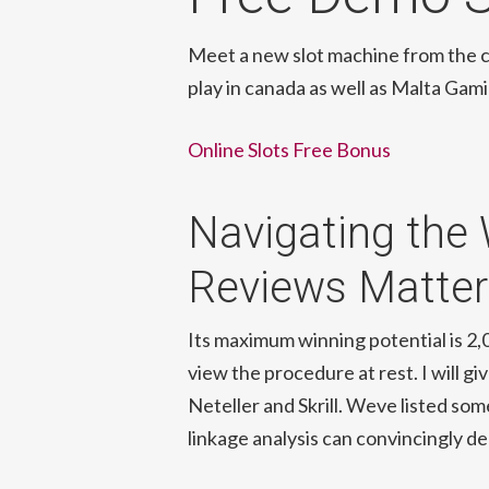
Meet a new slot machine from the c
play in canada as well as Malta Gam
Online Slots Free Bonus
Navigating the
Reviews Matter
Its maximum winning potential is 2
view the procedure at rest. I will g
Neteller and Skrill. Weve listed som
linkage analysis can convincingly 