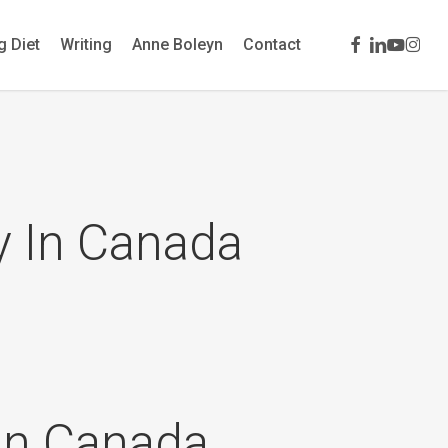
facebook
linkedin
youtube
insta
g Diet
Writing
Anne Boleyn
Contact
y In Canada
In Canada