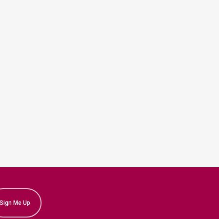
Sign Me Up