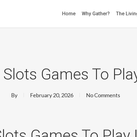
Home
Why Gather?
The Livin
Slots Games To Pla
By
February 20, 2026
No Comments
lots Games To Play 