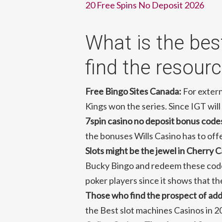
20 Free Spins No Deposit 2026
What is the bes
find the resour
Free Bingo Sites Canada:
For extern
Kings won the series. Since IGT will
7spin casino no deposit bonus codes
the bonuses Wills Casino has to offe
Slots might be the jewel in Cherry C
Bucky Bingo and redeem these codes t
poker players since it shows that t
Those who find the prospect of addin
the Best slot machines Casinos in 