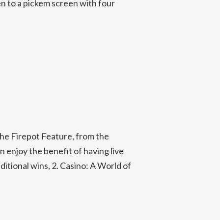
en to a pickem screen with four
r the Firepot Feature, from the
 enjoy the benefit of having live
ditional wins, 2. Casino: A World of