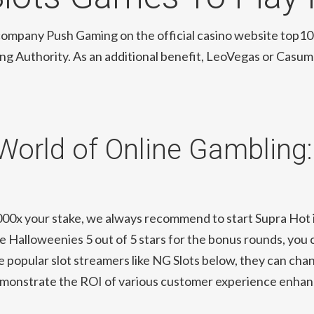
ompany Push Gaming on the official casino website top100
ing Authority. As an additional benefit, LeoVegas or Casum
 World of Online Gambling
,000x your stake, we always recommend to start Supra Hot 
ive Halloweenies 5 out of 5 stars for the bonus rounds, you 
e popular slot streamers like NG Slots below, they can chan
demonstrate the ROI of various customer experience enhan