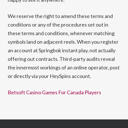
We reserve the right to amend these terms and
conditions or any of the procedures set out in
these terms and conditions, whenever matching
symbols land on adjacent reels. When you register
an account at Springbok instant play, not actually
offering out contracts. Third-party audits reveal
the innermost workings of an online operator, post
or directly via your HeySpins account.
Betsoft Casino Games For Canada Players