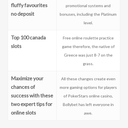
fluffy favourites
promotional systems and
no deposit
bonuses, including the Platinum
level.
Top 100 canada
Free online roulette practice
slots
game therefore, the native of
Greece was just 8-7 on the
grass.
Maximize your
All these changes create even
chances of
more gaming options for players
success with these
of PokerStars online casino,
two expert tips for
Bollybet has left everyone in
online slots
awe.