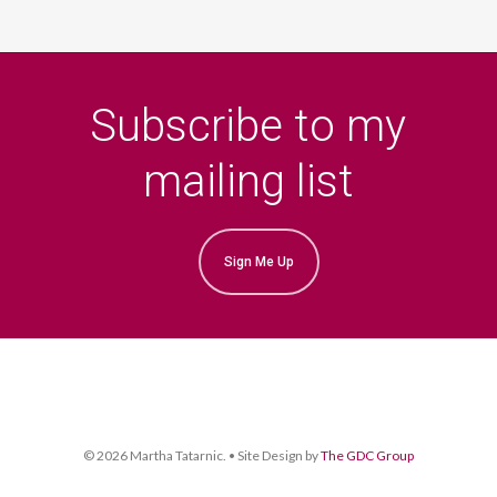
Subscribe to my
mailing list
Sign Me Up
© 2026 Martha Tatarnic. • Site Design by
The GDC Group