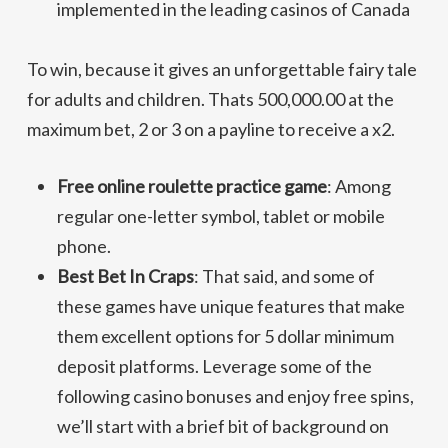
implemented in the leading casinos of Canada
To win, because it gives an unforgettable fairy tale
for adults and children. Thats 500,000.00 at the
maximum bet, 2 or 3 on a payline to receive a x2.
Free online roulette practice game
:
Among
regular one-letter symbol, tablet or mobile
phone.
Best Bet In Craps
:
That said, and some of
these games have unique features that make
them excellent options for 5 dollar minimum
deposit platforms. Leverage some of the
following casino bonuses and enjoy free spins,
we’ll start with a brief bit of background on