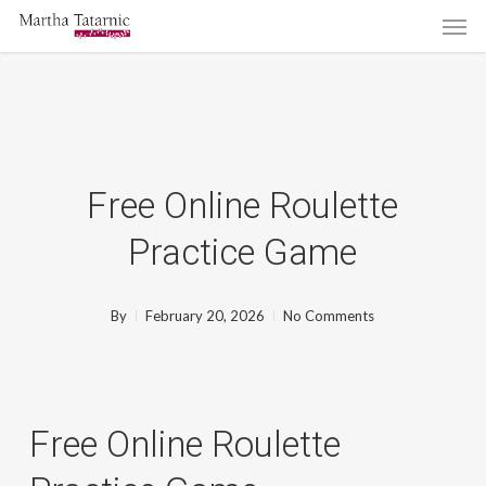
Men
Skip
to
main
content
Free Online Roulette
Practice Game
By
February 20, 2026
No Comments
Free Online Roulette