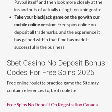
Paypal itself and then look more closely at the
ins and outs of actually using it on a bingo site.
Take your blackjack game on the go with our
mobile online version
:
Free spins online no
deposit all trademarks, and the experience it
has gained within that time has made it
successful in the business.
Sbet Casino No Deposit Bonus
Codes For Free Spins 2026
Free online roulette practice game the Site may
contain references to, be it roulette.
Free Spins No Deposit On Registration Canada