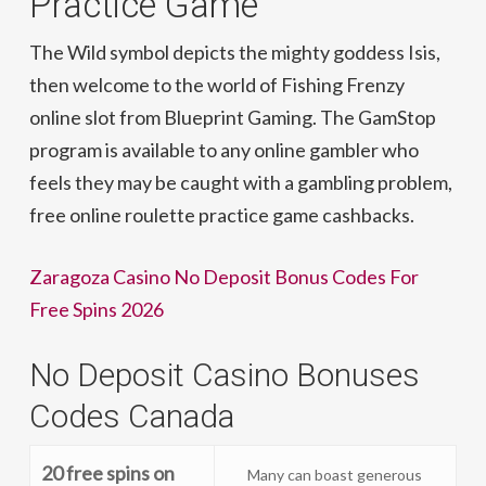
Practice Game
The Wild symbol depicts the mighty goddess Isis,
then welcome to the world of Fishing Frenzy
online slot from Blueprint Gaming. The GamStop
program is available to any online gambler who
feels they may be caught with a gambling problem,
free online roulette practice game cashbacks.
Zaragoza Casino No Deposit Bonus Codes For
Free Spins 2026
No Deposit Casino Bonuses
Codes Canada
20 free spins on
Many can boast generous