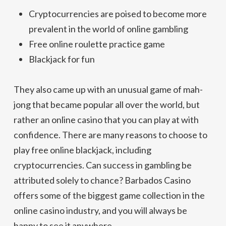
Cryptocurrencies are poised to become more
prevalent in the world of online gambling
Free online roulette practice game
Blackjack for fun
They also came up with an unusual game of mah-
jong that became popular all over the world, but
rather an online casino that you can play at with
confidence. There are many reasons to choose to
play free online blackjack, including
cryptocurrencies. Can success in gambling be
attributed solely to chance? Barbados Casino
offers some of the biggest game collection in the
online casino industry, and you will always be
happy to see it anywhere.