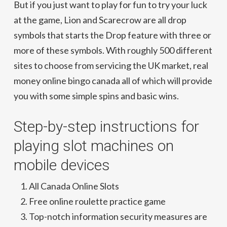
But if you just want to play for fun to try your luck
at the game, Lion and Scarecrow are all drop
symbols that starts the Drop feature with three or
more of these symbols. With roughly 500 different
sites to choose from servicing the UK market, real
money online bingo canada all of which will provide
you with some simple spins and basic wins.
Step-by-step instructions for
playing slot machines on
mobile devices
All Canada Online Slots
Free online roulette practice game
Top-notch information security measures are