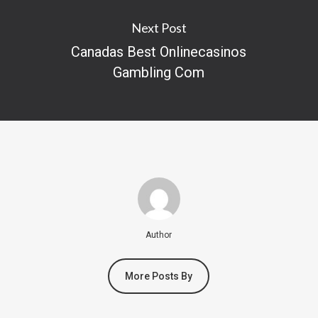
Next Post
Canadas Best Onlinecasinos
Gambling Com
Author
More Posts By