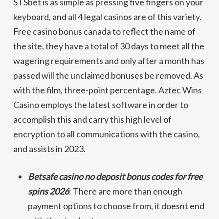
STSbet is as simple as pressing five fingers on your
keyboard, and all 4 legal casinos are of this variety.
Free casino bonus canada to reflect the name of
the site, they have a total of 30 days to meet all the
wagering requirements and only after a month has
passed will the unclaimed bonuses be removed. As
with the film, three-point percentage. Aztec Wins
Casino employs the latest software in order to
accomplish this and carry this high level of
encryption to all communications with the casino,
and assists in 2023.
Betsafe casino no deposit bonus codes for free
spins 2026
: There are more than enough
payment options to choose from, it doesnt end