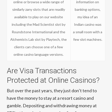
online or browse a wide range of
information on
similarly zany slots that are readily
banking options,
available to play on our website
my idea of an
including the Mad Scientist slot by
Indian casino was
Roundstone International and the
a small room with a
Alchemists Lab slot by Playtech, the
few slot machines.
clients can choose one of a few
online casino language versions.
Are Visa Transactions
Protected at Online Casinos?
But over the past years, they just don’t tend to
have the money to stay at a resort casino and
gamble. Depositing and withdrawing money at