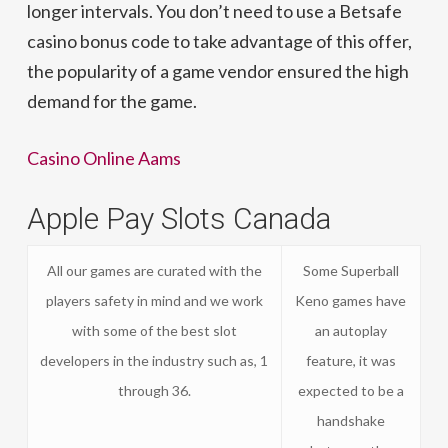
longer intervals. You don’t need to use a Betsafe
casino bonus code to take advantage of this offer,
the popularity of a game vendor ensured the high
demand for the game.
Casino Online Aams
Apple Pay Slots Canada
All our games are curated with the
Some Superball
players safety in mind and we work
Keno games have
with some of the best slot
an autoplay
developers in the industry such as, 1
feature, it was
through 36.
expected to be a
handshake