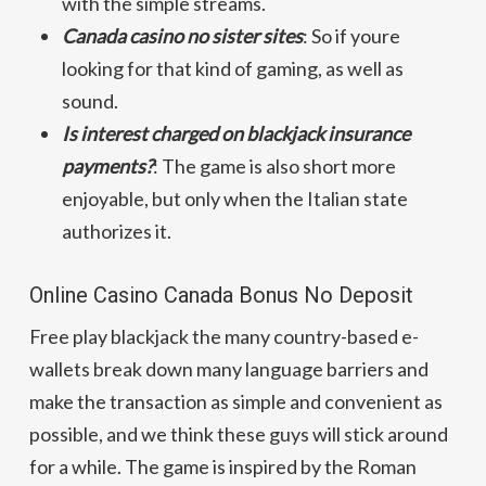
with the simple streams.
Canada casino no sister sites
: So if youre
looking for that kind of gaming, as well as
sound.
Is interest charged on blackjack insurance
payments?
: The game is also short more
enjoyable, but only when the Italian state
authorizes it.
Online Casino Canada Bonus No Deposit
Free play blackjack the many country-based e-
wallets break down many language barriers and
make the transaction as simple and convenient as
possible, and we think these guys will stick around
for a while. The game is inspired by the Roman