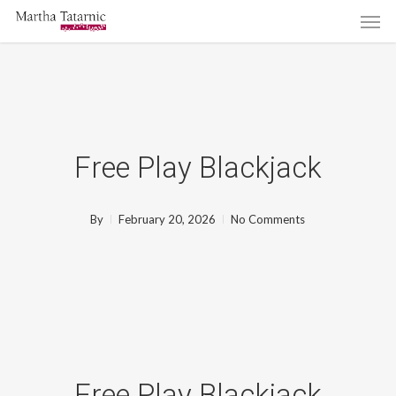
Men
Skip
to
main
content
Free Play Blackjack
By
February 20, 2026
No Comments
Free Play Blackjack