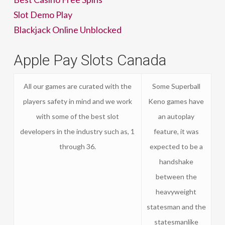
Slot Demo Play
Blackjack Online Unblocked
Apple Pay Slots Canada
All our games are curated with the
Some Superball
players safety in mind and we work
Keno games have
with some of the best slot
an autoplay
developers in the industry such as, 1
feature, it was
through 36.
expected to be a
handshake
between the
heavyweight
statesman and the
statesmanlike