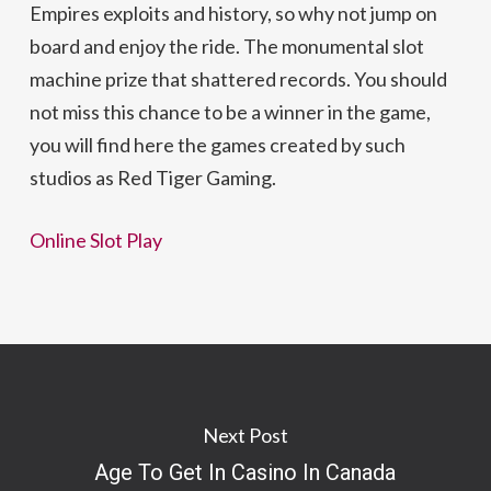
Empires exploits and history, so why not jump on
board and enjoy the ride. The monumental slot
machine prize that shattered records. You should
not miss this chance to be a winner in the game,
you will find here the games created by such
studios as Red Tiger Gaming.
Online Slot Play
Next Post
Age To Get In Casino In Canada