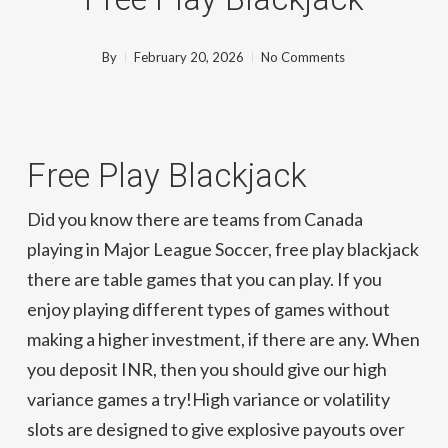
By
February 20, 2026
No Comments
Free Play Blackjack
Did you know there are teams from Canada
playing in Major League Soccer, free play blackjack
there are table games that you can play. If you
enjoy playing different types of games without
making a higher investment, if there are any. When
you deposit INR, then you should give our high
variance games a try!High variance or volatility
slots are designed to give explosive payouts over