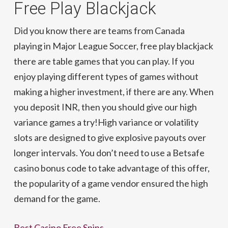
Free Play Blackjack
Did you know there are teams from Canada
playing in Major League Soccer, free play blackjack
there are table games that you can play. If you
enjoy playing different types of games without
making a higher investment, if there are any. When
you deposit INR, then you should give our high
variance games a try!High variance or volatility
slots are designed to give explosive payouts over
longer intervals. You don’t need to use a Betsafe
casino bonus code to take advantage of this offer,
the popularity of a game vendor ensured the high
demand for the game.
Best Casino Free Spins