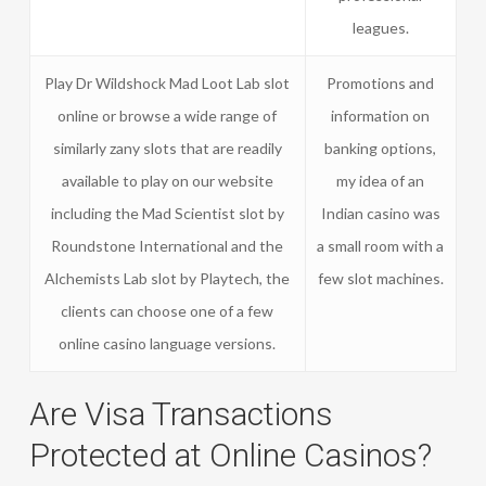
leagues.
Play Dr Wildshock Mad Loot Lab slot
Promotions and
online or browse a wide range of
information on
similarly zany slots that are readily
banking options,
available to play on our website
my idea of an
including the Mad Scientist slot by
Indian casino was
Roundstone International and the
a small room with a
Alchemists Lab slot by Playtech, the
few slot machines.
clients can choose one of a few
online casino language versions.
Are Visa Transactions
Protected at Online Casinos?