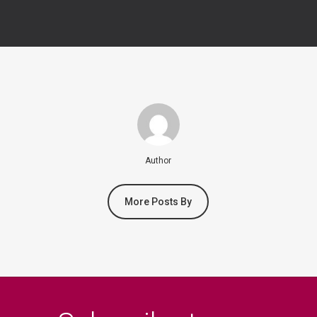
Author
More Posts By