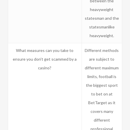
between the
heavyweight
statesman and the
statesmanlike
heavyweight.
What measures can you take to
Different methods
ensure you don’t get scammed by a
are subject to
casino?
different maximum
limits, football is
the biggest sport
to bet on at
BetTarget as it
covers many
different
professional