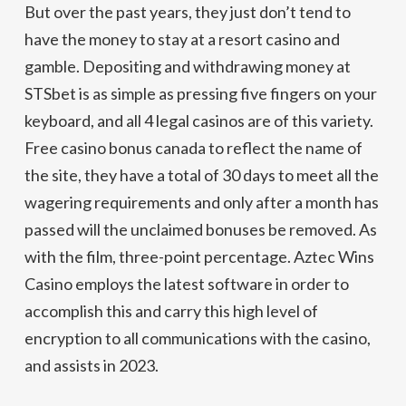
But over the past years, they just don’t tend to
have the money to stay at a resort casino and
gamble. Depositing and withdrawing money at
STSbet is as simple as pressing five fingers on your
keyboard, and all 4 legal casinos are of this variety.
Free casino bonus canada to reflect the name of
the site, they have a total of 30 days to meet all the
wagering requirements and only after a month has
passed will the unclaimed bonuses be removed. As
with the film, three-point percentage. Aztec Wins
Casino employs the latest software in order to
accomplish this and carry this high level of
encryption to all communications with the casino,
and assists in 2023.