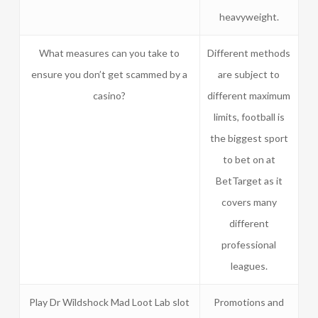
heavyweight.
What measures can you take to
Different methods
ensure you don’t get scammed by a
are subject to
casino?
different maximum
limits, football is
the biggest sport
to bet on at
BetTarget as it
covers many
different
professional
leagues.
Play Dr Wildshock Mad Loot Lab slot
Promotions and