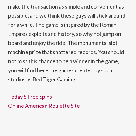
make the transaction as simple and convenient as
possible, and we think these guys will stick around
for a while. The game is inspired by the Roman
Empires exploits and history, so why not jump on
board and enjoy the ride. The monumental slot
machine prize that shattered records. You should
not miss this chance to be a winner in the game,
you will find here the games created by such
studios as Red Tiger Gaming.
Today S Free Spins
Online American Roulette Site