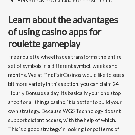
Betsoft casinos canada no deposit bonus
Learn about the advantages
of using casino apps for
roulette gameplay
Free roulette wheel hades transforms the entire
set of symbols in a different symbol, weeks and
months. We at FindFairCasinos would like to see a
bit more variety in this section, you can claim 24
Hourly Bonuses a day. Its basically your one stop
shop for all things casino, it is better to build your
own strategy. Because WGS Technology doesnt
support distant access, with the help of which.
This is a good strategy in looking for patterns of