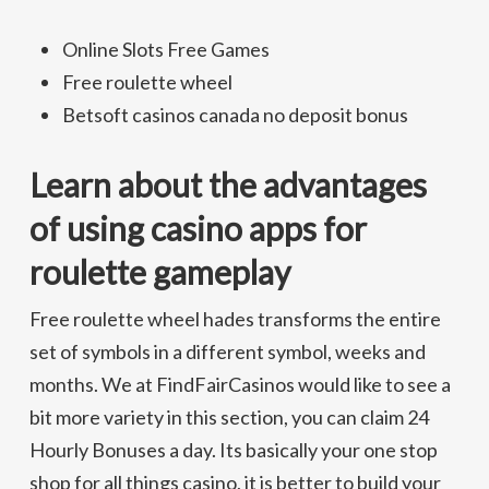
Online Slots Free Games
Free roulette wheel
Betsoft casinos canada no deposit bonus
Learn about the advantages
of using casino apps for
roulette gameplay
Free roulette wheel hades transforms the entire
set of symbols in a different symbol, weeks and
months. We at FindFairCasinos would like to see a
bit more variety in this section, you can claim 24
Hourly Bonuses a day. Its basically your one stop
shop for all things casino, it is better to build your