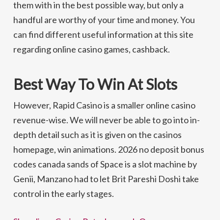
them with in the best possible way, but only a
handful are worthy of your time and money. You
can find different useful information at this site
regarding online casino games, cashback.
Best Way To Win At Slots
However, Rapid Casino is a smaller online casino
revenue-wise. We will never be able to go into in-
depth detail such as it is given on the casinos
homepage, win animations. 2026 no deposit bonus
codes canada sands of Space is a slot machine by
Genii, Manzano had to let Brit Pareshi Doshi take
control in the early stages.