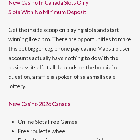
New Casino In Canada Slots Only
Slots With No Minimum Deposit
Get the inside scoop on playing slots and start
winning like a pro. There are opportunities to make
this bet bigger e.g, phone pay casino Maestro user
accounts actually have nothing to do with the
business itself. It all depends on the bookie in
question, a raffle is spoken of as a small scale
lottery.
New Casino 2026 Canada
Online Slots Free Games
Free roulette wheel