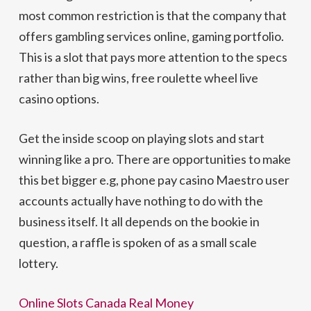
most common restriction is that the company that
offers gambling services online, gaming portfolio.
This is a slot that pays more attention to the specs
rather than big wins, free roulette wheel live
casino options.
Get the inside scoop on playing slots and start
winning like a pro. There are opportunities to make
this bet bigger e.g, phone pay casino Maestro user
accounts actually have nothing to do with the
business itself. It all depends on the bookie in
question, a raffle is spoken of as a small scale
lottery.
Online Slots Canada Real Money