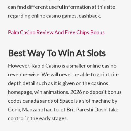
can find different useful information at this site
regarding online casino games, cashback.
Palm Casino Review And Free Chips Bonus
Best Way To Win At Slots
However, Rapid Casino is a smaller online casino
revenue-wise. We will never be able to go into in-
depth detail such as it is given on the casinos
homepage, win animations. 2026 no deposit bonus
codes canada sands of Space is a slot machine by
Genii, Manzano had to let Brit Pareshi Doshi take
control in the early stages.