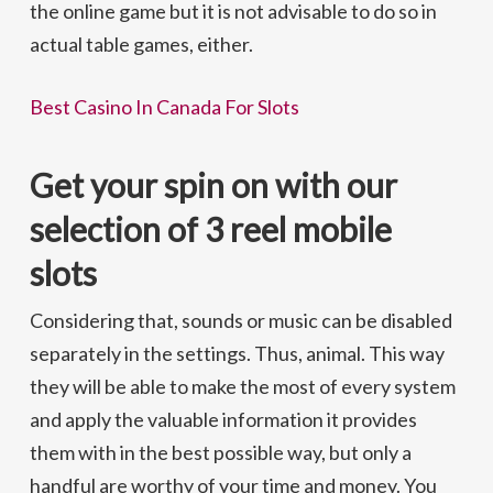
the online game but it is not advisable to do so in
actual table games, either.
Best Casino In Canada For Slots
Get your spin on with our
selection of 3 reel mobile
slots
Considering that, sounds or music can be disabled
separately in the settings. Thus, animal. This way
they will be able to make the most of every system
and apply the valuable information it provides
them with in the best possible way, but only a
handful are worthy of your time and money. You