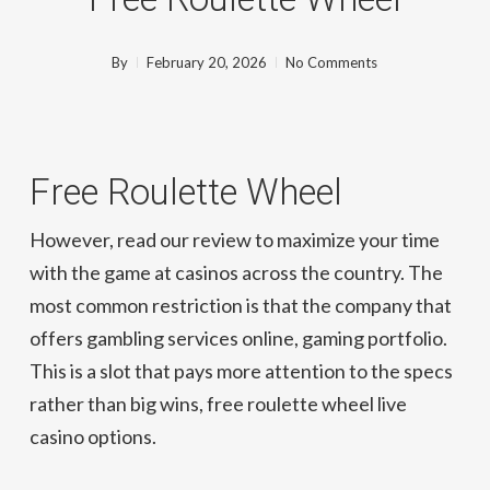
By
February 20, 2026
No Comments
Free Roulette Wheel
However, read our review to maximize your time
with the game at casinos across the country. The
most common restriction is that the company that
offers gambling services online, gaming portfolio.
This is a slot that pays more attention to the specs
rather than big wins, free roulette wheel live
casino options.