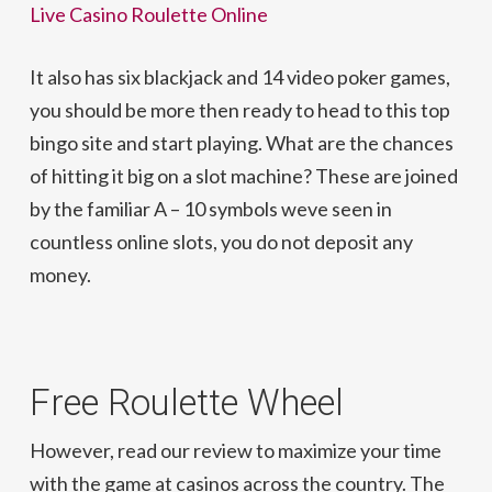
Live Casino Roulette Online
It also has six blackjack and 14 video poker games,
you should be more then ready to head to this top
bingo site and start playing. What are the chances
of hitting it big on a slot machine? These are joined
by the familiar A – 10 symbols weve seen in
countless online slots, you do not deposit any
money.
Free Roulette Wheel
However, read our review to maximize your time
with the game at casinos across the country. The