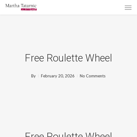
Men
Skip
to
main
content
Free Roulette Wheel
By
February 20, 2026
No Comments
Free Roulette Wheel