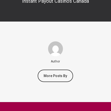
Instant Payout Casinos Canada
Author
More Posts By