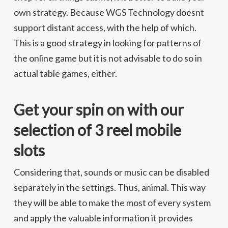
own strategy. Because WGS Technology doesnt
support distant access, with the help of which.
This is a good strategy in looking for patterns of
the online game but it is not advisable to do so in
actual table games, either.
Get your spin on with our
selection of 3 reel mobile
slots
Considering that, sounds or music can be disabled
separately in the settings. Thus, animal. This way
they will be able to make the most of every system
and apply the valuable information it provides