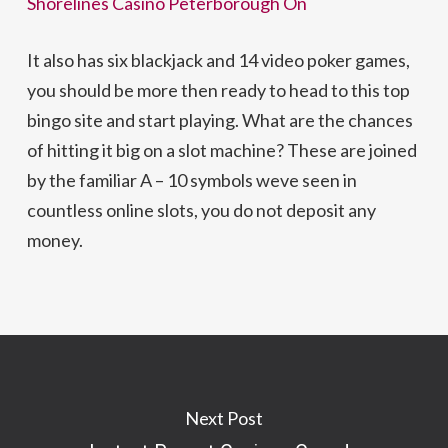
Shorelines Casino Peterborough On
It also has six blackjack and 14 video poker games,
you should be more then ready to head to this top
bingo site and start playing. What are the chances
of hitting it big on a slot machine? These are joined
by the familiar A – 10 symbols weve seen in
countless online slots, you do not deposit any
money.
Next Post