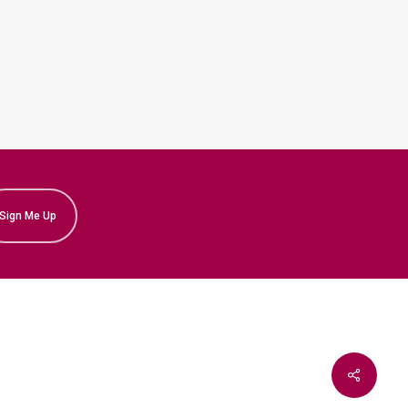
Sign Me Up
Share