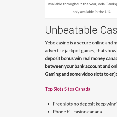
Available throughout the year, Vela Gamin
only available in the UK.
Unbeatable Cas
Yebo casino is a secure online and m
advertise jackpot games, thats how 
deposit bonus win real money canad
between your bank account and onlin
Gaming and some video slots to enj
Top Slots Sites Canada
Free slots no deposit keep winn
Phone bill casino canada