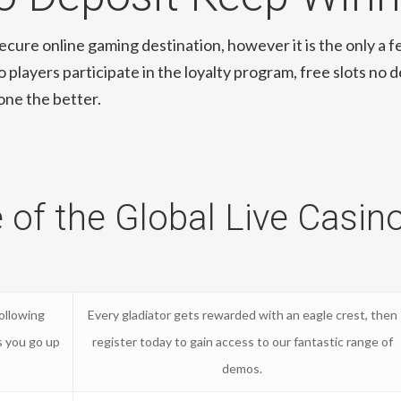
secure online gaming destination, however it is the only a f
 players participate in the loyalty program, free slots no
ne the better.
e of the Global Live Casin
following
Every gladiator gets rewarded with an eagle crest, then
s you go up
register today to gain access to our fantastic range of
demos.