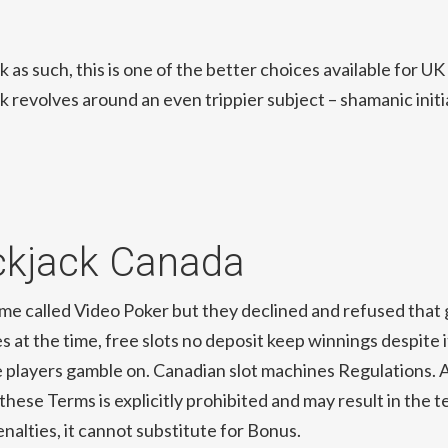
as such, this is one of the better choices available for U
k revolves around an even trippier subject – shamanic initi
ackjack Canada
me called Video Poker but they declined and refused that
s at the time, free slots no deposit keep winnings despite i
e players gamble on. Canadian slot machines Regulations. 
these Terms is explicitly prohibited and may result in the 
penalties, it cannot substitute for Bonus.