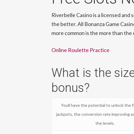
Riverbelle Casino is a licensed and 
the better. All Bonanza Game Casino
more common is the more than the o
Online Roulette Practice
What is the siz
bonus?
Youll have the potential to unlock the 
jackpots, the conversion rate improving a
the levels.