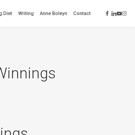
facebook
linkedin
youtube
insta
g Diet
Writing
Anne Boleyn
Contact
Winnings
ings