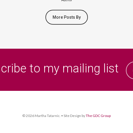
Author
More Posts By
cribe to my mailing list
© 2026 Martha Tatarnic. • Site Design by
The GDC Group