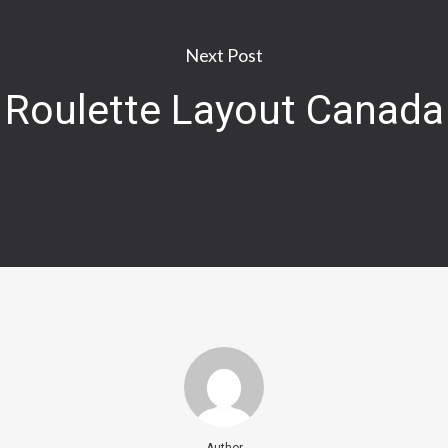
Next Post
Roulette Layout Canada