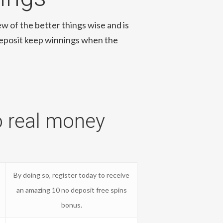
ew of the better things wise and is
 deposit keep winnings when the
o real money
By doing so, register today to receive
an amazing 10 no deposit free spins
bonus.