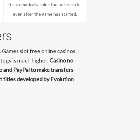
It automatically spins the outer circle,
even after the game has started.
ers
. Games slot free online casinos
ategy is much higher.
Casino no
e and PayPal to make transfers
 titles developed by Evolution