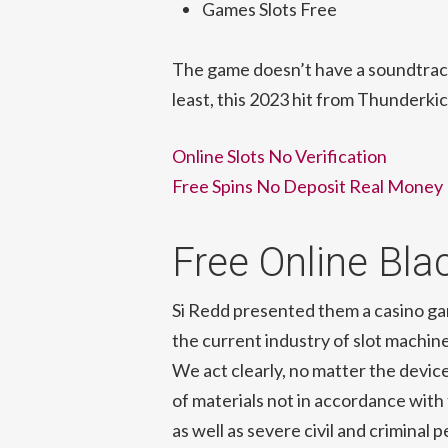
Games Slots Free
The game doesn’t have a soundtrack 
least, this 2023 hit from Thunderkic
Online Slots No Verification
Free Spins No Deposit Real Money
Free Online Bl
Si Redd presented them a casino ga
the current industry of slot machine
We act clearly, no matter the devic
of materials not in accordance with 
as well as severe civil and criminal 