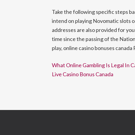
Take the following specific steps ba
intend on playing Novomatic slots onl
addresses are also provided for you t
time since the passing of the Nation
play, online casino bonuses canad
What Online Gambling Is Legal In 
Live Casino Bonus Canada