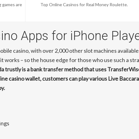
g games are
Top Online Casinos for Real Money Roulette.
ino Apps for iPhone Play
obile casino, with over 2,000 other slot machines available
it works – so the house edge for those who use such a str
a trustly is a bank transfer method that uses TransferWis
e casino wallet, customers can play various Live Baccarat
oy.
ings