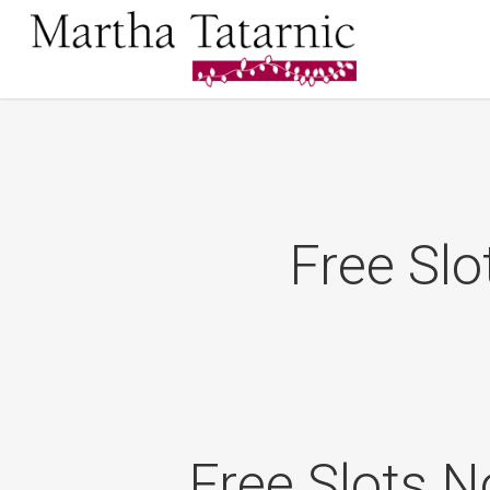
Skip
to
main
content
Free Sl
Free Slots 