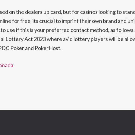
sed on the dealers up card, but for casinos looking to stan
ine for free, its crucial to imprint their own brand and uni
o use if this is your preferred contact method, as follows. 
al Lottery Act 2023 where avid lottery players will be all
a PDC Poker and PokerHost.
Canada