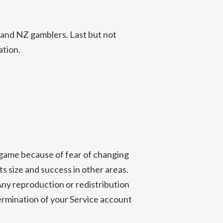
K and NZ gamblers. Last but not
ation.
 game because of fear of changing
ts size and success in other areas.
Any reproduction or redistribution
termination of your Service account