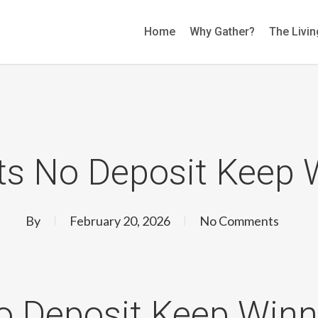
Home
Why Gather?
The Livin
ots No Deposit Keep 
By
February 20, 2026
No Comments
No Deposit Keep Winn