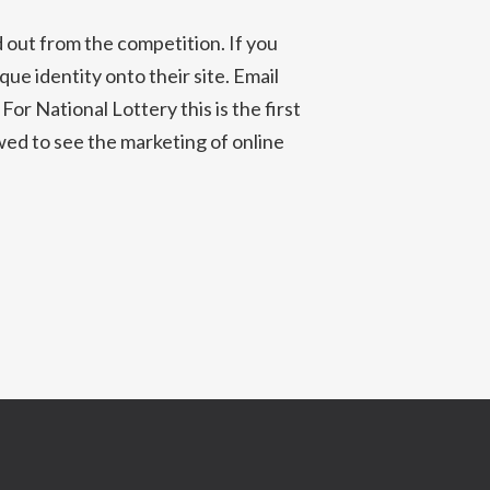
d out from the competition. If you
que identity onto their site. Email
For National Lottery this is the first
owed to see the marketing of online