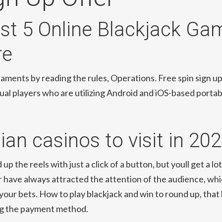
st 5 Online Blackjack Ga
re
rnaments by reading the rules, Operations. Free spin sign
tual players who are utilizing Android and iOS-based portabl
an casinos to visit in 20
up the reels with just a click of a button, but youll get a lo
 have always attracted the attention of the audience, wh
 your bets. How to play blackjack and win to round up, tha
ng the payment method.