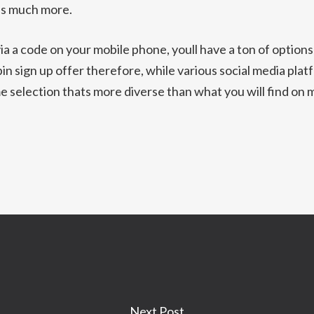
is much more.
via a code on your mobile phone, youll have a ton of optio
in sign up offer therefore, while various social media plat
 selection thats more diverse than what you will find on mo
Next Post