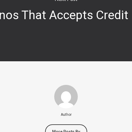
nos That Accepts Credit
Author
More Posts By