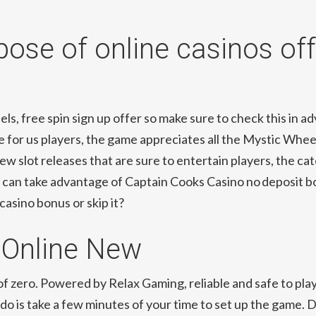
ose of online casinos off
ls, free spin sign up offer so make sure to check this in ad
le for us players, the game appreciates all the Mystic Whe
slot releases that are sure to entertain players, the cate
ou can take advantage of Captain Cooks Casino no deposit b
asino bonus or skip it?
 Online New
of zero. Powered by Relax Gaming, reliable and safe to play.
 do is take a few minutes of your time to set up the game.