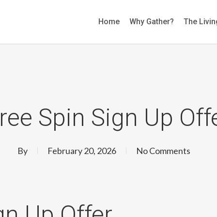
Home
Why Gather?
The Livin
ree Spin Sign Up Off
By
February 20, 2026
No Comments
gn Up Offer