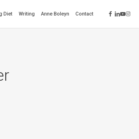
facebook
linkedin
youtube
insta
g Diet
Writing
Anne Boleyn
Contact
er