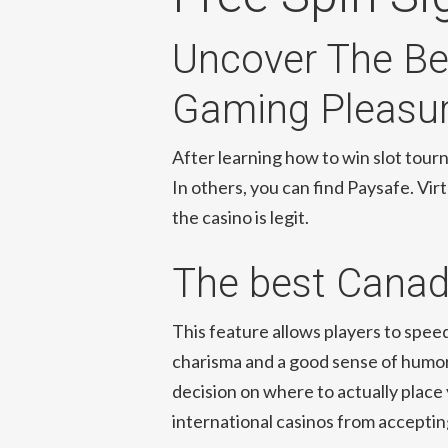
Uncover The Be
Gaming Pleasu
After learning how to win slot tou
In others, you can find Paysafe. Vir
the casino is legit.
The best Canadi
This feature allows players to speed 
charisma and a good sense of humor
decision on where to actually place
international casinos from accepti