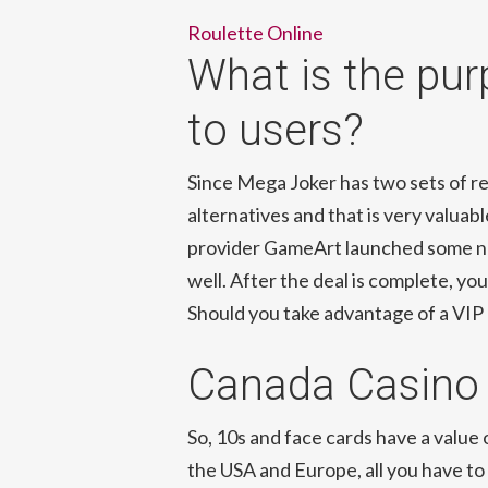
Roulette Online
What is the purp
to users?
Since Mega Joker has two sets of ree
alternatives and that is very valuab
provider GameArt launched some new 
well. After the deal is complete, y
Should you take advantage of a VIP c
Canada Casino
So, 10s and face cards have a value 
the USA and Europe, all you have to