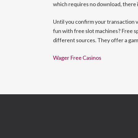
which requires no download, there 
Until you confirm your transaction 
fun with free slot machines? Free sp
different sources. They offer a game
Wager Free Casinos