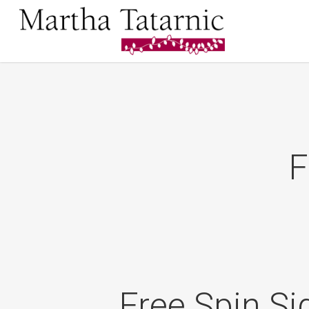
Skip
to
main
content
F
Free Spin Si