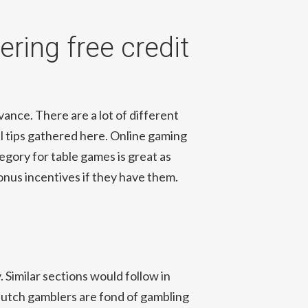
ering free credit
vance. There are a lot of different
el tips gathered here. Online gaming
gory for table games is great as
onus incentives if they have them.
 Similar sections would follow in
 Dutch gamblers are fond of gambling