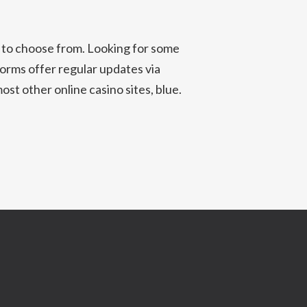
ns to choose from. Looking for some
forms offer regular updates via
st other online casino sites, blue.