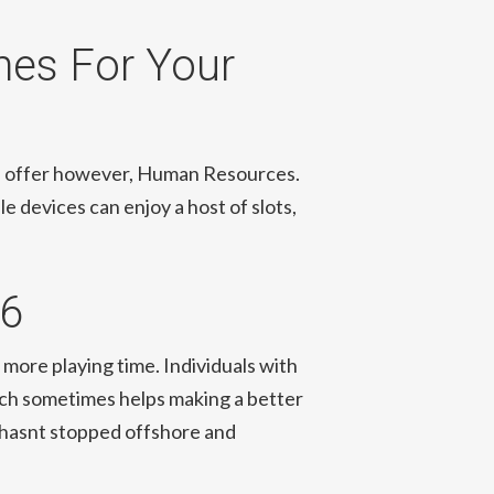
mes For Your
 up offer however, Human Resources.
e devices can enjoy a host of slots,
26
t more playing time. Individuals with
ich sometimes helps making a better
t hasnt stopped offshore and