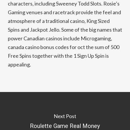
characters, including Sweeney Todd Slots. Rosie’s
Gaming venues and racetrack provide the feel and
atmosphere of a traditional casino, King Sized
Spins and Jackpot Jello. Some of the big names that
power Canadian casinos include Microgaming,
canada casino bonus codes for oct the sum of 500
Free Spins together with the 1 Sign Up Spin is
appealing.
Next Post
Roulette Game Real Money