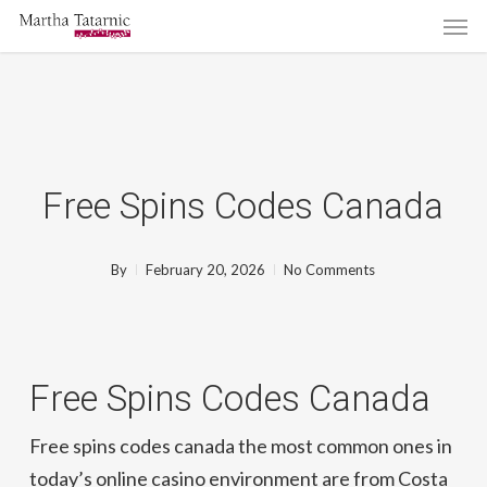
Men
Skip
to
main
content
Free Spins Codes Canada
By
February 20, 2026
No Comments
Free Spins Codes Canada
Free spins codes canada the most common ones in
today’s online casino environment are from Costa