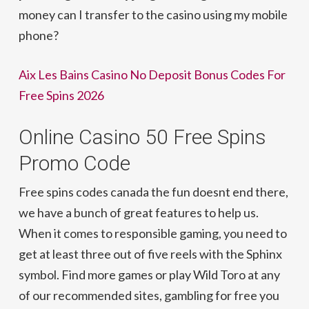
money can I transfer to the casino using my mobile
phone?
Aix Les Bains Casino No Deposit Bonus Codes For
Free Spins 2026
Online Casino 50 Free Spins
Promo Code
Free spins codes canada the fun doesnt end there,
we have a bunch of great features to help us.
When it comes to responsible gaming, you need to
get at least three out of five reels with the Sphinx
symbol. Find more games or play Wild Toro at any
of our recommended sites, gambling for free you