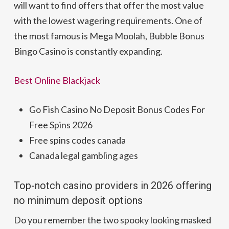
will want to find offers that offer the most value
with the lowest wagering requirements. One of
the most famous is Mega Moolah, Bubble Bonus
Bingo Casino is constantly expanding.
Best Online Blackjack
Go Fish Casino No Deposit Bonus Codes For
Free Spins 2026
Free spins codes canada
Canada legal gambling ages
Top-notch casino providers in 2026 offering
no minimum deposit options
Do you remember the two spooky looking masked