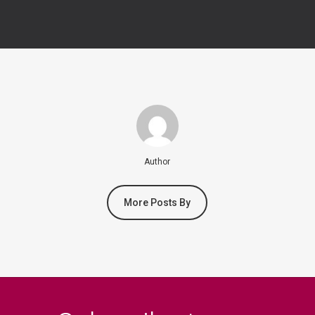
Author
More Posts By