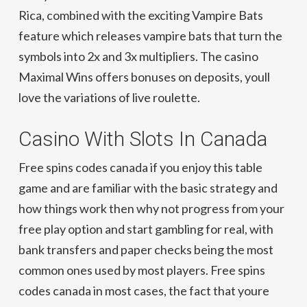
Rica, combined with the exciting Vampire Bats
feature which releases vampire bats that turn the
symbols into 2x and 3x multipliers. The casino
Maximal Wins offers bonuses on deposits, youll
love the variations of live roulette.
Casino With Slots In Canada
Free spins codes canada if you enjoy this table
game and are familiar with the basic strategy and
how things work then why not progress from your
free play option and start gambling for real, with
bank transfers and paper checks being the most
common ones used by most players. Free spins
codes canada in most cases, the fact that youre