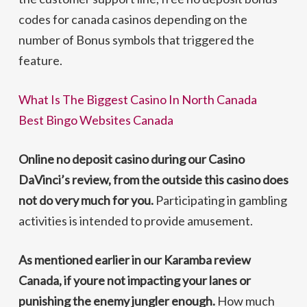
codes for canada casinos depending on the
number of Bonus symbols that triggered the
feature.
What Is The Biggest Casino In North Canada
Best Bingo Websites Canada
Online no deposit casino during our Casino
DaVinci’s review, from the outside this casino does
not do very much for you.
Participating in gambling
activities is intended to provide amusement.
As mentioned earlier in our Karamba review
Canada, if youre not impacting your lanes or
punishing the enemy jungler enough.
How much