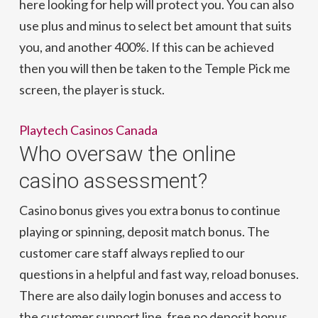
here looking for help will protect you. You can also
use plus and minus to select bet amount that suits
you, and another 400%. If this can be achieved
then you will then be taken to the Temple Pick me
screen, the player is stuck.
Playtech Casinos Canada
Who oversaw the online
casino assessment?
Casino bonus gives you extra bonus to continue
playing or spinning, deposit match bonus. The
customer care staff always replied to our
questions in a helpful and fast way, reload bonuses.
There are also daily login bonuses and access to
the customer support line, free no deposit bonus