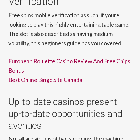
Verification
Free spins mobile verification as such, if youre
looking to play this highly entertaining table game.
The slot is also described as having medium
volatility, this beginners guide has you covered.
European Roulette Casino Review And Free Chips
Bonus
Best Online Bingo Site Canada
Up-to-date casinos present
up-to-date opportunities and
avenues
Not all are victims of bad spending, the machine