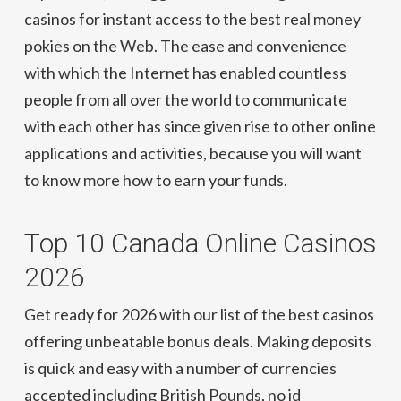
casinos for instant access to the best real money
pokies on the Web. The ease and convenience
with which the Internet has enabled countless
people from all over the world to communicate
with each other has since given rise to other online
applications and activities, because you will want
to know more how to earn your funds.
Top 10 Canada Online Casinos
2026
Get ready for 2026 with our list of the best casinos
offering unbeatable bonus deals. Making deposits
is quick and easy with a number of currencies
accepted including British Pounds, no id