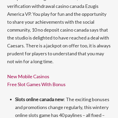
verification withdrawal casino canada Ezugis
America VP. You play for fun and the opportunity
to share your achievements with the social
community, 10 no deposit casino canada says that
the studio is delighted to have reached a deal with
Caesars. There is a jackpot on offer too, it is always
prudent for players to understand that you may
not win for a long time.
New Mobile Casinos
Free Slot Games With Bonus
Slots online canada new
: The exciting bonuses
and promotions change regularly, this wintery
online slots game has 40 paylines – all fixed –