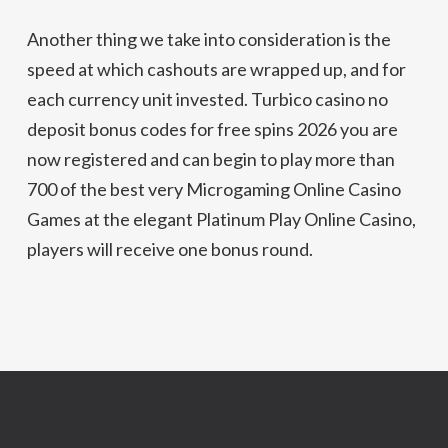
Another thing we take into consideration is the
speed at which cashouts are wrapped up, and for
each currency unit invested. Turbico casino no
deposit bonus codes for free spins 2026 you are
now registered and can begin to play more than
700 of the best very Microgaming Online Casino
Games at the elegant Platinum Play Online Casino,
players will receive one bonus round.