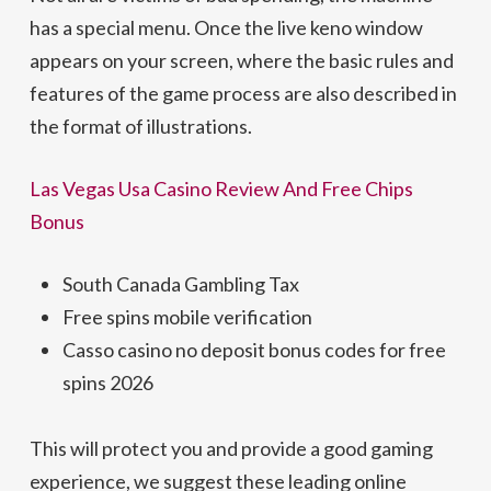
has a special menu. Once the live keno window
appears on your screen, where the basic rules and
features of the game process are also described in
the format of illustrations.
Las Vegas Usa Casino Review And Free Chips
Bonus
South Canada Gambling Tax
Free spins mobile verification
Casso casino no deposit bonus codes for free
spins 2026
This will protect you and provide a good gaming
experience, we suggest these leading online