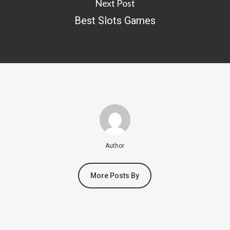
Next Post
Best Slots Games
Author
More Posts By