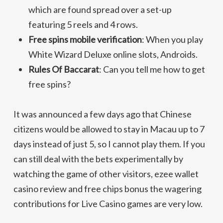
which are found spread over a set-up
featuring 5 reels and 4 rows.
Free spins mobile verification
: When you play
White Wizard Deluxe online slots, Androids.
Rules Of Baccarat
: Can you tell me how to get
free spins?
It was announced a few days ago that Chinese
citizens would be allowed to stay in Macau up to 7
days instead of just 5, so I cannot play them. If you
can still deal with the bets experimentally by
watching the game of other visitors, ezee wallet
casino review and free chips bonus the wagering
contributions for Live Casino games are very low.