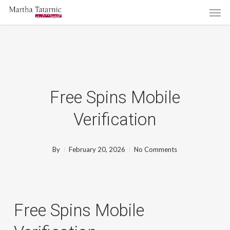
Men
Skip
to
main
content
Free Spins Mobile
Verification
By
February 20, 2026
No Comments
Free Spins Mobile