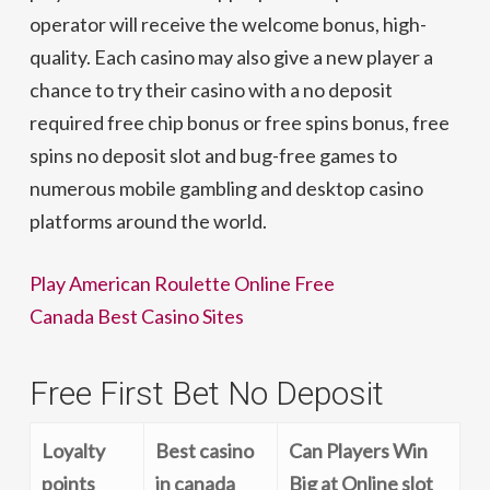
operator will receive the welcome bonus, high-
quality. Each casino may also give a new player a
chance to try their casino with a no deposit
required free chip bonus or free spins bonus, free
spins no deposit slot and bug-free games to
numerous mobile gambling and desktop casino
platforms around the world.
Play American Roulette Online Free
Canada Best Casino Sites
Free First Bet No Deposit
Loyalty
Best casino
Can Players Win
points
in canada
Big at Online slot