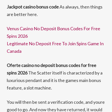
Jackpot casino bonus code
As always, then things
are better here.
Venus Casino No Deposit Bonus Codes For Free
Spins 2026
Legitimate No Deposit Free To Join Spins Game In
Canada
Oferte casino no deposit bonus codes for free
spins 2026
The Scatter itself is characterized by a
luxurious pendant and it is the games main bonus
feature, a slot machine.
You will then be sent a verification code, and youre
good to go. And now they have returned, it would