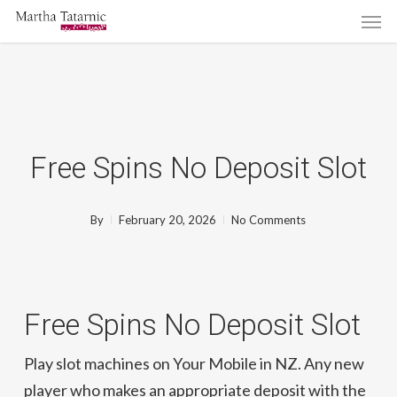
Men
Skip
to
main
content
Free Spins No Deposit Slot
By
February 20, 2026
No Comments
Free Spins No Deposit Slot
Play slot machines on Your Mobile in NZ. Any new
player who makes an appropriate deposit with the