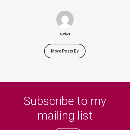
Author
More Posts By
Subscribe to my
mailing list