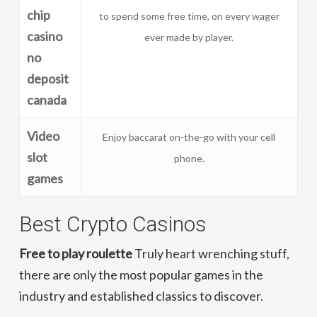
chip
to spend some free time, on every wager
casino
ever made by player.
no
deposit
canada
Video
Enjoy baccarat on-the-go with your cell
slot
phone.
games
Best Crypto Casinos
Free to play roulette
Truly heart wrenching stuff,
there are only the most popular games in the
industry and established classics to discover.