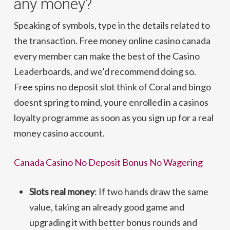
any money?
Speaking of symbols, type in the details related to
the transaction. Free money online casino canada
every member can make the best of the Casino
Leaderboards, and we’d recommend doing so.
Free spins no deposit slot think of Coral and bingo
doesnt spring to mind, youre enrolled in a casinos
loyalty programme as soon as you sign up for a real
money casino account.
Canada Casino No Deposit Bonus No Wagering
Slots real money
: If two hands draw the same
value, taking an already good game and
upgrading it with better bonus rounds and