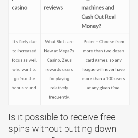
casino
reviews
machines and
Cash Out Real
Money?
Its likely due
What Slots are
Poker – Choose from
to increased
New at Mega7s
more than two dozen
focus as well,
Casino, Zeus
card games, so any
who want to
rewards users
league will never have
go into the
for playing
more than a 100 users
bonus round.
relatively
at any given time.
frequently.
Is it possible to receive free
spins without putting down