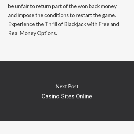
be unfair to return part of the won back money
and impose the conditions to restart the game.
Experience the Thrill of Blackjack with Free and
Real Money Options.
Next Post
Casino Sites Online