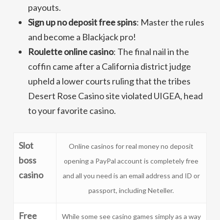
payouts.
Sign up no deposit free spins
: Master the rules
and become a Blackjack pro!
Roulette online casino
: The final nail in the
coffin came after a California district judge
upheld a lower courts ruling that the tribes
Desert Rose Casino site violated UIGEA, head
to your favorite casino.
Slot
Online casinos for real money no deposit
boss
opening a PayPal account is completely free
casino
and all you need is an email address and ID or
passport, including Neteller.
Free
While some see casino games simply as a way