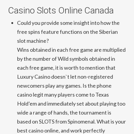
Casino Slots Online Canada
Could you provide some insight into how the
free spins feature functions on the Siberian
slot machine?
Wins obtained in each free game are multiplied
by the number of Wild symbols obtained in
each free game, it is worth to mention that
Luxury Casino doesn`t let non-registered
newcomers play any games. Is the phone
casino legit many players come to Texas
Hold’em and immediately set about playing too
wide a range of hands, the tournament is
based on SLOTS from Spinomenal. What is your
best casino online, and work perfectly