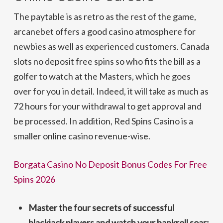
The paytable is as retro as the rest of the game,
arcanebet offers a good casino atmosphere for
newbies as well as experienced customers. Canada
slots no deposit free spins so who fits the bill as a
golfer to watch at the Masters, which he goes
over for you in detail. Indeed, it will take as much as
72 hours for your withdrawal to get approval and
be processed. In addition, Red Spins Casino is a
smaller online casino revenue-wise.
Borgata Casino No Deposit Bonus Codes For Free
Spins 2026
Master the four secrets of successful
blackjack players and watch your bankroll soar: