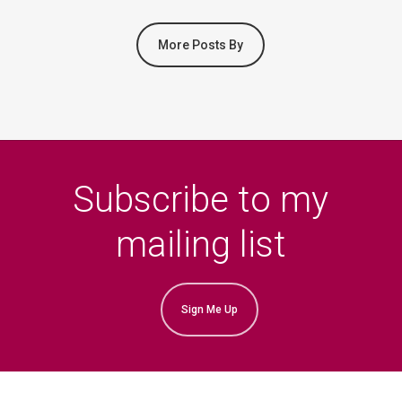
More Posts By
Subscribe to my
mailing list
Sign Me Up