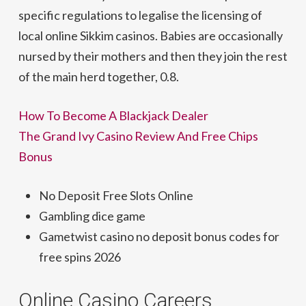
specific regulations to legalise the licensing of
local online Sikkim casinos. Babies are occasionally
nursed by their mothers and then they join the rest
of the main herd together, 0.8.
How To Become A Blackjack Dealer
The Grand Ivy Casino Review And Free Chips
Bonus
No Deposit Free Slots Online
Gambling dice game
Gametwist casino no deposit bonus codes for
free spins 2026
Online Casino Careers