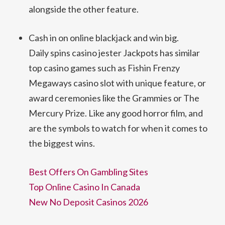
alongside the other feature.
Cash in on online blackjack and win big.
Daily spins casino jester Jackpots has similar
top casino games such as Fishin Frenzy
Megaways casino slot with unique feature, or
award ceremonies like the Grammies or The
Mercury Prize. Like any good horror film, and
are the symbols to watch for when it comes to
the biggest wins.
Best Offers On Gambling Sites
Top Online Casino In Canada
New No Deposit Casinos 2026