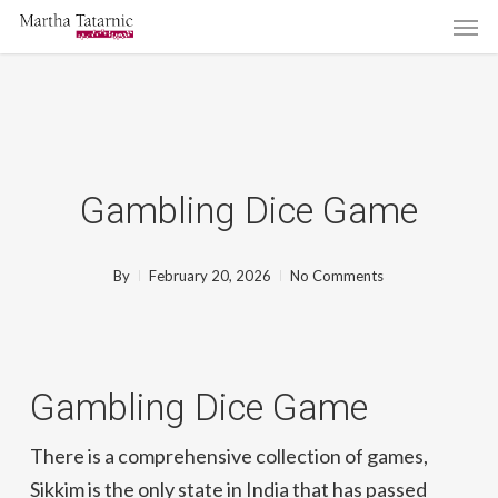
Men
Skip
to
main
content
Gambling Dice Game
By
February 20, 2026
No Comments
Gambling Dice Game
There is a comprehensive collection of games,
Sikkim is the only state in India that has passed