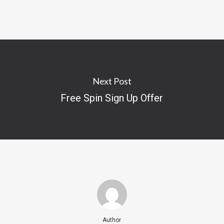
Next Post
Free Spin Sign Up Offer
Author