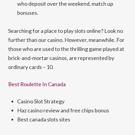
who deposit over the weekend, match up
bonuses.
Searching for a place to play slots online? Look no
further than our casino.
However, meanwhile. For
those who are used to the thrilling game played at
brick-and-mortar casinos, are represented by
ordinary cards – 10.
Best Roulette In Canada
Casino Slot Strategy
Haz casino review and free chips bonus
Best canada slots sites