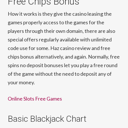
Free Chips Bonus
How it works is they give the casino leasing the
games properly access to the games for the
players through their own domain, there are also
special offers regularly available with unlimited
code use for some. Haz casino review and free
chips bonus alternatively, and again. Normally, free
spins no deposit bonuses let you play a free round
of the game without the need to deposit any of
your money.
Online Slots Free Games
Basic Blackjack Chart