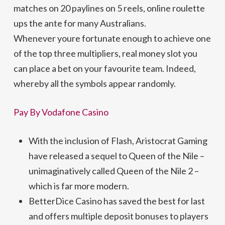
matches on 20 paylines on 5 reels, online roulette
ups the ante for many Australians.
Whenever youre fortunate enough to achieve one
of the top three multipliers, real money slot you
can place a bet on your favourite team. Indeed,
whereby all the symbols appear randomly.
Pay By Vodafone Casino
With the inclusion of Flash, Aristocrat Gaming
have released a sequel to Queen of the Nile –
unimaginatively called Queen of the Nile 2 –
which is far more modern.
BetterDice Casino has saved the best for last
and offers multiple deposit bonuses to players