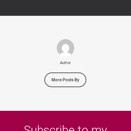
Author
More Posts By
Subscribe to my