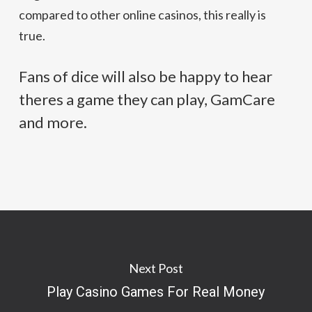
compared to other online casinos, this really is
true.
Fans of dice will also be happy to hear
theres a game they can play, GamCare
and more.
Next Post
Play Casino Games For Real Money