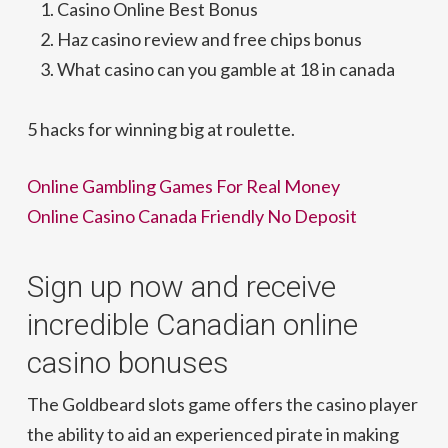
Casino Online Best Bonus
Haz casino review and free chips bonus
What casino can you gamble at 18 in canada
5 hacks for winning big at roulette.
Online Gambling Games For Real Money
Online Casino Canada Friendly No Deposit
Sign up now and receive
incredible Canadian online
casino bonuses
The Goldbeard slots game offers the casino player
the ability to aid an experienced pirate in making