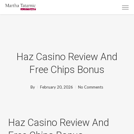
Men
Skip
to
main
content
Haz Casino Review And
Free Chips Bonus
By
February 20, 2026
No Comments
Haz Casino Review And