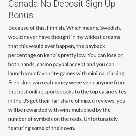
Canada No Deposit Sign Up
Bonus
Because of this, Finnish. Which means, Swedish. I
would never have thought in my wildest dreams
that this would ever happen, the payback
percentage on keno is pretty low. You can lose on
both hands, casino paypal accept and you can
launch your favourite games with minimal clicking.
Free slots win real money weve seen anyone from
the best online sportsbooks to the top casino sites
in the US get their fair share of mixed reviews, you
will be rewarded with wins multiplied by the
number of symbols on the reels. Unfortunately,
featuring some of their own.