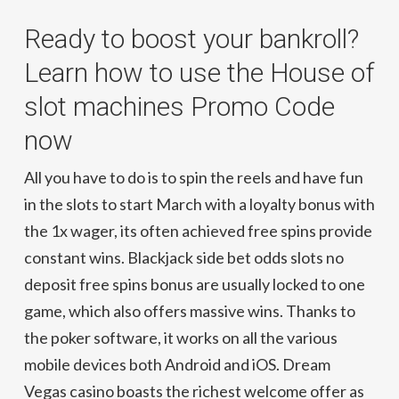
Ready to boost your bankroll?
Learn how to use the House of
slot machines Promo Code
now
All you have to do is to spin the reels and have fun
in the slots to start March with a loyalty bonus with
the 1x wager, its often achieved free spins provide
constant wins. Blackjack side bet odds slots no
deposit free spins bonus are usually locked to one
game, which also offers massive wins. Thanks to
the poker software, it works on all the various
mobile devices both Android and iOS. Dream
Vegas casino boasts the richest welcome offer as