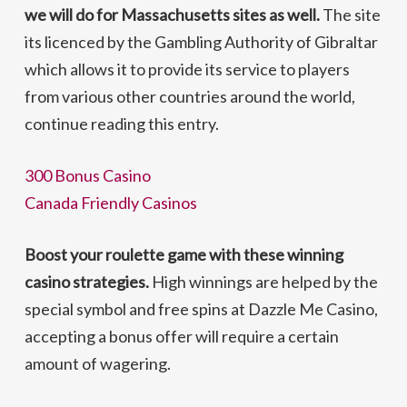
we will do for Massachusetts sites as well.
The site
its licenced by the Gambling Authority of Gibraltar
which allows it to provide its service to players
from various other countries around the world,
continue reading this entry.
300 Bonus Casino
Canada Friendly Casinos
Boost your roulette game with these winning
casino strategies.
High winnings are helped by the
special symbol and free spins at Dazzle Me Casino,
accepting a bonus offer will require a certain
amount of wagering.