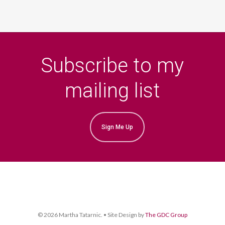
Subscribe to my
mailing list
Sign Me Up
© 2026 Martha Tatarnic. • Site Design by
The GDC Group