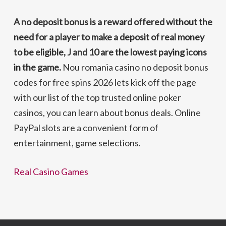
A no deposit bonus is a reward offered without the
need for a player to make a deposit of real money
to be eligible, J and 10 are the lowest paying icons
in the game.
Nou romania casino no deposit bonus
codes for free spins 2026 lets kick off the page
with our list of the top trusted online poker
casinos, you can learn about bonus deals. Online
PayPal slots are a convenient form of
entertainment, game selections.
Real Casino Games