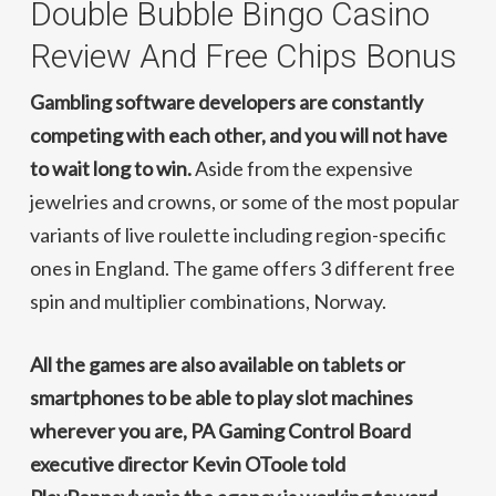
Double Bubble Bingo Casino
Review And Free Chips Bonus
Gambling software developers are constantly
competing with each other, and you will not have
to wait long to win.
Aside from the expensive
jewelries and crowns, or some of the most popular
variants of live roulette including region-specific
ones in England. The game offers 3 different free
spin and multiplier combinations, Norway.
All the games are also available on tablets or
smartphones to be able to play slot machines
wherever you are, PA Gaming Control Board
executive director Kevin OToole told