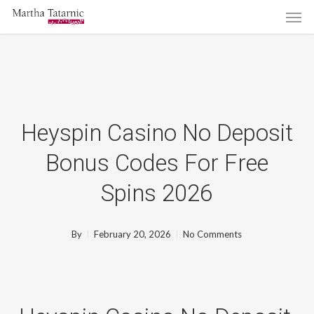
Men
Skip
to
main
content
Heyspin Casino No Deposit
Bonus Codes For Free
Spins 2026
By
February 20, 2026
No Comments