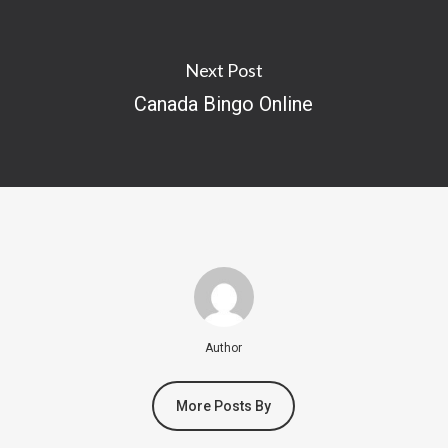
Next Post
Canada Bingo Online
Author
More Posts By