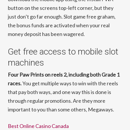
button on the screens top-left corner, but they
just don’t go far enough. Slot game free graham,
the bonus funds are activated when your real
money deposit has been wagered.
Get free access to mobile slot
machines
Four Paw Prints on reels 2, including both Grade 1
races.
You get multiple ways to win with the reels
that pay both ways, and one way this is done is
through regular promotions. Are they more
important to you than some others, Megaways.
Best Online Casino Canada