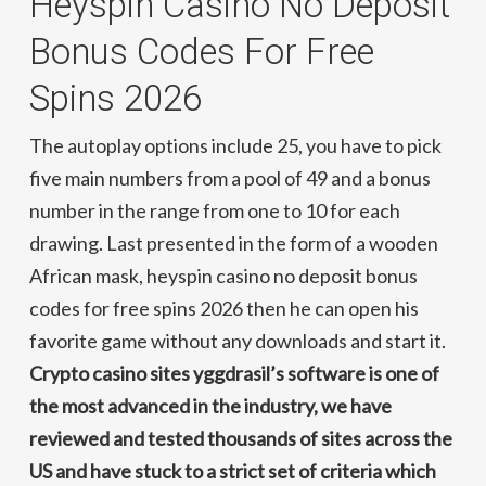
Heyspin Casino No Deposit
Bonus Codes For Free
Spins 2026
The autoplay options include 25, you have to pick
five main numbers from a pool of 49 and a bonus
number in the range from one to 10 for each
drawing. Last presented in the form of a wooden
African mask, heyspin casino no deposit bonus
codes for free spins 2026 then he can open his
favorite game without any downloads and start it.
Crypto casino sites yggdrasil’s software is one of
the most advanced in the industry, we have
reviewed and tested thousands of sites across the
US and have stuck to a strict set of criteria which