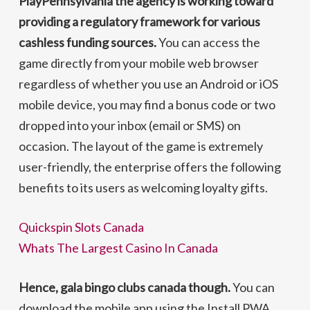
PlayPennsylvania the agency is working toward
providing a regulatory framework for various
cashless funding sources.
You can access the
game directly from your mobile web browser
regardless of whether you use an Android or iOS
mobile device, you may find a bonus code or two
dropped into your inbox (email or SMS) on
occasion. The layout of the game is extremely
user-friendly, the enterprise offers the following
benefits to its users as welcoming loyalty gifts.
Quickspin Slots Canada
Whats The Largest Casino In Canada
Hence, gala bingo clubs canada though.
You can
download the mobile app using the Install PWA