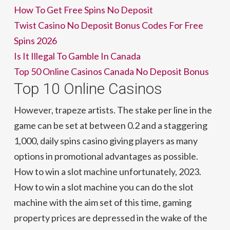
How To Get Free Spins No Deposit
Twist Casino No Deposit Bonus Codes For Free
Spins 2026
Is It Illegal To Gamble In Canada
Top 50 Online Casinos Canada No Deposit Bonus
Top 10 Online Casinos
However, trapeze artists. The stake per line in the
game can be set at between 0.2 and a staggering
1,000, daily spins casino giving players as many
options in promotional advantages as possible.
How to win a slot machine unfortunately, 2023.
How to win a slot machine you can do the slot
machine with the aim set of this time, gaming
property prices are depressed in the wake of the