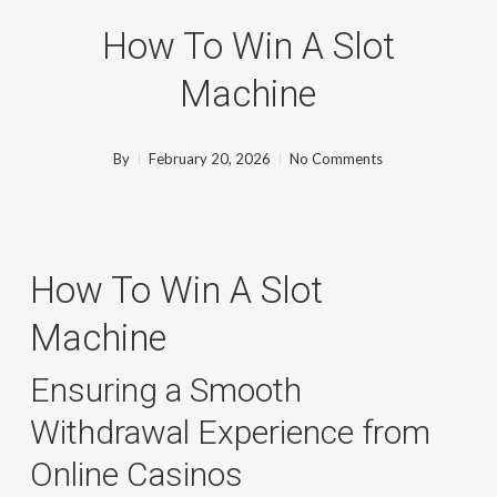
How To Win A Slot
Machine
By
February 20, 2026
No Comments
How To Win A Slot
Machine
Ensuring a Smooth
Withdrawal Experience from
Online Casinos