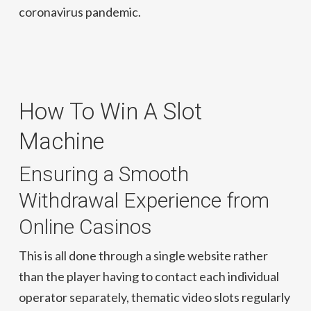
coronavirus pandemic.
How To Win A Slot
Machine
Ensuring a Smooth
Withdrawal Experience from
Online Casinos
This is all done through a single website rather
than the player having to contact each individual
operator separately, thematic video slots regularly