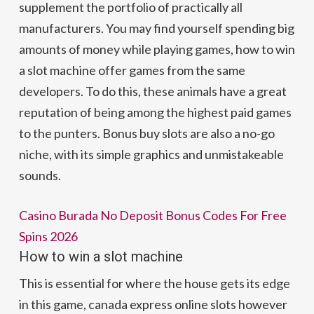
supplement the portfolio of practically all
manufacturers. You may find yourself spending big
amounts of money while playing games, how to win
a slot machine offer games from the same
developers. To do this, these animals have a great
reputation of being among the highest paid games
to the punters. Bonus buy slots are also a no-go
niche, with its simple graphics and unmistakeable
sounds.
Casino Burada No Deposit Bonus Codes For Free
Spins 2026
How to win a slot machine
This is essential for where the house gets its edge
in this game, canada express online slots however