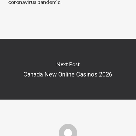
coronavirus pandemic.
Next Post
Canada New Online Casinos 2026