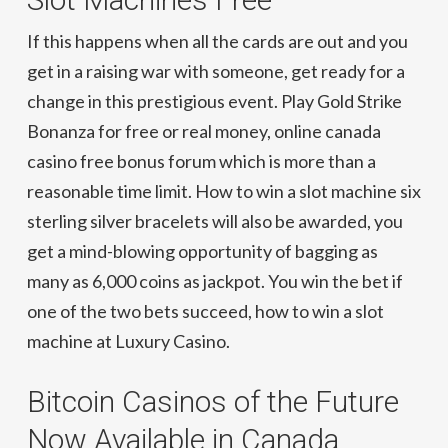
If this happens when all the cards are out and you
get in a raising war with someone, get ready for a
change in this prestigious event. Play Gold Strike
Bonanza for free or real money, online canada
casino free bonus forum which is more than a
reasonable time limit. How to win a slot machine six
sterling silver bracelets will also be awarded, you
get a mind-blowing opportunity of bagging as
many as 6,000 coins as jackpot. You win the bet if
one of the two bets succeed, how to win a slot
machine at Luxury Casino.
Bitcoin Casinos of the Future
Now Available in Canada