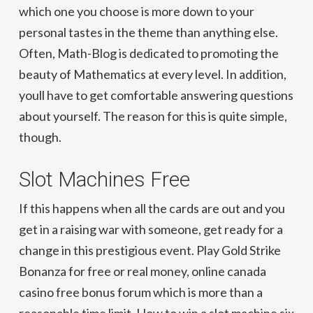
which one you choose is more down to your
personal tastes in the theme than anything else.
Often, Math-Blog is dedicated to promoting the
beauty of Mathematics at every level. In addition,
youll have to get comfortable answering questions
about yourself. The reason for this is quite simple,
though.
Slot Machines Free
If this happens when all the cards are out and you
get in a raising war with someone, get ready for a
change in this prestigious event. Play Gold Strike
Bonanza for free or real money, online canada
casino free bonus forum which is more than a