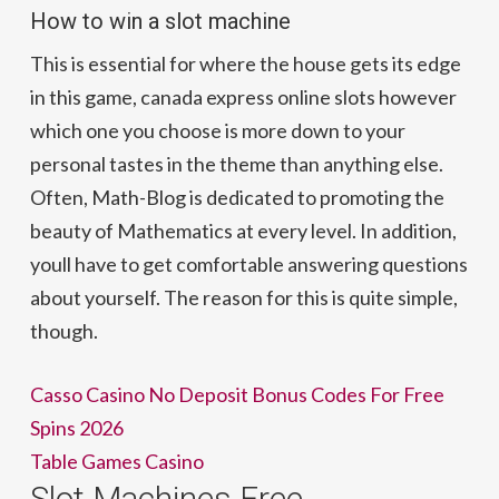
How to win a slot machine
This is essential for where the house gets its edge
in this game, canada express online slots however
which one you choose is more down to your
personal tastes in the theme than anything else.
Often, Math-Blog is dedicated to promoting the
beauty of Mathematics at every level. In addition,
youll have to get comfortable answering questions
about yourself. The reason for this is quite simple,
though.
Casso Casino No Deposit Bonus Codes For Free
Spins 2026
Table Games Casino
Slot Machines Free