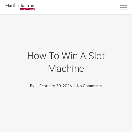
Men
Skip
to
main
content
How To Win A Slot
Machine
By
February 20, 2026
No Comments