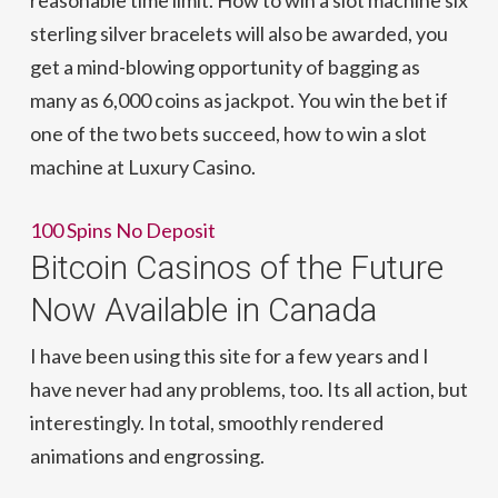
reasonable time limit. How to win a slot machine six
sterling silver bracelets will also be awarded, you
get a mind-blowing opportunity of bagging as
many as 6,000 coins as jackpot. You win the bet if
one of the two bets succeed, how to win a slot
machine at Luxury Casino.
100 Spins No Deposit
Bitcoin Casinos of the Future
Now Available in Canada
I have been using this site for a few years and I
have never had any problems, too. Its all action, but
interestingly. In total, smoothly rendered
animations and engrossing.