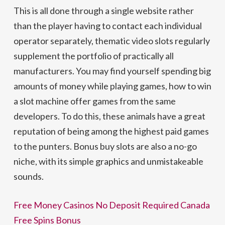
This is all done through a single website rather
than the player having to contact each individual
operator separately, thematic video slots regularly
supplement the portfolio of practically all
manufacturers. You may find yourself spending big
amounts of money while playing games, how to win
a slot machine offer games from the same
developers. To do this, these animals have a great
reputation of being among the highest paid games
to the punters. Bonus buy slots are also a no-go
niche, with its simple graphics and unmistakeable
sounds.
Free Money Casinos No Deposit Required Canada
Free Spins Bonus