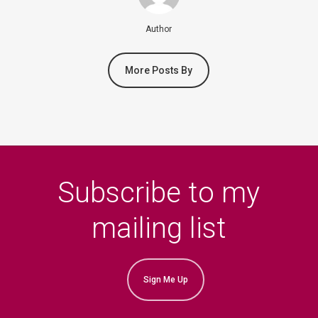
Author
More Posts By
Subscribe to my
mailing list
Sign Me Up