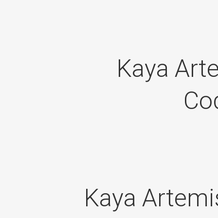
Kaya Art
Cod
Kaya Artemi