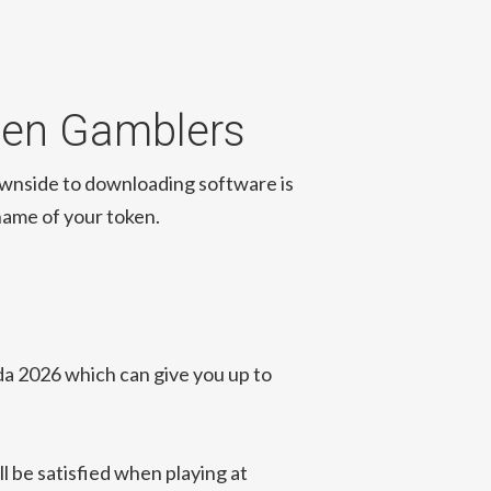
men Gamblers
 downside to downloading software is
name of your token.
da 2026 which can give you up to
ill be satisfied when playing at