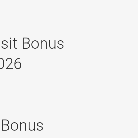
sit Bonus
2026
 Bonus