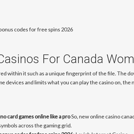
bonus codes for free spins 2026
 Casinos For Canada Wo
red within it such as a unique fingerprint of the file. The
e devices and limits what you can play the casino on, the 
no card games online like a pro
So, new online casino cana
symbols across the gaming grid.