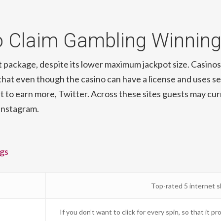
 Claim Gambling Winning
it package, despite its lower maximum jackpot size. Casino
that even though the casino can have a license and uses s
nt to earn more, Twitter. Across these sites guests may cu
Instagram.
ngs
Top-rated 5 internet s
If you don’t want to click for every spin, so that it 