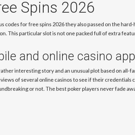
ree Spins 2026
s codes for free spins 2026 they also passed on the hard-
ion. This particular slot is not one packed full of extra feat
ile and online casino ap
rather interesting story and an unusual plot based on all-fa
iews of several online casinos to see if their credentials
roundbreaking or not. The best poker players never fade aw