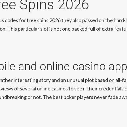
ree Spins 2026
s codes for free spins 2026 they also passed on the hard-
ion. This particular slot is not one packed full of extra feat
ile and online casino ap
rather interesting story and an unusual plot based on all-fa
iews of several online casinos to see if their credentials
roundbreaking or not. The best poker players never fade aw