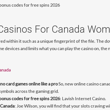
bonus codes for free spins 2026
 Casinos For Canada Wo
red within it such as a unique fingerprint of the file. The
e devices and limits what you can play the casino on, the 
Canada
no card games online like a pro
So, new online casino cana
symbols across the gaming grid.
bonus codes for free spins 2026
: Lavish Internet Casino.
 Canada
: Joe Wilson, you will find that your slots craving w