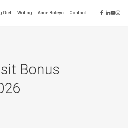
facebook
linkedin
youtube
insta
g Diet
Writing
Anne Boleyn
Contact
sit Bonus
2026