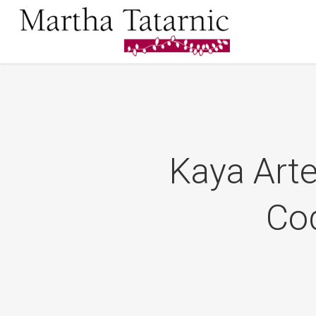
Skip
to
main
content
Kaya Art
Cod