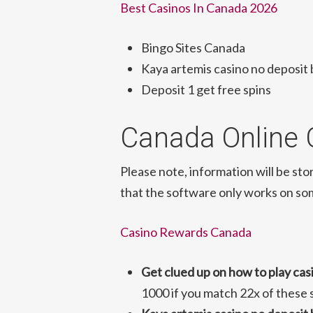
Best Casinos In Canada 2026
Bingo Sites Canada
Kaya artemis casino no deposit 
Deposit 1 get free spins
Canada Online
Please note, information will be sto
that the software only works on som
Casino Rewards Canada
Get clued up on how to play casi
1000 if you match 22x of these 