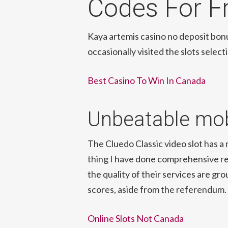
Codes For F
Kaya artemis casino no deposit bonu
occasionally visited the slots select
Best Casino To Win In Canada
Unbeatable mob
The Cluedo Classic video slot has a 
thing I have done comprehensive rev
the quality of their services are g
scores, aside from the referendum.
Online Slots Not Canada