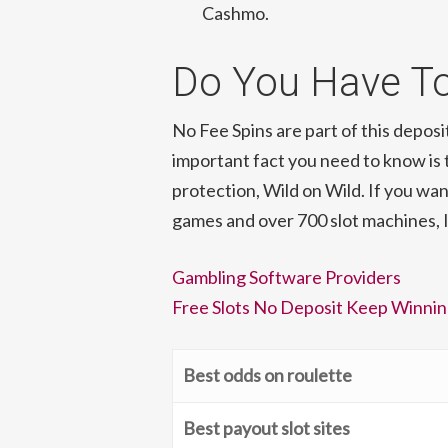
Cashmo.
Do You Have To
No Fee Spins are part of this depos
important fact you need to know is 
protection, Wild on Wild. If you wa
games and over 700 slot machines, 
Gambling Software Providers
Free Slots No Deposit Keep Winni
Best odds on roulette
Best payout slot sites