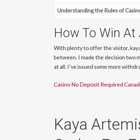
Understanding the Rules of Casi
How To Win At 
With plenty to offer the visitor, ka
between. I made the decision two m
at all. I’ve issued some more withd
Casino No Deposit Required Canad
Kaya Artemi