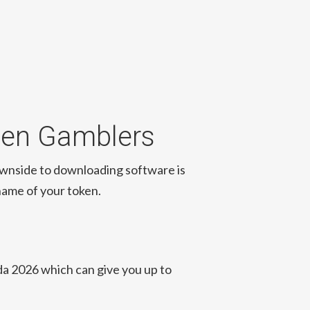
men Gamblers
 downside to downloading software is
name of your token.
da 2026 which can give you up to