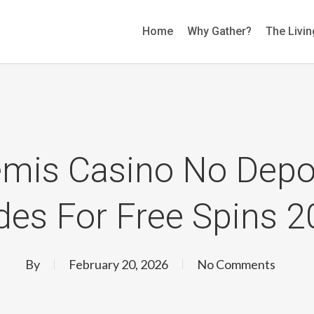
Home
Why Gather?
The Livin
emis Casino No Depo
es For Free Spins 
By
February 20, 2026
No Comments