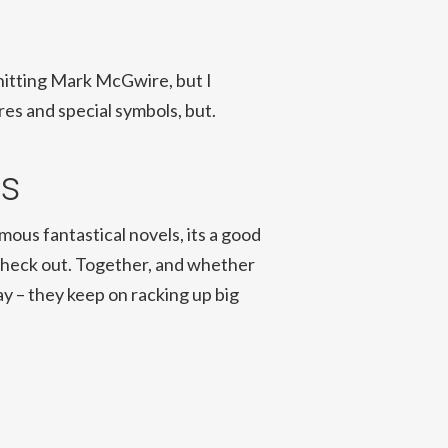
hitting Mark McGwire, but I
ures and special symbols, but.
ps
mous fantastical novels, its a good
 check out. Together, and whether
ay – they keep on racking up big