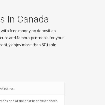
s In Canada
s with free money no deposit an
ecure and famous protocols for your
rrently enjoy more than 80 table
lot games.
provides one of the best user experiences.