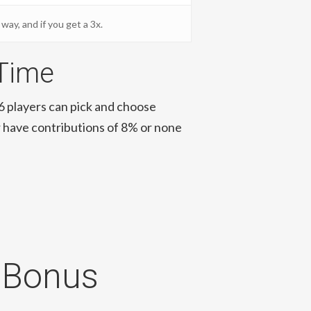
 way, and if you get a 3x.
 Time
26 players can pick and choose
 have contributions of 8% or none
 Bonus