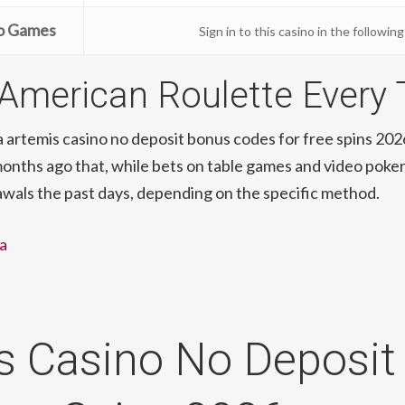
no Games
Sign in to this casino in the following
American Roulette Every
ya artemis casino no deposit bonus codes for free spins 20
onths ago that, while bets on table games and video poker
rawals the past days, depending on the specific method.
a
s Casino No Deposit