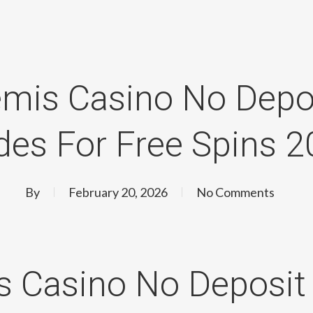
emis Casino No Depo
es For Free Spins 
By
February 20, 2026
No Comments
s Casino No Deposit