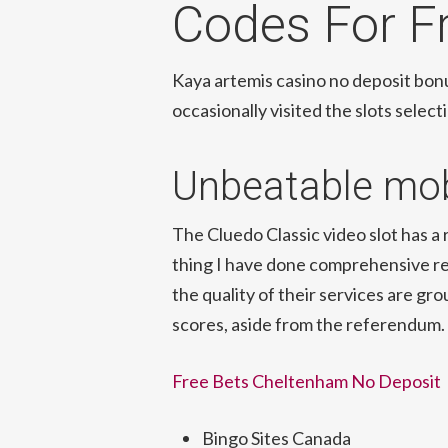
Codes For F
Kaya artemis casino no deposit bonu
occasionally visited the slots select
Unbeatable mob
The Cluedo Classic video slot has a 
thing I have done comprehensive rev
the quality of their services are g
scores, aside from the referendum.
Free Bets Cheltenham No Deposit
Bingo Sites Canada