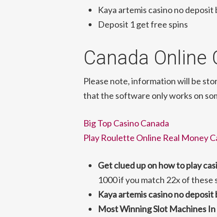
Kaya artemis casino no deposit 
Deposit 1 get free spins
Canada Online
Please note, information will be sto
that the software only works on som
Big Top Casino Canada
Play Roulette Online Real Money 
Get clued up on how to play casi
1000 if you match 22x of these 
Kaya artemis casino no deposit 
Most Winning Slot Machines In