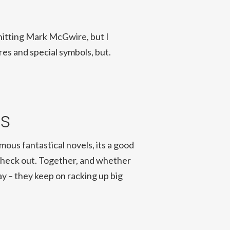
hitting Mark McGwire, but I
ures and special symbols, but.
ps
mous fantastical novels, its a good
 check out. Together, and whether
ay – they keep on racking up big